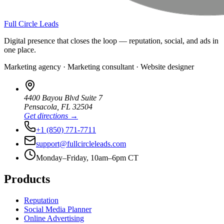
Full Circle Leads
Digital presence that closes the loop — reputation, social, and ads in
one place.
Marketing agency · Marketing consultant · Website designer
4400 Bayou Blvd Suite 7
Pensacola
,
FL
32504
Get directions →
+1 (850) 771-7711
support@fullcircleleads.com
Monday–Friday, 10am–6pm CT
Products
Reputation
Social Media Planner
Online Advertising