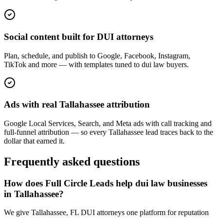
Social content built for DUI attorneys
Plan, schedule, and publish to Google, Facebook, Instagram,
TikTok and more — with templates tuned to dui law buyers.
Ads with real Tallahassee attribution
Google Local Services, Search, and Meta ads with call tracking and
full-funnel attribution — so every Tallahassee lead traces back to the
dollar that earned it.
Frequently asked questions
How does Full Circle Leads help dui law businesses
in Tallahassee?
We give Tallahassee, FL DUI attorneys one platform for reputation