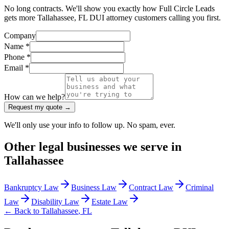
No long contracts. We'll show you exactly how Full Circle Leads
gets more Tallahassee, FL DUI attorney customers calling you first.
Company
Name *
Phone *
Email *
How can we help?
Request my quote →
We'll only use your info to follow up. No spam, ever.
Other
legal
businesses we serve in
Tallahassee
Bankruptcy Law
Business Law
Contract Law
Criminal
Law
Disability Law
Estate Law
← Back to
Tallahassee
,
FL