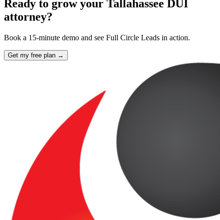
Ready to grow your Tallahassee DUI
attorney?
Book a 15-minute demo and see Full Circle Leads in action.
Get my free plan →