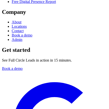
Free Digital Presence Report
Company
About
Locations
Contact
Book a demo
Admin
Get started
See Full Circle Leads in action in 15 minutes.
Book a demo