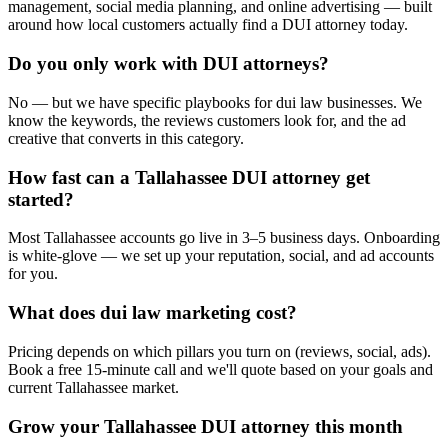
management, social media planning, and online advertising — built
around how local customers actually find a DUI attorney today.
Do you only work with DUI attorneys?
No — but we have specific playbooks for dui law businesses. We
know the keywords, the reviews customers look for, and the ad
creative that converts in this category.
How fast can a Tallahassee DUI attorney get
started?
Most Tallahassee accounts go live in 3–5 business days. Onboarding
is white-glove — we set up your reputation, social, and ad accounts
for you.
What does dui law marketing cost?
Pricing depends on which pillars you turn on (reviews, social, ads).
Book a free 15-minute call and we'll quote based on your goals and
current Tallahassee market.
Grow your Tallahassee DUI attorney this month