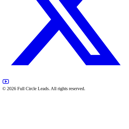
©
2026
Full Circle Leads. All rights reserved.