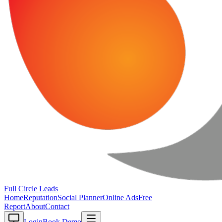
Full Circle
Leads
Home
Reputation
Social Planner
Online Ads
Free
Report
About
Contact
Login
Book Demo