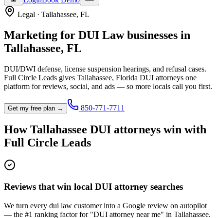
Legal
·
Tallahassee
,
FL
Marketing for
DUI Law
businesses in
Tallahassee
,
FL
DUI/DWI defense, license suspension hearings, and refusal cases.
Full Circle Leads gives
Tallahassee
,
Florida
DUI attorney
s one
platform for reviews, social, and ads — so more locals call you first.
850-771-7711
Get my free plan →
How
Tallahassee
DUI attorney
s win with
Full Circle Leads
Reviews that win local DUI attorney searches
We turn every dui law customer into a Google review on autopilot
— the #1 ranking factor for "DUI attorney near me" in Tallahassee.