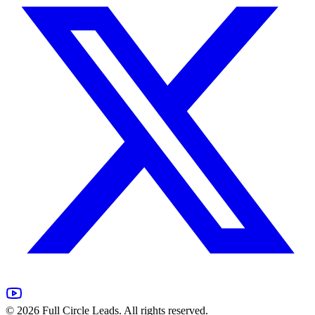
©
2026
Full Circle Leads. All rights reserved.