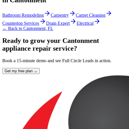
in
Cantonment
Bathroom Remodeling
Carpentry
Carpet Cleaning
Countertop Services
Drain Expert
Electrical
← Back to
Cantonment
,
FL
Ready to grow your Cantonment
appliance repair service?
Book a 15-minute demo and see Full Circle Leads in action.
Get my free plan →