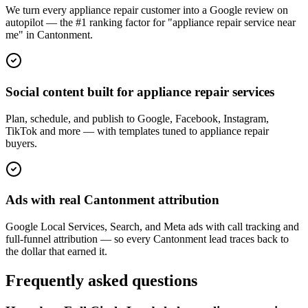
We turn every appliance repair customer into a Google review on
autopilot — the #1 ranking factor for "appliance repair service near
me" in Cantonment.
Social content built for appliance repair services
Plan, schedule, and publish to Google, Facebook, Instagram,
TikTok and more — with templates tuned to appliance repair
buyers.
Ads with real Cantonment attribution
Google Local Services, Search, and Meta ads with call tracking and
full-funnel attribution — so every Cantonment lead traces back to
the dollar that earned it.
Frequently asked questions