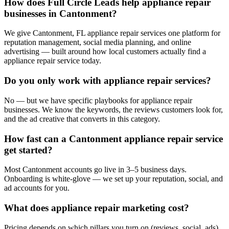
How does Full Circle Leads help appliance repair
businesses in Cantonment?
We give Cantonment, FL appliance repair services one platform for
reputation management, social media planning, and online
advertising — built around how local customers actually find a
appliance repair service today.
Do you only work with appliance repair services?
No — but we have specific playbooks for appliance repair
businesses. We know the keywords, the reviews customers look for,
and the ad creative that converts in this category.
How fast can a Cantonment appliance repair service
get started?
Most Cantonment accounts go live in 3–5 business days.
Onboarding is white-glove — we set up your reputation, social, and
ad accounts for you.
What does appliance repair marketing cost?
Pricing depends on which pillars you turn on (reviews, social, ads).