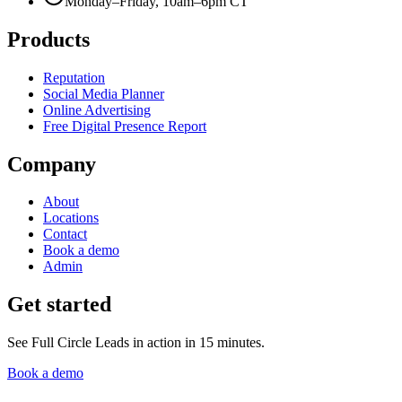
Monday–Friday, 10am–6pm CT
Products
Reputation
Social Media Planner
Online Advertising
Free Digital Presence Report
Company
About
Locations
Contact
Book a demo
Admin
Get started
See Full Circle Leads in action in 15 minutes.
Book a demo