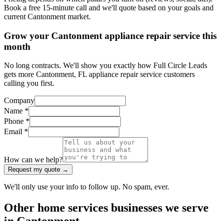
Book a free 15-minute call and we'll quote based on your goals and
current Cantonment market.
Grow your Cantonment appliance repair service this
month
No long contracts. We'll show you exactly how Full Circle Leads
gets more Cantonment, FL appliance repair service customers
calling you first.
Company
Name *
Phone *
Email *
How can we help?
Request my quote →
We'll only use your info to follow up. No spam, ever.
Other
home services
businesses we serve