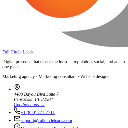
Full Circle Leads
Digital presence that closes the loop — reputation, social, and ads in
one place.
Marketing agency · Marketing consultant · Website designer
4400 Bayou Blvd Suite 7
Pensacola
,
FL
32504
Get directions →
+1 (850) 771-7711
support@fullcircleleads.com