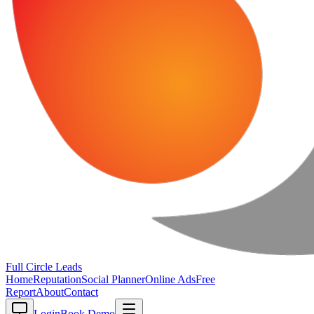
Full Circle
Leads
Home
Reputation
Social Planner
Online Ads
Free
Report
About
Contact
Login
Book Demo