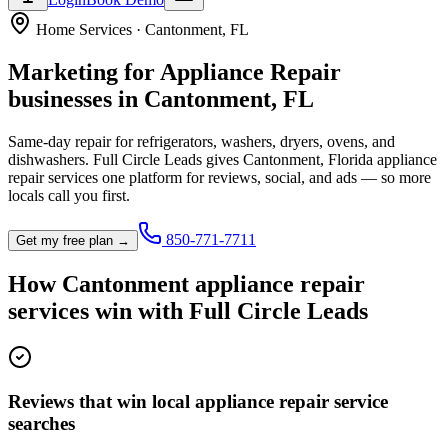
Home Services
·
Cantonment
,
FL
Marketing for
Appliance Repair
businesses in
Cantonment
,
FL
Same-day repair for refrigerators, washers, dryers, ovens, and
dishwashers.
Full Circle Leads gives
Cantonment
,
Florida
appliance
repair service
s one platform for reviews, social, and ads — so more
locals call you first.
850-771-7711
Get my free plan →
How
Cantonment
appliance repair
service
s win with Full Circle Leads
Reviews that win local appliance repair service
searches