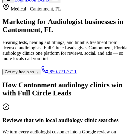
Medical
·
Cantonment
,
FL
Marketing for
Audiologist
businesses in
Cantonment
,
FL
Hearing tests, hearing aid fittings, and tinnitus treatment from
licensed audiologists.
Full Circle Leads gives
Cantonment
,
Florida
audiology clinic
s one platform for reviews, social, and ads — so
more locals call you first.
850-771-7711
Get my free plan →
How
Cantonment
audiology clinic
s win
with Full Circle Leads
Reviews that win local audiology clinic searches
We turn every audiologist customer into a Google review on