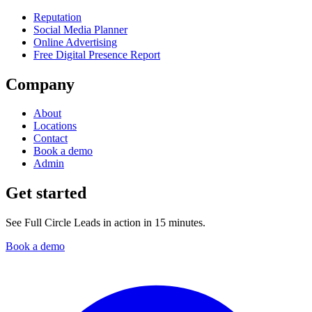
Reputation
Social Media Planner
Online Advertising
Free Digital Presence Report
Company
About
Locations
Contact
Book a demo
Admin
Get started
See Full Circle Leads in action in 15 minutes.
Book a demo