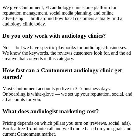
We give Cantonment, FL audiology clinics one platform for
reputation management, social media planning, and online
advertising — built around how local customers actually find a
audiology clinic today.
Do you only work with audiology clinics?
No — but we have specific playbooks for audiologist businesses.
We know the keywords, the reviews customers look for, and the ad
creative that converts in this category.
How fast can a Cantonment audiology clinic get
started?
Most Cantonment accounts go live in 3–5 business days.
Onboarding is white-glove — we set up your reputation, social, and
ad accounts for you.
What does audiologist marketing cost?
Pricing depends on which pillars you turn on (reviews, social, ads).
Book a free 15-minute call and we'll quote based on your goals and
current Cantonment market.