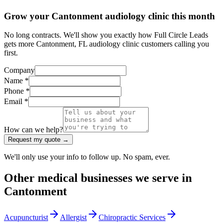
Grow your Cantonment audiology clinic this month
No long contracts. We'll show you exactly how Full Circle Leads
gets more Cantonment, FL audiology clinic customers calling you
first.
Company
Name *
Phone *
Email *
How can we help?
Request my quote →
We'll only use your info to follow up. No spam, ever.
Other
medical
businesses we serve in
Cantonment
Acupuncturist
Allergist
Chiropractic Services