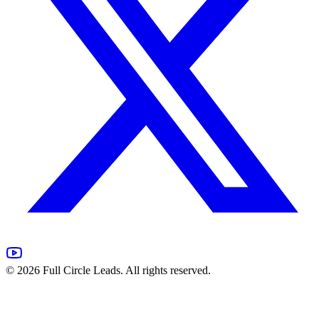
©
2026
Full Circle Leads. All rights reserved.