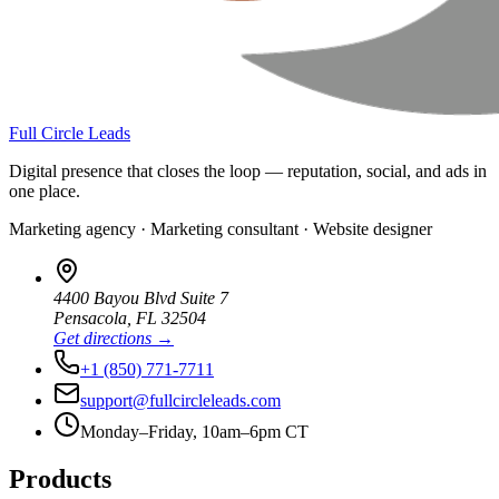
Full Circle Leads
Digital presence that closes the loop — reputation, social, and ads in
one place.
Marketing agency · Marketing consultant · Website designer
4400 Bayou Blvd Suite 7
Pensacola
,
FL
32504
Get directions →
+1 (850) 771-7711
support@fullcircleleads.com
Monday–Friday, 10am–6pm CT
Products