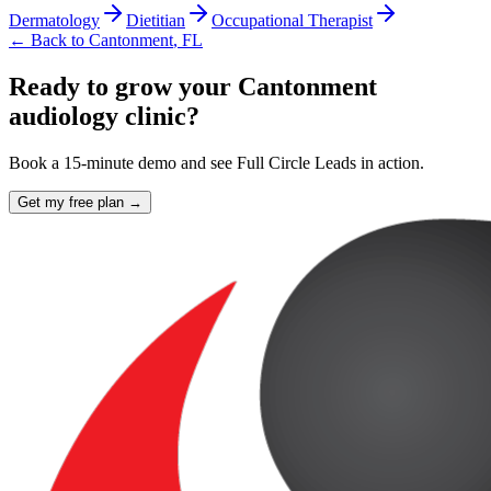
Dermatology
Dietitian
Occupational Therapist
← Back to
Cantonment
,
FL
Ready to grow your Cantonment
audiology clinic?
Book a 15-minute demo and see Full Circle Leads in action.
Get my free plan →