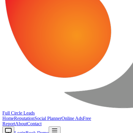
Full Circle
Leads
Home
Reputation
Social Planner
Online Ads
Free
Report
About
Contact
Login
Book Demo