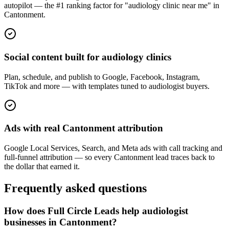
autopilot — the #1 ranking factor for "audiology clinic near me" in
Cantonment.
Social content built for audiology clinics
Plan, schedule, and publish to Google, Facebook, Instagram,
TikTok and more — with templates tuned to audiologist buyers.
Ads with real Cantonment attribution
Google Local Services, Search, and Meta ads with call tracking and
full-funnel attribution — so every Cantonment lead traces back to
the dollar that earned it.
Frequently asked questions
How does Full Circle Leads help audiologist
businesses in Cantonment?