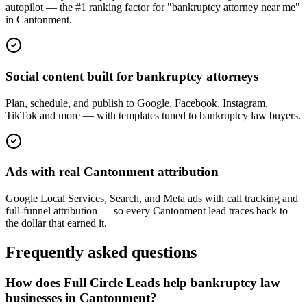
autopilot — the #1 ranking factor for "bankruptcy attorney near me"
in Cantonment.
Social content built for bankruptcy attorneys
Plan, schedule, and publish to Google, Facebook, Instagram,
TikTok and more — with templates tuned to bankruptcy law buyers.
Ads with real Cantonment attribution
Google Local Services, Search, and Meta ads with call tracking and
full-funnel attribution — so every Cantonment lead traces back to
the dollar that earned it.
Frequently asked questions
How does Full Circle Leads help bankruptcy law
businesses in Cantonment?