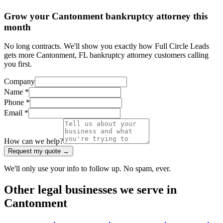
Grow your Cantonment bankruptcy attorney this
month
No long contracts. We'll show you exactly how Full Circle Leads
gets more Cantonment, FL bankruptcy attorney customers calling
you first.
Company
Name *
Phone *
Email *
How can we help?
Request my quote →
We'll only use your info to follow up. No spam, ever.
Other
legal
businesses we serve in
Cantonment