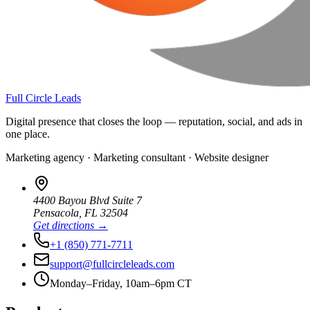
Full Circle Leads
Digital presence that closes the loop — reputation, social, and ads in
one place.
Marketing agency · Marketing consultant · Website designer
4400 Bayou Blvd Suite 7
Pensacola
,
FL
32504
Get directions →
+1 (850) 771-7711
support@fullcircleleads.com
Monday–Friday, 10am–6pm CT