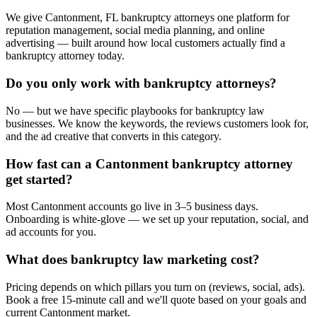
We give Cantonment, FL bankruptcy attorneys one platform for
reputation management, social media planning, and online
advertising — built around how local customers actually find a
bankruptcy attorney today.
Do you only work with bankruptcy attorneys?
No — but we have specific playbooks for bankruptcy law
businesses. We know the keywords, the reviews customers look for,
and the ad creative that converts in this category.
How fast can a Cantonment bankruptcy attorney
get started?
Most Cantonment accounts go live in 3–5 business days.
Onboarding is white-glove — we set up your reputation, social, and
ad accounts for you.
What does bankruptcy law marketing cost?
Pricing depends on which pillars you turn on (reviews, social, ads).
Book a free 15-minute call and we'll quote based on your goals and
current Cantonment market.