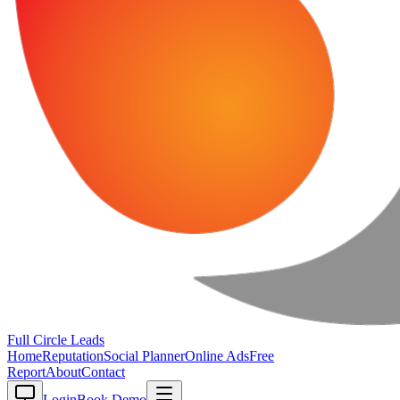
Full Circle
Leads
Home
Reputation
Social Planner
Online Ads
Free
Report
About
Contact
Login
Book Demo