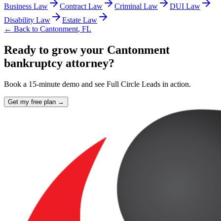
Business Law
Contract Law
Criminal Law
DUI Law
Disability Law
Estate Law
← Back to
Cantonment
,
FL
Ready to grow your Cantonment
bankruptcy attorney?
Book a 15-minute demo and see Full Circle Leads in action.
Get my free plan →