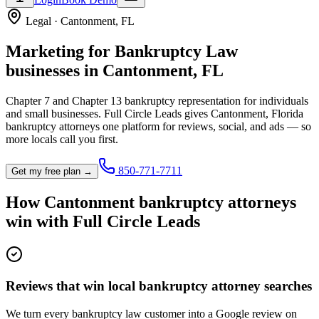
Legal
·
Cantonment
,
FL
Marketing for
Bankruptcy Law
businesses in
Cantonment
,
FL
Chapter 7 and Chapter 13 bankruptcy representation for individuals
and small businesses.
Full Circle Leads gives
Cantonment
,
Florida
bankruptcy attorney
s one platform for reviews, social, and ads — so
more locals call you first.
850-771-7711
Get my free plan →
How
Cantonment
bankruptcy attorney
s
win with Full Circle Leads
Reviews that win local bankruptcy attorney searches
We turn every bankruptcy law customer into a Google review on