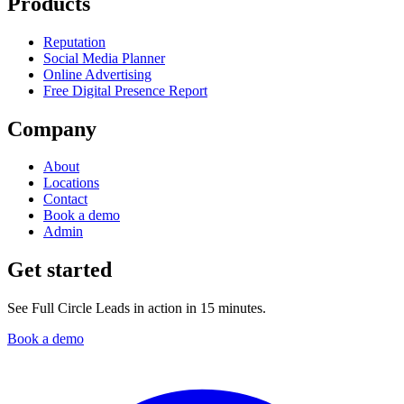
Products
Reputation
Social Media Planner
Online Advertising
Free Digital Presence Report
Company
About
Locations
Contact
Book a demo
Admin
Get started
See Full Circle Leads in action in 15 minutes.
Book a demo