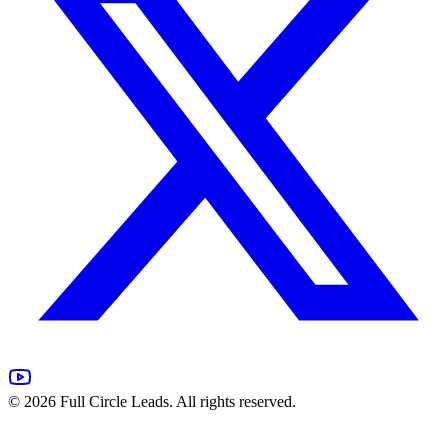
©
2026
Full Circle Leads. All rights reserved.