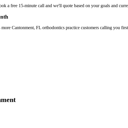
Book a free 15-minute call and we'll quote based on your goals and cur
onth
 more Cantonment, FL orthodontics practice customers calling you first
nment