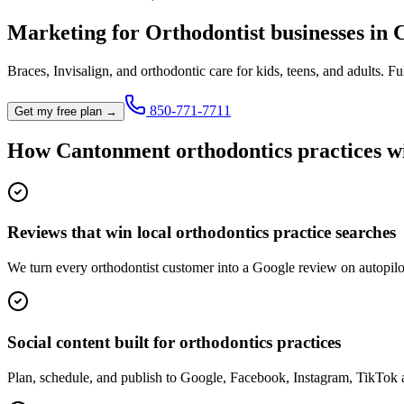
Marketing for
Orthodontist
businesses in
Braces, Invisalign, and orthodontic care for kids, teens, and adults.
Ful
850-771-7711
Get my free plan →
How
Cantonment
orthodontics practice
s w
Reviews that win local orthodontics practice searches
We turn every orthodontist customer into a Google review on autopilo
Social content built for orthodontics practices
Plan, schedule, and publish to Google, Facebook, Instagram, TikTok 