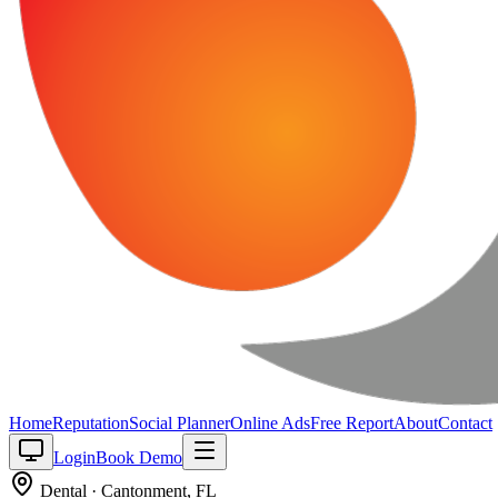
Home
Reputation
Social Planner
Online Ads
Free Report
About
Contact
Login
Book Demo
Dental
·
Cantonment
,
FL