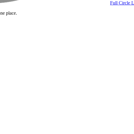
Full Circle 
one place.