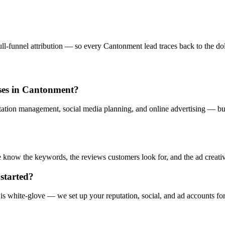
l-funnel attribution — so every Cantonment lead traces back to the doll
sses in Cantonment?
ation management, social media planning, and online advertising — buil
now the keywords, the reviews customers look for, and the ad creative 
started?
s white-glove — we set up your reputation, social, and ad accounts fo