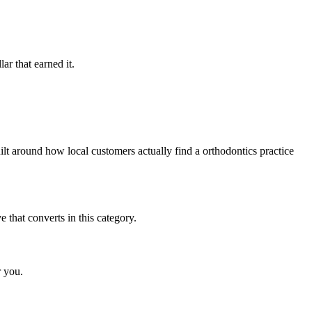
ar that earned it.
t around how local customers actually find a orthodontics practice
that converts in this category.
r you.