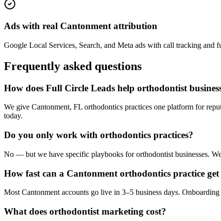
Ads with real Cantonment attribution
Google Local Services, Search, and Meta ads with call tracking and ful
Frequently asked questions
How does Full Circle Leads help orthodontist busine
We give Cantonment, FL orthodontics practices one platform for reput
today.
Do you only work with orthodontics practices?
No — but we have specific playbooks for orthodontist businesses. We k
How fast can a Cantonment orthodontics practice get 
Most Cantonment accounts go live in 3–5 business days. Onboarding i
What does orthodontist marketing cost?