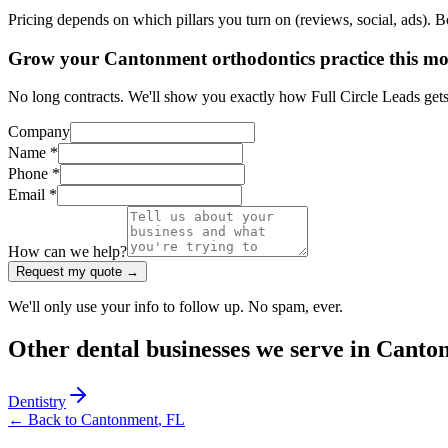
Pricing depends on which pillars you turn on (reviews, social, ads). 
Grow your Cantonment orthodontics practice this m
No long contracts. We'll show you exactly how Full Circle Leads gets
Company
Name *
Phone *
Email *
How can we help?
Request my quote →
We'll only use your info to follow up. No spam, ever.
Other
dental
businesses we serve in
Canto
Dentistry
← Back to
Cantonment
,
FL