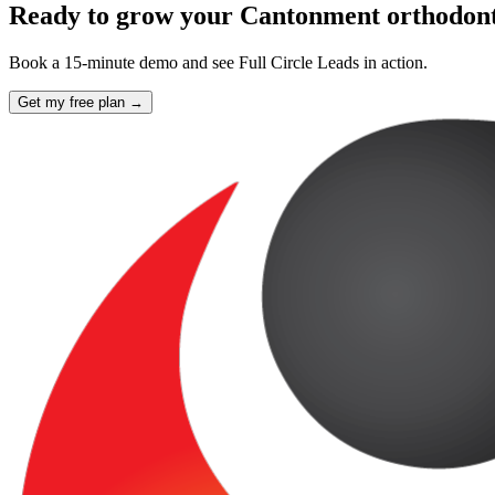
Ready to grow your Cantonment orthodont
Book a 15-minute demo and see Full Circle Leads in action.
Get my free plan →