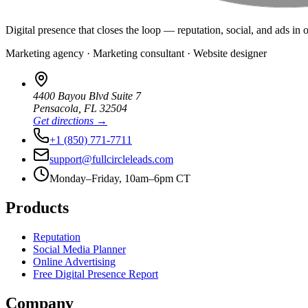
Digital presence that closes the loop — reputation, social, and ads in 
Marketing agency · Marketing consultant · Website designer
4400 Bayou Blvd Suite 7
Pensacola
,
FL
32504
Get directions →
+1 (850) 771-7711
support@fullcircleleads.com
Monday–Friday, 10am–6pm CT
Products
Reputation
Social Media Planner
Online Advertising
Free Digital Presence Report
Company