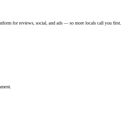
atform for reviews, social, and ads — so more locals call you first.
nment.