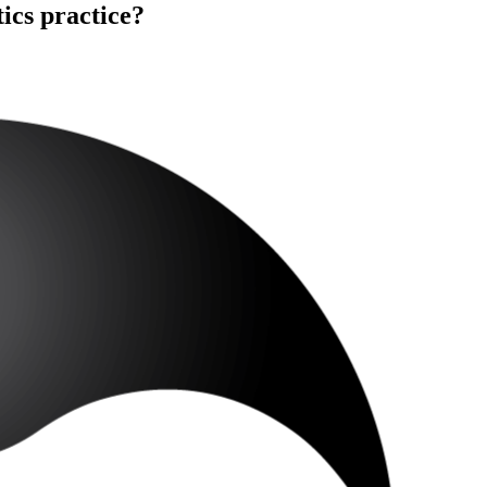
ics practice?