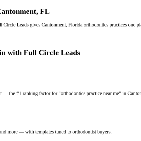
Cantonment
,
FL
l Circle Leads gives
Cantonment
,
Florida
orthodontics practice
s one pl
in with Full Circle Leads
t — the #1 ranking factor for "orthodontics practice near me" in Canto
and more — with templates tuned to orthodontist buyers.