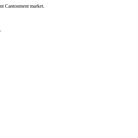
rent Cantonment market.
.