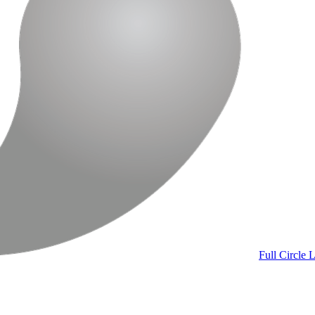
Full Circle
L