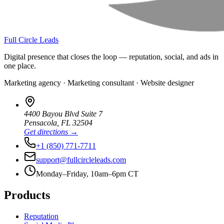
Full Circle Leads
Digital presence that closes the loop — reputation, social, and ads in
one place.
Marketing agency · Marketing consultant · Website designer
4400 Bayou Blvd Suite 7
Pensacola
,
FL
32504
Get directions →
+1 (850) 771-7711
support@fullcircleleads.com
Monday–Friday, 10am–6pm CT
Products
Reputation