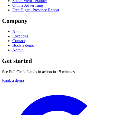
Social Media Planner
Online Advertising
Free Digital Presence Report
Company
About
Locations
Contact
Book a demo
Admin
Get started
See Full Circle Leads in action in 15 minutes.
Book a demo