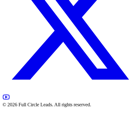
©
2026
Full Circle Leads. All rights reserved.