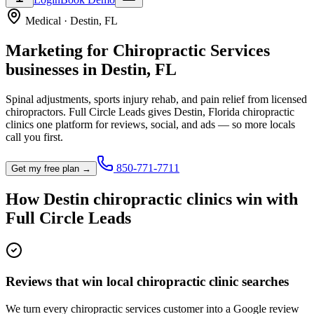
Medical
·
Destin
,
FL
Marketing for
Chiropractic Services
businesses in
Destin
,
FL
Spinal adjustments, sports injury rehab, and pain relief from licensed
chiropractors.
Full Circle Leads gives
Destin
,
Florida
chiropractic
clinic
s one platform for reviews, social, and ads — so more locals
call you first.
850-771-7711
Get my free plan →
How
Destin
chiropractic clinic
s win with
Full Circle Leads
Reviews that win local chiropractic clinic searches
We turn every chiropractic services customer into a Google review