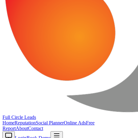
Full Circle
Leads
Home
Reputation
Social Planner
Online Ads
Free
Report
About
Contact
Login
Book Demo