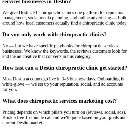
services businesses in Destin?
We give Destin, FL chiropractic clinics one platform for reputation
management, social media planning, and online advertising — built
around how local customers actually find a chiropractic clinic today.
Do you only work with chiropractic clinics?
No — but we have specific playbooks for chiropractic services
businesses. We know the keywords, the reviews customers look for,
and the ad creative that converts in this category.
How fast can a Destin chiropractic clinic get started?
Most Destin accounts go live in 3–5 business days. Onboarding is
white-glove — we set up your reputation, social, and ad accounts
for you.
What does chiropractic services marketing cost?
Pricing depends on which pillars you turn on (reviews, social, ads).
Book a free 15-minute call and we'll quote based on your goals and
current Destin market.