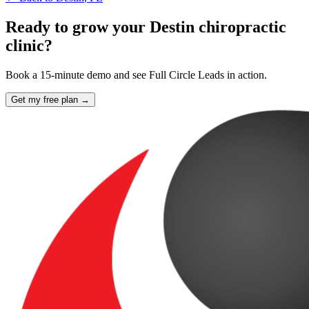
Ready to grow your Destin chiropractic
clinic?
Book a 15-minute demo and see Full Circle Leads in action.
Get my free plan →