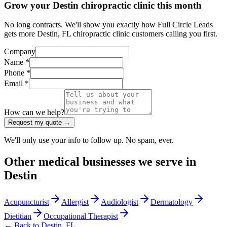
Grow your Destin chiropractic clinic this month
No long contracts. We'll show you exactly how Full Circle Leads
gets more Destin, FL chiropractic clinic customers calling you first.
Company
Name *
Phone *
Email *
How can we help?
Request my quote →
We'll only use your info to follow up. No spam, ever.
Other
medical
businesses we serve in
Destin
Acupuncturist
Allergist
Audiologist
Dermatology
Dietitian
Occupational Therapist
← Back to
Destin
,
FL