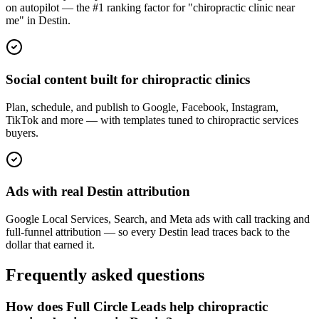
on autopilot — the #1 ranking factor for "chiropractic clinic near
me" in Destin.
Social content built for chiropractic clinics
Plan, schedule, and publish to Google, Facebook, Instagram,
TikTok and more — with templates tuned to chiropractic services
buyers.
Ads with real Destin attribution
Google Local Services, Search, and Meta ads with call tracking and
full-funnel attribution — so every Destin lead traces back to the
dollar that earned it.
Frequently asked questions
How does Full Circle Leads help chiropractic