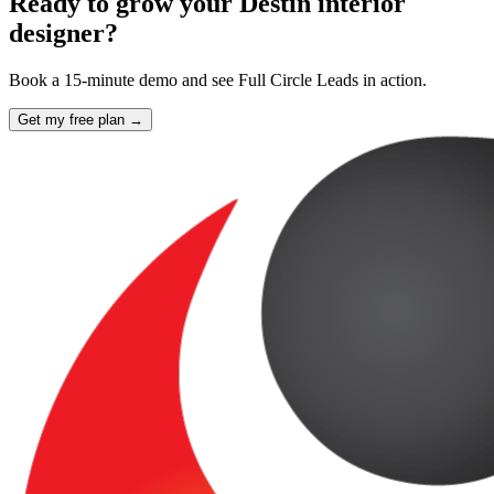
Ready to grow your Destin interior
designer?
Book a 15-minute demo and see Full Circle Leads in action.
Get my free plan →