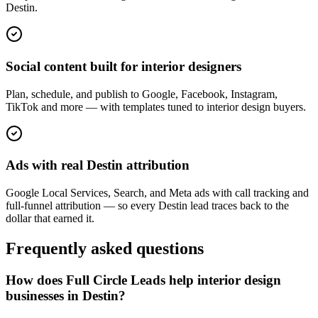
Destin.
Social content built for interior designers
Plan, schedule, and publish to Google, Facebook, Instagram,
TikTok and more — with templates tuned to interior design buyers.
Ads with real Destin attribution
Google Local Services, Search, and Meta ads with call tracking and
full-funnel attribution — so every Destin lead traces back to the
dollar that earned it.
Frequently asked questions
How does Full Circle Leads help interior design
businesses in Destin?