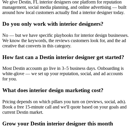
We give Destin, FL interior designers one platform for reputation
management, social media planning, and online advertising — built
around how local customers actually find a interior designer today.
Do you only work with interior designers?
No — but we have specific playbooks for interior design businesses.
We know the keywords, the reviews customers look for, and the ad
creative that converts in this category.
How fast can a Destin interior designer get started?
Most Destin accounts go live in 3–5 business days. Onboarding is
white-glove — we set up your reputation, social, and ad accounts
for you.
What does interior design marketing cost?
Pricing depends on which pillars you turn on (reviews, social, ads).
Book a free 15-minute call and we'll quote based on your goals and
current Destin market.
Grow your Destin interior designer this month