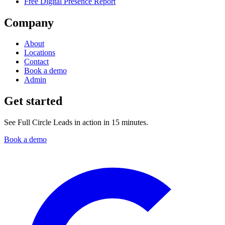
Free Digital Presence Report
Company
About
Locations
Contact
Book a demo
Admin
Get started
See Full Circle Leads in action in 15 minutes.
Book a demo