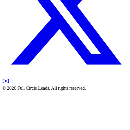
©
2026
Full Circle Leads. All rights reserved.