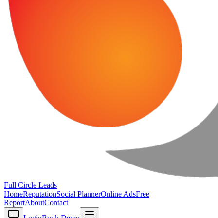
Full Circle
Leads
Home
Reputation
Social Planner
Online Ads
Free
Report
About
Contact
Login
Book Demo