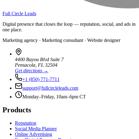
Full Circle Leads
Digital presence that closes the loop — reputation, social, and ads in
one place.
Marketing agency · Marketing consultant · Website designer
4400 Bayou Blvd Suite 7
Pensacola
,
FL
32504
Get directions →
+1 (850) 771-7711
support@fullcircleleads.com
Monday–Friday, 10am–6pm CT
Products
Reputation
Social Media Planner
Online Advertising