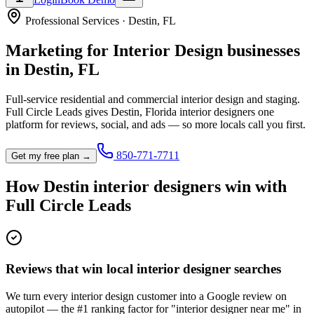
Professional Services
·
Destin
,
FL
Marketing for
Interior Design
businesses
in
Destin
,
FL
Full-service residential and commercial interior design and staging.
Full Circle Leads gives
Destin
,
Florida
interior designer
s one
platform for reviews, social, and ads — so more locals call you first.
850-771-7711
Get my free plan →
How
Destin
interior designer
s win with
Full Circle Leads
Reviews that win local interior designer searches
We turn every interior design customer into a Google review on
autopilot — the #1 ranking factor for "interior designer near me" in