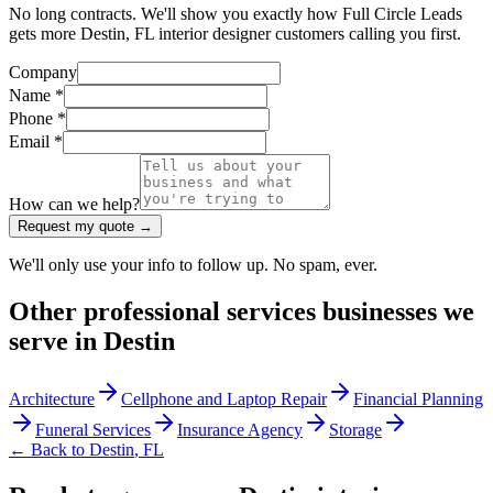
No long contracts. We'll show you exactly how Full Circle Leads
gets more Destin, FL interior designer customers calling you first.
Company
Name *
Phone *
Email *
How can we help?
Request my quote →
We'll only use your info to follow up. No spam, ever.
Other
professional services
businesses we
serve in
Destin
Architecture
Cellphone and Laptop Repair
Financial Planning
Funeral Services
Insurance Agency
Storage
← Back to
Destin
,
FL