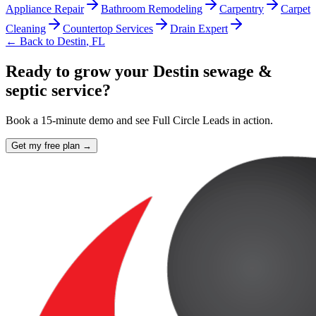
Appliance Repair
Bathroom Remodeling
Carpentry
Carpet
Cleaning
Countertop Services
Drain Expert
← Back to
Destin
,
FL
Ready to grow your Destin sewage &
septic service?
Book a 15-minute demo and see Full Circle Leads in action.
Get my free plan →