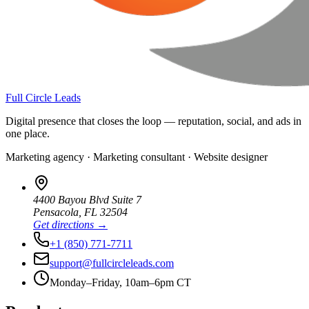
Full Circle Leads
Digital presence that closes the loop — reputation, social, and ads in
one place.
Marketing agency · Marketing consultant · Website designer
4400 Bayou Blvd Suite 7
Pensacola
,
FL
32504
Get directions →
+1 (850) 771-7711
support@fullcircleleads.com
Monday–Friday, 10am–6pm CT