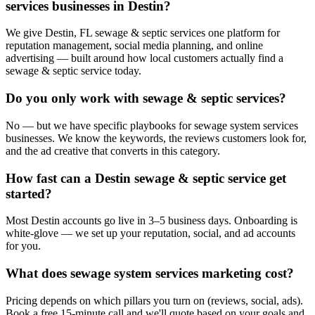
services businesses in Destin?
We give Destin, FL sewage & septic services one platform for
reputation management, social media planning, and online
advertising — built around how local customers actually find a
sewage & septic service today.
Do you only work with sewage & septic services?
No — but we have specific playbooks for sewage system services
businesses. We know the keywords, the reviews customers look for,
and the ad creative that converts in this category.
How fast can a Destin sewage & septic service get
started?
Most Destin accounts go live in 3–5 business days. Onboarding is
white-glove — we set up your reputation, social, and ad accounts
for you.
What does sewage system services marketing cost?
Pricing depends on which pillars you turn on (reviews, social, ads).
Book a free 15-minute call and we'll quote based on your goals and