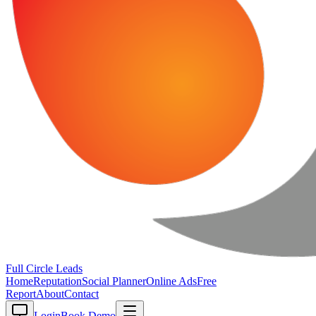
Full Circle
Leads
Home
Reputation
Social Planner
Online Ads
Free
Report
About
Contact
Login
Book Demo