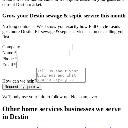
current Destin market.
Grow your Destin sewage & septic service this month
No long contracts. We'll show you exactly how Full Circle Leads
gets more Destin, FL sewage & septic service customers calling you
first.
Company
Name *
Phone *
Email *
How can we help?
Request my quote →
We'll only use your info to follow up. No spam, ever.
Other
home services
businesses we serve
in
Destin