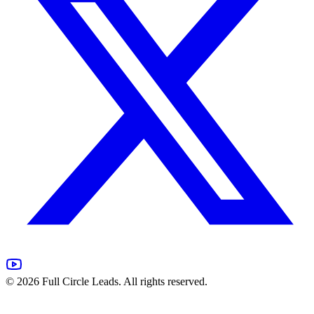
©
2026
Full Circle Leads. All rights reserved.