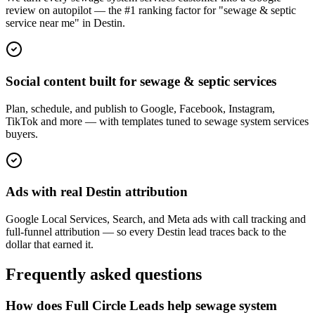
review on autopilot — the #1 ranking factor for "sewage & septic
service near me" in Destin.
Social content built for sewage & septic services
Plan, schedule, and publish to Google, Facebook, Instagram,
TikTok and more — with templates tuned to sewage system services
buyers.
Ads with real Destin attribution
Google Local Services, Search, and Meta ads with call tracking and
full-funnel attribution — so every Destin lead traces back to the
dollar that earned it.
Frequently asked questions
How does Full Circle Leads help sewage system