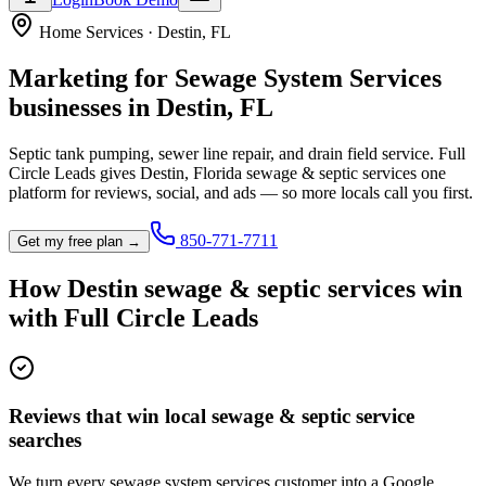
Home Services
·
Destin
,
FL
Marketing for
Sewage System Services
businesses in
Destin
,
FL
Septic tank pumping, sewer line repair, and drain field service.
Full
Circle Leads gives
Destin
,
Florida
sewage & septic service
s one
platform for reviews, social, and ads — so more locals call you first.
850-771-7711
Get my free plan →
How
Destin
sewage & septic service
s win
with Full Circle Leads
Reviews that win local sewage & septic service
searches
We turn every sewage system services customer into a Google