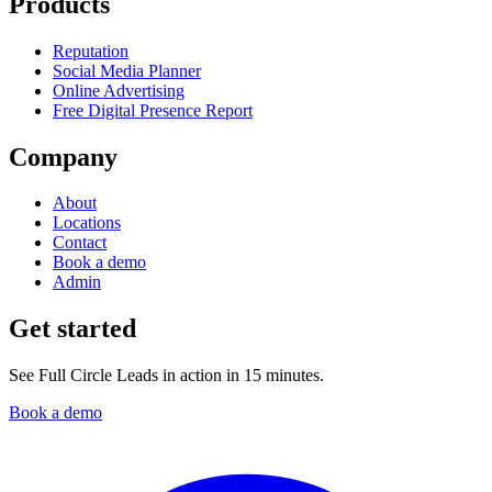
Products
Reputation
Social Media Planner
Online Advertising
Free Digital Presence Report
Company
About
Locations
Contact
Book a demo
Admin
Get started
See Full Circle Leads in action in 15 minutes.
Book a demo