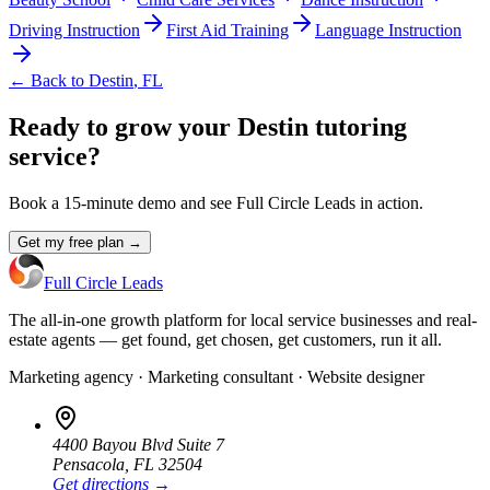
Driving Instruction
First Aid Training
Language Instruction
← Back to
Destin
,
FL
Ready to grow your Destin tutoring
service?
Book a 15-minute demo and see Full Circle Leads in action.
Get my free plan →
Full Circle Leads
The all-in-one growth platform for local service businesses and real-
estate agents — get found, get chosen, get customers, run it all.
Marketing agency · Marketing consultant · Website designer
4400 Bayou Blvd Suite 7
Pensacola
,
FL
32504
Get directions →