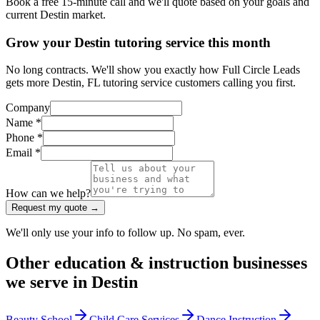
Book a free 15-minute call and we'll quote based on your goals and
current Destin market.
Grow your Destin tutoring service this month
No long contracts. We'll show you exactly how Full Circle Leads
gets more Destin, FL tutoring service customers calling you first.
Company
Name *
Phone *
Email *
How can we help?
Request my quote →
We'll only use your info to follow up. No spam, ever.
Other
education & instruction
businesses
we serve in
Destin
Beauty School
Child Care Services
Dance Instruction