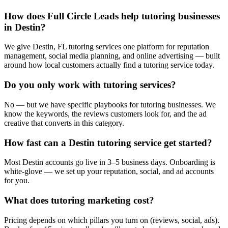
How does Full Circle Leads help tutoring businesses
in Destin?
We give Destin, FL tutoring services one platform for reputation
management, social media planning, and online advertising — built
around how local customers actually find a tutoring service today.
Do you only work with tutoring services?
No — but we have specific playbooks for tutoring businesses. We
know the keywords, the reviews customers look for, and the ad
creative that converts in this category.
How fast can a Destin tutoring service get started?
Most Destin accounts go live in 3–5 business days. Onboarding is
white-glove — we set up your reputation, social, and ad accounts
for you.
What does tutoring marketing cost?
Pricing depends on which pillars you turn on (reviews, social, ads).