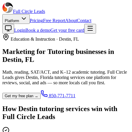
Full Circle
Leads
Pricing
Free Report
About
Contact
Platform
Login
Book a demo
Get your free card
Education & Instruction
·
Destin
,
FL
Marketing for
Tutoring
businesses in
Destin
,
FL
Math, reading, SAT/ACT, and K–12 academic tutoring.
Full Circle
Leads gives
Destin
,
Florida
tutoring service
s one platform for
reviews, social, and ads — so more locals call you first.
850-771-7711
Get my free plan →
How
Destin
tutoring service
s win with
Full Circle Leads