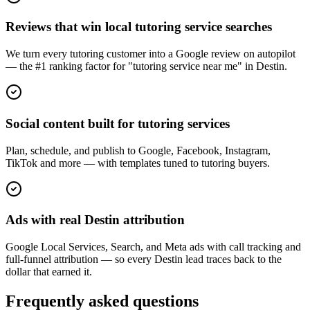
Reviews that win local tutoring service searches
We turn every tutoring customer into a Google review on autopilot
— the #1 ranking factor for "tutoring service near me" in Destin.
Social content built for tutoring services
Plan, schedule, and publish to Google, Facebook, Instagram,
TikTok and more — with templates tuned to tutoring buyers.
Ads with real Destin attribution
Google Local Services, Search, and Meta ads with call tracking and
full-funnel attribution — so every Destin lead traces back to the
dollar that earned it.
Frequently asked questions