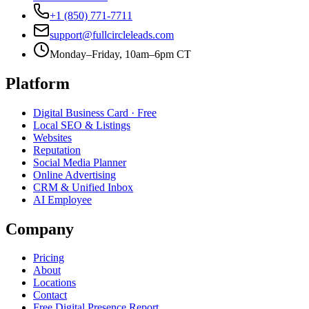
+1 (850) 771-7711
support@fullcircleleads.com
Monday–Friday, 10am–6pm CT
Platform
Digital Business Card
· Free
Local SEO & Listings
Websites
Reputation
Social Media Planner
Online Advertising
CRM & Unified Inbox
AI Employee
Company
Pricing
About
Locations
Contact
Free Digital Presence Report