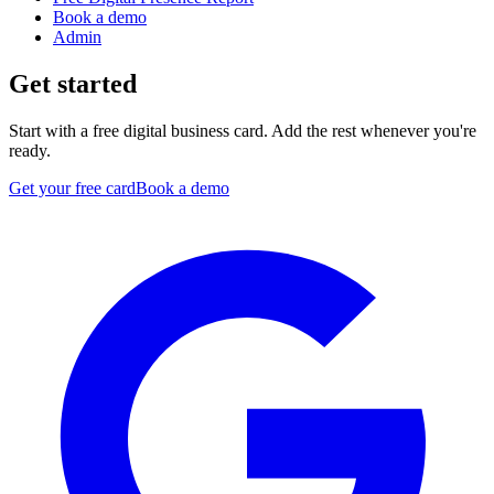
Book a demo
Admin
Get started
Start with a free digital business card. Add the rest whenever you're
ready.
Get your free card
Book a demo