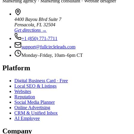
Marketing agency · Marketing consultant · Website designer
4400 Bayou Blvd Suite 7
Pensacola
,
FL
32504
Get directions →
+1 (850) 771-7711
support@fullcircleleads.com
Monday–Friday, 10am–6pm CT
Platform
Digital Business Card
· Free
Local SEO & Listings
Websites
Reputation
Social Media Planner
Online Advertising
CRM & Unified Inbox
AI Employee
Company