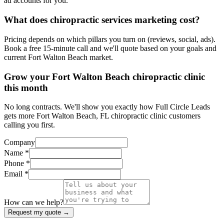
ad accounts for you.
What does chiropractic services marketing cost?
Pricing depends on which pillars you turn on (reviews, social, ads).
Book a free 15-minute call and we'll quote based on your goals and
current Fort Walton Beach market.
Grow your Fort Walton Beach chiropractic clinic
this month
No long contracts. We'll show you exactly how Full Circle Leads
gets more Fort Walton Beach, FL chiropractic clinic customers
calling you first.
Company
Name *
Phone *
Email *
How can we help?
Request my quote →