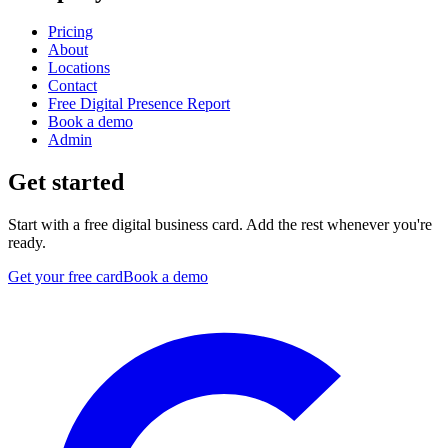
Pricing
About
Locations
Contact
Free Digital Presence Report
Book a demo
Admin
Get started
Start with a free digital business card. Add the rest whenever you're
ready.
Get your free card
Book a demo