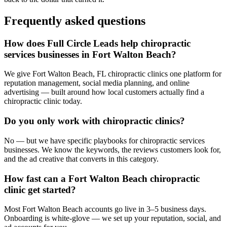
Frequently asked questions
How does Full Circle Leads help chiropractic
services businesses in Fort Walton Beach?
We give Fort Walton Beach, FL chiropractic clinics one platform for
reputation management, social media planning, and online
advertising — built around how local customers actually find a
chiropractic clinic today.
Do you only work with chiropractic clinics?
No — but we have specific playbooks for chiropractic services
businesses. We know the keywords, the reviews customers look for,
and the ad creative that converts in this category.
How fast can a Fort Walton Beach chiropractic
clinic get started?
Most Fort Walton Beach accounts go live in 3–5 business days.
Onboarding is white-glove — we set up your reputation, social, and