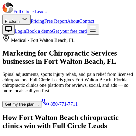
Full Circle
Leads
Pricing
Free Report
About
Contact
Platform
Login
Book a demo
Get your free card
Medical
·
Fort Walton Beach
,
FL
Marketing for
Chiropractic Services
businesses in
Fort Walton Beach
,
FL
Spinal adjustments, sports injury rehab, and pain relief from licensed
chiropractors.
Full Circle Leads gives
Fort Walton Beach
,
Florida
chiropractic clinic
s one platform for reviews, social, and ads — so
more locals call you first.
850-771-7711
Get my free plan →
How
Fort Walton Beach
chiropractic
clinic
s win with Full Circle Leads