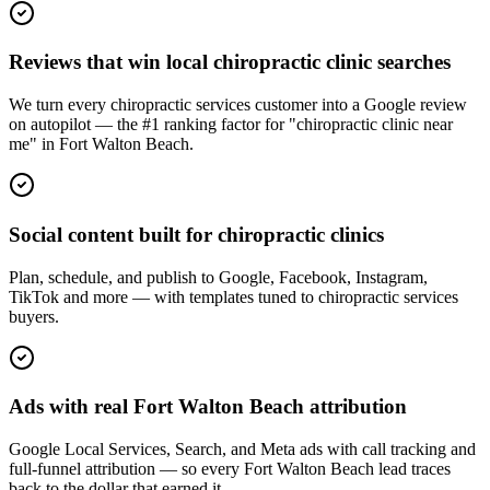
Reviews that win local chiropractic clinic searches
We turn every chiropractic services customer into a Google review
on autopilot — the #1 ranking factor for "chiropractic clinic near
me" in Fort Walton Beach.
Social content built for chiropractic clinics
Plan, schedule, and publish to Google, Facebook, Instagram,
TikTok and more — with templates tuned to chiropractic services
buyers.
Ads with real Fort Walton Beach attribution
Google Local Services, Search, and Meta ads with call tracking and
full-funnel attribution — so every Fort Walton Beach lead traces
back to the dollar that earned it.