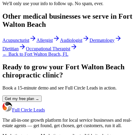
We'll only use your info to follow up. No spam, ever.
Other
medical
businesses we serve in
Fort
Walton Beach
Acupuncturist
Allergist
Audiologist
Dermatology
Dietitian
Occupational Therapist
← Back to
Fort Walton Beach
,
FL
Ready to grow your Fort Walton Beach
chiropractic clinic?
Book a 15-minute demo and see Full Circle Leads in action.
Get my free plan →
Full Circle Leads
The all-in-one growth platform for local service businesses and real-
estate agents — get found, get chosen, get customers, run it all.