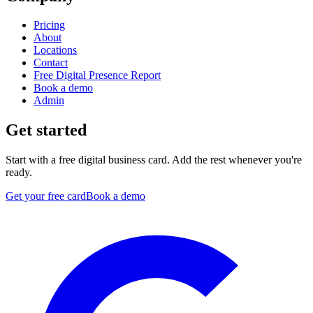
Pricing
About
Locations
Contact
Free Digital Presence Report
Book a demo
Admin
Get started
Start with a free digital business card. Add the rest whenever you're
ready.
Get your free card
Book a demo