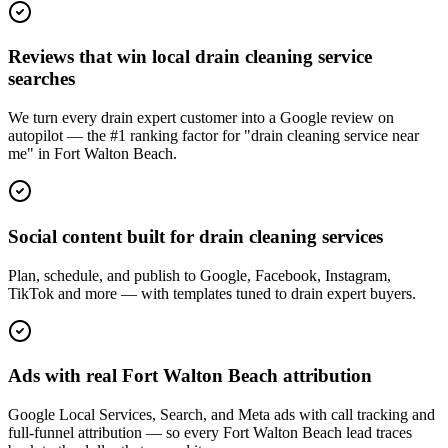
Reviews that win local drain cleaning service
searches
We turn every drain expert customer into a Google review on
autopilot — the #1 ranking factor for "drain cleaning service near
me" in Fort Walton Beach.
Social content built for drain cleaning services
Plan, schedule, and publish to Google, Facebook, Instagram,
TikTok and more — with templates tuned to drain expert buyers.
Ads with real Fort Walton Beach attribution
Google Local Services, Search, and Meta ads with call tracking and
full-funnel attribution — so every Fort Walton Beach lead traces