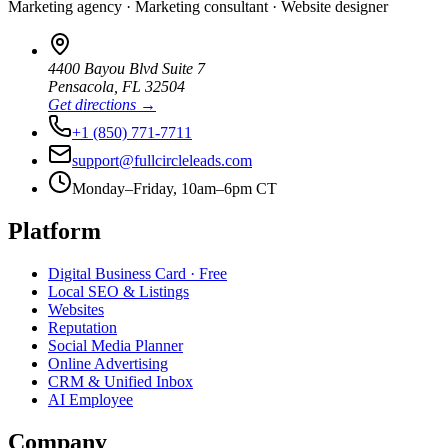
Marketing agency · Marketing consultant · Website designer
4400 Bayou Blvd Suite 7
Pensacola
,
FL
32504
Get directions →
+1 (850) 771-7711
support@fullcircleleads.com
Monday–Friday, 10am–6pm CT
Platform
Digital Business Card
· Free
Local SEO & Listings
Websites
Reputation
Social Media Planner
Online Advertising
CRM & Unified Inbox
AI Employee
Company