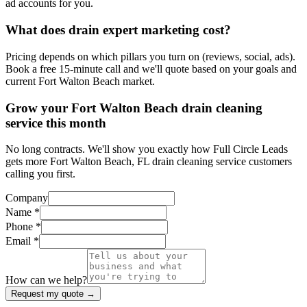
ad accounts for you.
What does drain expert marketing cost?
Pricing depends on which pillars you turn on (reviews, social, ads).
Book a free 15-minute call and we'll quote based on your goals and
current Fort Walton Beach market.
Grow your Fort Walton Beach drain cleaning
service this month
No long contracts. We'll show you exactly how Full Circle Leads
gets more Fort Walton Beach, FL drain cleaning service customers
calling you first.
Company
Name *
Phone *
Email *
How can we help?
Request my quote →