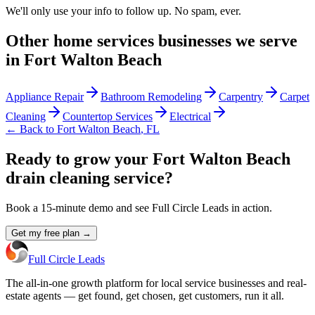
We'll only use your info to follow up. No spam, ever.
Other
home services
businesses we serve
in
Fort Walton Beach
Appliance Repair
Bathroom Remodeling
Carpentry
Carpet
Cleaning
Countertop Services
Electrical
← Back to
Fort Walton Beach
,
FL
Ready to grow your Fort Walton Beach
drain cleaning service?
Book a 15-minute demo and see Full Circle Leads in action.
Get my free plan →
Full Circle Leads
The all-in-one growth platform for local service businesses and real-
estate agents — get found, get chosen, get customers, run it all.