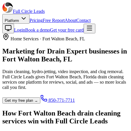
Full Circle
Leads
Pricing
Free Report
About
Contact
Platform
Login
Book a demo
Get your free card
Home Services
·
Fort Walton Beach
,
FL
Marketing for
Drain Expert
businesses in
Fort Walton Beach
,
FL
Drain cleaning, hydro-jetting, video inspection, and clog removal.
Full Circle Leads gives
Fort Walton Beach
,
Florida
drain cleaning
service
s one platform for reviews, social, and ads — so more locals
call you first.
850-771-7711
Get my free plan →
How
Fort Walton Beach
drain cleaning
service
s win with Full Circle Leads