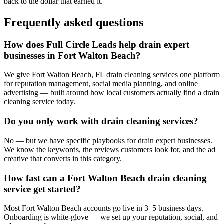
back to the dollar that earned it.
Frequently asked questions
How does Full Circle Leads help drain expert
businesses in Fort Walton Beach?
We give Fort Walton Beach, FL drain cleaning services one platform
for reputation management, social media planning, and online
advertising — built around how local customers actually find a drain
cleaning service today.
Do you only work with drain cleaning services?
No — but we have specific playbooks for drain expert businesses.
We know the keywords, the reviews customers look for, and the ad
creative that converts in this category.
How fast can a Fort Walton Beach drain cleaning
service get started?
Most Fort Walton Beach accounts go live in 3–5 business days.
Onboarding is white-glove — we set up your reputation, social, and