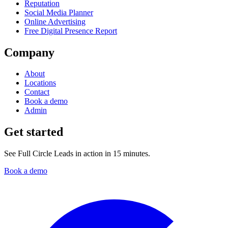
Reputation
Social Media Planner
Online Advertising
Free Digital Presence Report
Company
About
Locations
Contact
Book a demo
Admin
Get started
See Full Circle Leads in action in 15 minutes.
Book a demo