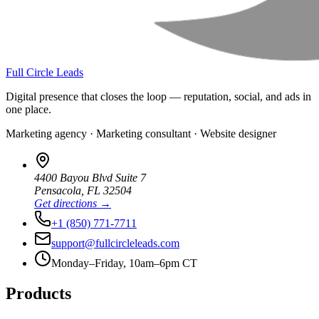
Full Circle Leads
Digital presence that closes the loop — reputation, social, and ads in
one place.
Marketing agency · Marketing consultant · Website designer
4400 Bayou Blvd Suite 7
Pensacola
,
FL
32504
Get directions →
+1 (850) 771-7711
support@fullcircleleads.com
Monday–Friday, 10am–6pm CT
Products