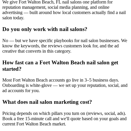
We give Fort Walton Beach, FL nail salons one platform for
reputation management, social media planning, and online
advertising — built around how local customers actually find a nail
salon today.
Do you only work with nail salons?
No — but we have specific playbooks for nail salon businesses. We
know the keywords, the reviews customers look for, and the ad
creative that converts in this category.
How fast can a Fort Walton Beach nail salon get
started?
Most Fort Walton Beach accounts go live in 3–5 business days.
Onboarding is white-glove — we set up your reputation, social, and
ad accounts for you.
What does nail salon marketing cost?
Pricing depends on which pillars you turn on (reviews, social, ads).
Book a free 15-minute call and we'll quote based on your goals and
current Fort Walton Beach market.