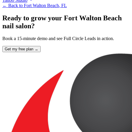
Tattoo Studio
← Back to
Fort Walton Beach
,
FL
Ready to grow your Fort Walton Beach
nail salon?
Book a 15-minute demo and see Full Circle Leads in action.
Get my free plan →