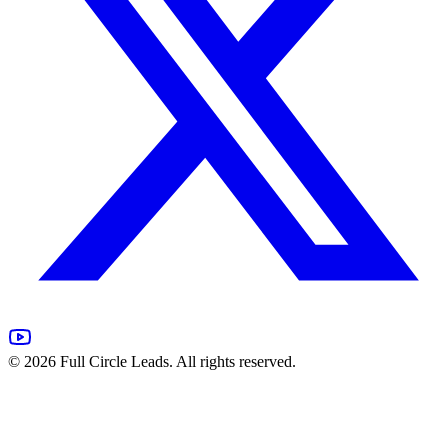
©
2026
Full Circle Leads. All rights reserved.