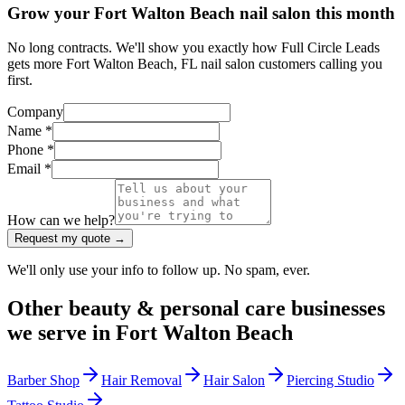
Grow your Fort Walton Beach nail salon this month
No long contracts. We'll show you exactly how Full Circle Leads
gets more Fort Walton Beach, FL nail salon customers calling you
first.
Company
Name *
Phone *
Email *
How can we help?
Request my quote →
We'll only use your info to follow up. No spam, ever.
Other
beauty & personal care
businesses
we serve in
Fort Walton Beach
Barber Shop
Hair Removal
Hair Salon
Piercing Studio