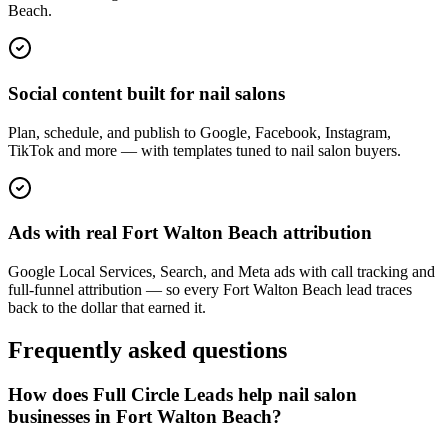
Beach.
Social content built for nail salons
Plan, schedule, and publish to Google, Facebook, Instagram,
TikTok and more — with templates tuned to nail salon buyers.
Ads with real Fort Walton Beach attribution
Google Local Services, Search, and Meta ads with call tracking and
full-funnel attribution — so every Fort Walton Beach lead traces
back to the dollar that earned it.
Frequently asked questions
How does Full Circle Leads help nail salon
businesses in Fort Walton Beach?