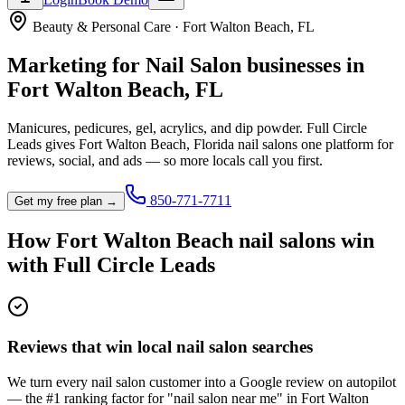
Beauty & Personal Care
·
Fort Walton Beach
,
FL
Marketing for
Nail Salon
businesses in
Fort Walton Beach
,
FL
Manicures, pedicures, gel, acrylics, and dip powder.
Full Circle
Leads gives
Fort Walton Beach
,
Florida
nail salon
s one platform for
reviews, social, and ads — so more locals call you first.
850-771-7711
Get my free plan →
How
Fort Walton Beach
nail salon
s win
with Full Circle Leads
Reviews that win local nail salon searches
We turn every nail salon customer into a Google review on autopilot
— the #1 ranking factor for "nail salon near me" in Fort Walton