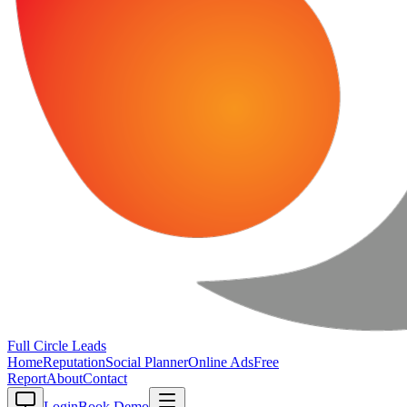
Full Circle
Leads
Home
Reputation
Social Planner
Online Ads
Free
Report
About
Contact
Login
Book Demo