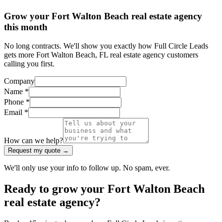
Grow your Fort Walton Beach real estate agency
this month
No long contracts. We'll show you exactly how Full Circle Leads
gets more Fort Walton Beach, FL real estate agency customers
calling you first.
Company
Name *
Phone *
Email *
How can we help?
Request my quote →
We'll only use your info to follow up. No spam, ever.
Ready to grow your Fort Walton Beach
real estate agency?