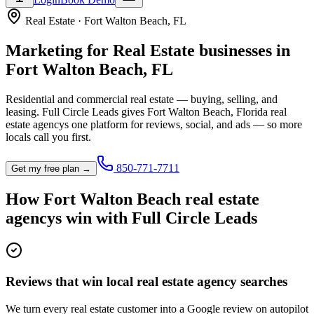
Real Estate
·
Fort Walton Beach
,
FL
Marketing for
Real Estate
businesses in
Fort Walton Beach
,
FL
Residential and commercial real estate — buying, selling, and
leasing.
Full Circle Leads gives
Fort Walton Beach
,
Florida
real
estate agency
s one platform for reviews, social, and ads — so more
locals call you first.
850-771-7711
Get my free plan →
How
Fort Walton Beach
real estate
agency
s win with Full Circle Leads
Reviews that win local real estate agency searches
We turn every real estate customer into a Google review on autopilot