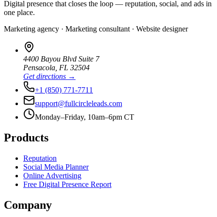
Digital presence that closes the loop — reputation, social, and ads in
one place.
Marketing agency · Marketing consultant · Website designer
4400 Bayou Blvd Suite 7
Pensacola
,
FL
32504
Get directions →
+1 (850) 771-7711
support@fullcircleleads.com
Monday–Friday, 10am–6pm CT
Products
Reputation
Social Media Planner
Online Advertising
Free Digital Presence Report
Company