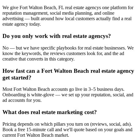
We give Fort Walton Beach, FL real estate agencys one platform for
reputation management, social media planning, and online
advertising — built around how local customers actually find a real
estate agency today.
Do you only work with real estate agencys?
No — but we have specific playbooks for real estate businesses. We
know the keywords, the reviews customers look for, and the ad
creative that converts in this category.
How fast can a Fort Walton Beach real estate agency
get started?
Most Fort Walton Beach accounts go live in 3–5 business days.
Onboarding is white-glove — we set up your reputation, social, and
ad accounts for you.
What does real estate marketing cost?
Pricing depends on which pillars you turn on (reviews, social, ads).
Book a free 15-minute call and we'll quote based on your goals and
current Fort Walton Beach market.