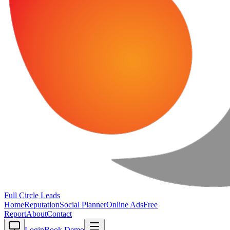
Full Circle
Leads
Home
Reputation
Social Planner
Online Ads
Free
Report
About
Contact
Login
Book Demo