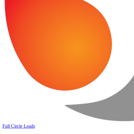
Full Circle Leads