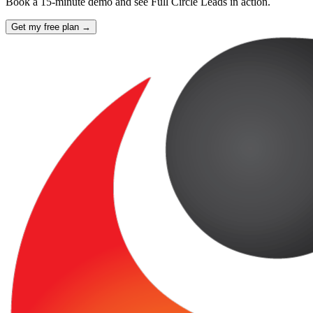
Book a 15-minute demo and see Full Circle Leads in action.
Get my free plan →