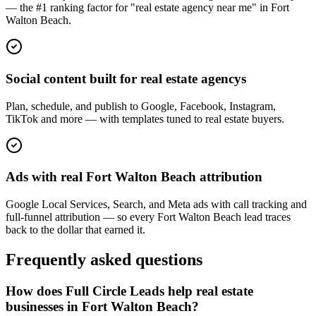
— the #1 ranking factor for "real estate agency near me" in Fort
Walton Beach.
Social content built for real estate agencys
Plan, schedule, and publish to Google, Facebook, Instagram,
TikTok and more — with templates tuned to real estate buyers.
Ads with real Fort Walton Beach attribution
Google Local Services, Search, and Meta ads with call tracking and
full-funnel attribution — so every Fort Walton Beach lead traces
back to the dollar that earned it.
Frequently asked questions
How does Full Circle Leads help real estate
businesses in Fort Walton Beach?