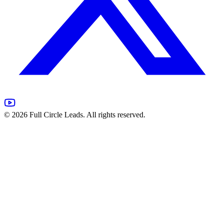
©
2026
Full Circle Leads. All rights reserved.