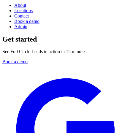
About
Locations
Contact
Book a demo
Admin
Get started
See Full Circle Leads in action in 15 minutes.
Book a demo