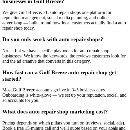
businesses in Gulf Breeze?
We give Gulf Breeze, FL auto repair shops one platform for
reputation management, social media planning, and online
advertising — built around how local customers actually find a auto
repair shop today.
Do you only work with auto repair shops?
No — but we have specific playbooks for auto repair shop
businesses. We know the keywords, the reviews customers look for,
and the ad creative that converts in this category.
How fast can a Gulf Breeze auto repair shop get
started?
Most Gulf Breeze accounts go live in 3–5 business days.
Onboarding is white-glove — we set up your reputation, social, and
ad accounts for you.
What does auto repair shop marketing cost?
Pricing depends on which pillars you turn on (reviews, social, ads).
Book a free 15-minute call and we'll quote based on your goals and