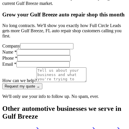
current Gulf Breeze market.
Grow your Gulf Breeze auto repair shop this month
No long contracts. We'll show you exactly how Full Circle Leads
gets more Gulf Breeze, FL auto repair shop customers calling you
first.
Company
Name *
Phone *
Email *
How can we help?
Request my quote →
We'll only use your info to follow up. No spam, ever.
Other
automotive
businesses we serve in
Gulf Breeze