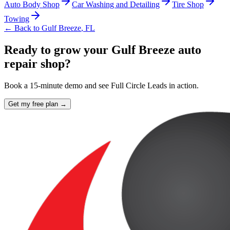
Auto Body Shop
Car Washing and Detailing
Tire Shop
Towing
← Back to
Gulf Breeze
,
FL
Ready to grow your Gulf Breeze auto
repair shop?
Book a 15-minute demo and see Full Circle Leads in action.
Get my free plan →