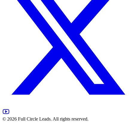
©
2026
Full Circle Leads. All rights reserved.