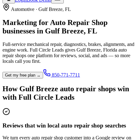
Automotive
·
Gulf Breeze
,
FL
Marketing for
Auto Repair Shop
businesses in
Gulf Breeze
,
FL
Full-service mechanical repair, diagnostics, brakes, alignments, and
engine work.
Full Circle Leads gives
Gulf Breeze
,
Florida
auto
repair shop
s one platform for reviews, social, and ads — so more
locals call you first.
850-771-7711
Get my free plan →
How
Gulf Breeze
auto repair shop
s win
with Full Circle Leads
Reviews that win local auto repair shop searches
We turn every auto repair shop customer into a Google review on