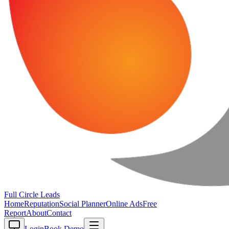
Full Circle
Leads
Home
Reputation
Social Planner
Online Ads
Free
Report
About
Contact
Login
Book Demo