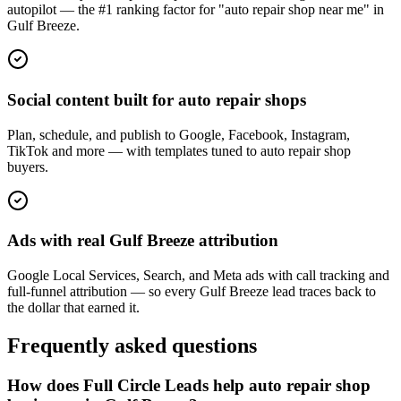
autopilot — the #1 ranking factor for "auto repair shop near me" in
Gulf Breeze.
Social content built for auto repair shops
Plan, schedule, and publish to Google, Facebook, Instagram,
TikTok and more — with templates tuned to auto repair shop
buyers.
Ads with real Gulf Breeze attribution
Google Local Services, Search, and Meta ads with call tracking and
full-funnel attribution — so every Gulf Breeze lead traces back to
the dollar that earned it.
Frequently asked questions
How does Full Circle Leads help auto repair shop