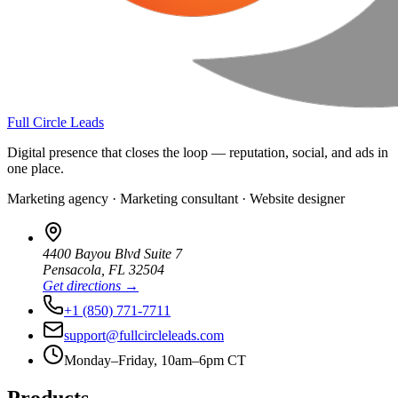
Full Circle Leads
Digital presence that closes the loop — reputation, social, and ads in
one place.
Marketing agency · Marketing consultant · Website designer
4400 Bayou Blvd Suite 7
Pensacola
,
FL
32504
Get directions →
+1 (850) 771-7711
support@fullcircleleads.com
Monday–Friday, 10am–6pm CT
Products