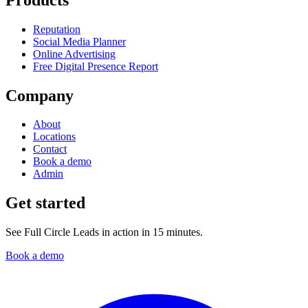
Reputation
Social Media Planner
Online Advertising
Free Digital Presence Report
Company
About
Locations
Contact
Book a demo
Admin
Get started
See Full Circle Leads in action in 15 minutes.
Book a demo