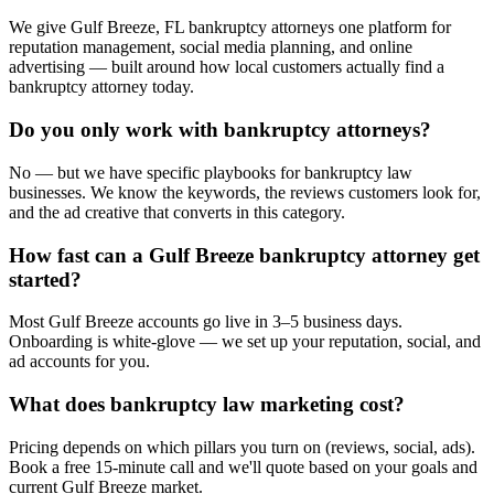
We give Gulf Breeze, FL bankruptcy attorneys one platform for
reputation management, social media planning, and online
advertising — built around how local customers actually find a
bankruptcy attorney today.
Do you only work with bankruptcy attorneys?
No — but we have specific playbooks for bankruptcy law
businesses. We know the keywords, the reviews customers look for,
and the ad creative that converts in this category.
How fast can a Gulf Breeze bankruptcy attorney get
started?
Most Gulf Breeze accounts go live in 3–5 business days.
Onboarding is white-glove — we set up your reputation, social, and
ad accounts for you.
What does bankruptcy law marketing cost?
Pricing depends on which pillars you turn on (reviews, social, ads).
Book a free 15-minute call and we'll quote based on your goals and
current Gulf Breeze market.