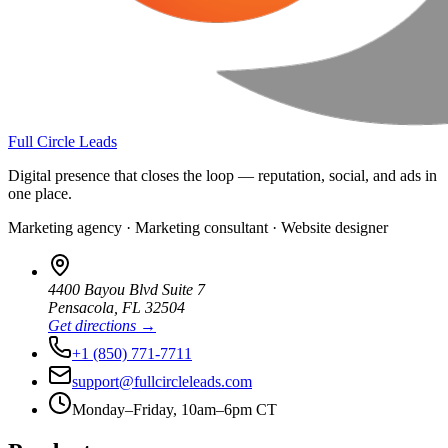
Full Circle Leads
Digital presence that closes the loop — reputation, social, and ads in
one place.
Marketing agency · Marketing consultant · Website designer
4400 Bayou Blvd Suite 7
Pensacola
,
FL
32504
Get directions →
+1 (850) 771-7711
support@fullcircleleads.com
Monday–Friday, 10am–6pm CT