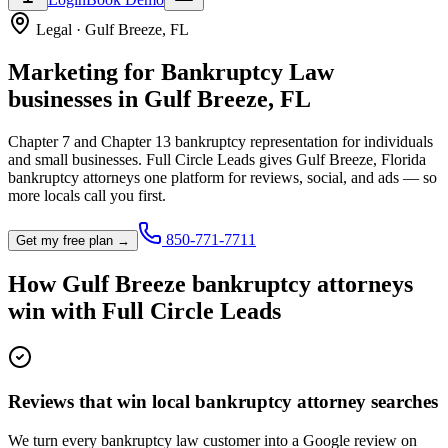
Legal
·
Gulf Breeze
,
FL
Marketing for
Bankruptcy Law
businesses in
Gulf Breeze
,
FL
Chapter 7 and Chapter 13 bankruptcy representation for individuals
and small businesses.
Full Circle Leads gives
Gulf Breeze
,
Florida
bankruptcy attorney
s one platform for reviews, social, and ads — so
more locals call you first.
850-771-7711
Get my free plan →
How
Gulf Breeze
bankruptcy attorney
s
win with Full Circle Leads
Reviews that win local bankruptcy attorney searches
We turn every bankruptcy law customer into a Google review on