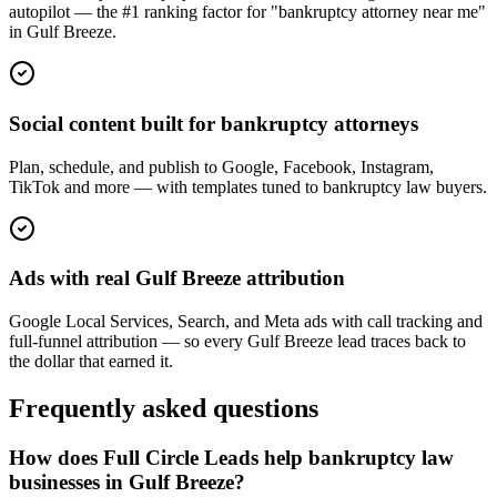
autopilot — the #1 ranking factor for "bankruptcy attorney near me"
in Gulf Breeze.
Social content built for bankruptcy attorneys
Plan, schedule, and publish to Google, Facebook, Instagram,
TikTok and more — with templates tuned to bankruptcy law buyers.
Ads with real Gulf Breeze attribution
Google Local Services, Search, and Meta ads with call tracking and
full-funnel attribution — so every Gulf Breeze lead traces back to
the dollar that earned it.
Frequently asked questions
How does Full Circle Leads help bankruptcy law
businesses in Gulf Breeze?