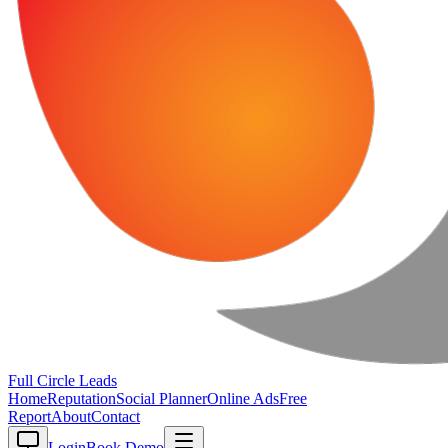
Full Circle
Leads
Home
Reputation
Social Planner
Online Ads
Free
Report
About
Contact
Login
Book Demo