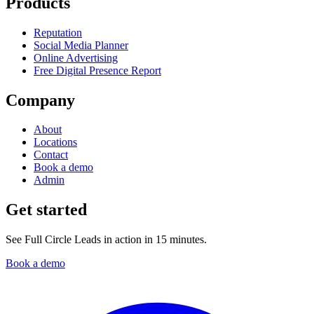
Products
Reputation
Social Media Planner
Online Advertising
Free Digital Presence Report
Company
About
Locations
Contact
Book a demo
Admin
Get started
See Full Circle Leads in action in 15 minutes.
Book a demo