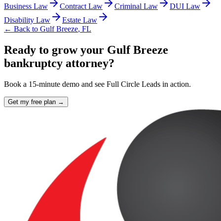
Business Law
Contract Law
Criminal Law
DUI Law
Disability Law
Estate Law
← Back to
Gulf Breeze
,
FL
Ready to grow your Gulf Breeze
bankruptcy attorney?
Book a 15-minute demo and see Full Circle Leads in action.
Get my free plan →