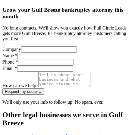
Grow your Gulf Breeze bankruptcy attorney this
month
No long contracts. We'll show you exactly how Full Circle Leads
gets more Gulf Breeze, FL bankruptcy attorney customers calling
you first.
Company
Name *
Phone *
Email *
How can we help?
Request my quote →
We'll only use your info to follow up. No spam, ever.
Other
legal
businesses we serve in
Gulf
Breeze