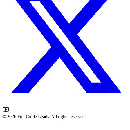
©
2026
Full Circle Leads. All rights reserved.