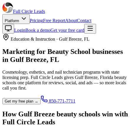
Full Circle
Leads
Pricing
Free Report
About
Contact
Platform
Login
Book a demo
Get your free card
Education & Instruction
·
Gulf Breeze
,
FL
Marketing for
Beauty School
businesses
in
Gulf Breeze
,
FL
Cosmetology, esthetics, and nail technician programs with state
licensing prep.
Full Circle Leads gives
Gulf Breeze
,
Florida
beauty
school
s one platform for reviews, social, and ads — so more locals
call you first.
850-771-7711
Get my free plan →
How
Gulf Breeze
beauty school
s win with
Full Circle Leads