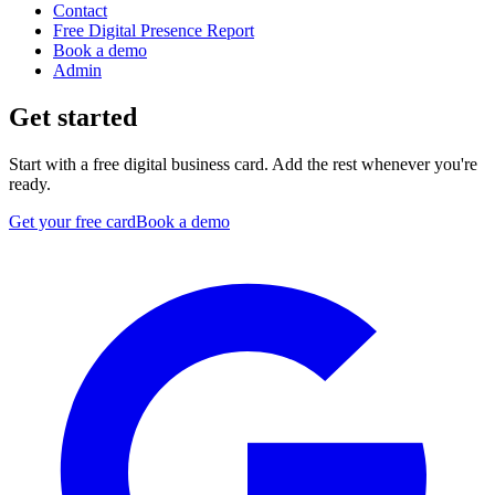
Contact
Free Digital Presence Report
Book a demo
Admin
Get started
Start with a free digital business card. Add the rest whenever you're
ready.
Get your free card
Book a demo