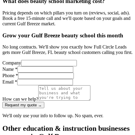
What does beauty school marketing cost?
Pricing depends on which pillars you turn on (reviews, social, ads).
Book a free 15-minute call and we'll quote based on your goals and
current Gulf Breeze market.
Grow your Gulf Breeze beauty school this month
No long contracts. We'll show you exactly how Full Circle Leads
gets more Gulf Breeze, FL beauty school customers calling you first.
Company
Name *
Phone *
Email *
How can we help?
Request my quote →
We'll only use your info to follow up. No spam, ever.
Other
education & instruction
businesses