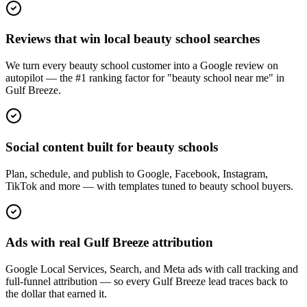
Reviews that win local beauty school searches
We turn every beauty school customer into a Google review on
autopilot — the #1 ranking factor for "beauty school near me" in
Gulf Breeze.
Social content built for beauty schools
Plan, schedule, and publish to Google, Facebook, Instagram,
TikTok and more — with templates tuned to beauty school buyers.
Ads with real Gulf Breeze attribution
Google Local Services, Search, and Meta ads with call tracking and
full-funnel attribution — so every Gulf Breeze lead traces back to
the dollar that earned it.