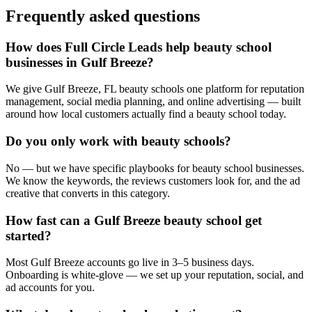
Frequently asked questions
How does Full Circle Leads help beauty school
businesses in Gulf Breeze?
We give Gulf Breeze, FL beauty schools one platform for reputation
management, social media planning, and online advertising — built
around how local customers actually find a beauty school today.
Do you only work with beauty schools?
No — but we have specific playbooks for beauty school businesses.
We know the keywords, the reviews customers look for, and the ad
creative that converts in this category.
How fast can a Gulf Breeze beauty school get
started?
Most Gulf Breeze accounts go live in 3–5 business days.
Onboarding is white-glove — we set up your reputation, social, and
ad accounts for you.