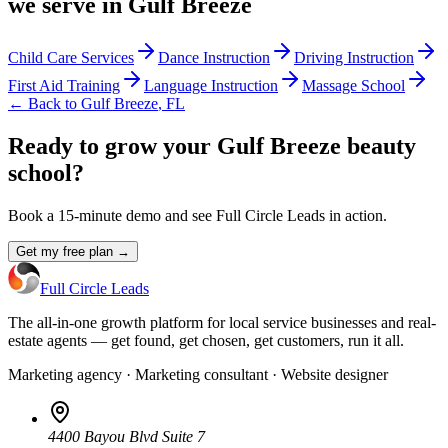
we serve in
Gulf Breeze
Child Care Services
Dance Instruction
Driving Instruction
First Aid Training
Language Instruction
Massage School
← Back to
Gulf Breeze
,
FL
Ready to grow your Gulf Breeze beauty
school?
Book a 15-minute demo and see Full Circle Leads in action.
Get my free plan →
Full Circle Leads
The all-in-one growth platform for local service businesses and real-
estate agents — get found, get chosen, get customers, run it all.
Marketing agency · Marketing consultant · Website designer
4400 Bayou Blvd Suite 7