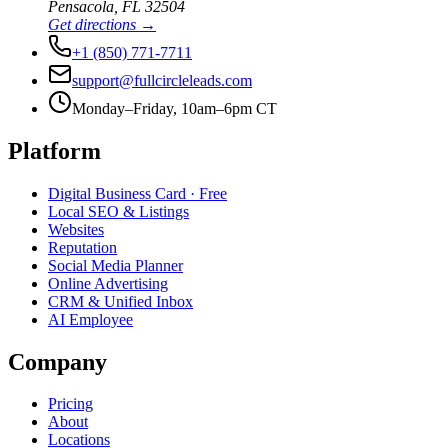
Pensacola
,
FL
32504
Get directions →
+1 (850) 771-7711
support@fullcircleleads.com
Monday–Friday, 10am–6pm CT
Platform
Digital Business Card
· Free
Local SEO & Listings
Websites
Reputation
Social Media Planner
Online Advertising
CRM & Unified Inbox
AI Employee
Company
Pricing
About
Locations