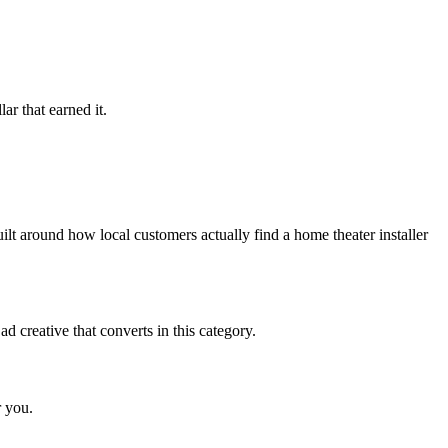
ar that earned it.
lt around how local customers actually find a home theater installer
 creative that converts in this category.
r you.