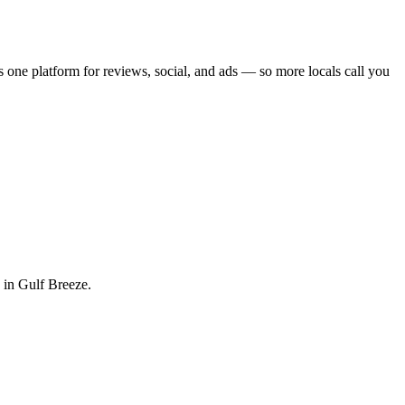
s one platform for reviews, social, and ads — so more locals call you
 in Gulf Breeze.