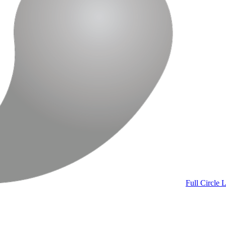
Full Circle
L