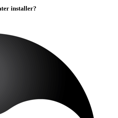
er installer?