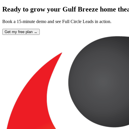
Ready to grow your Gulf Breeze home theat
Book a 15-minute demo and see Full Circle Leads in action.
Get my free plan →