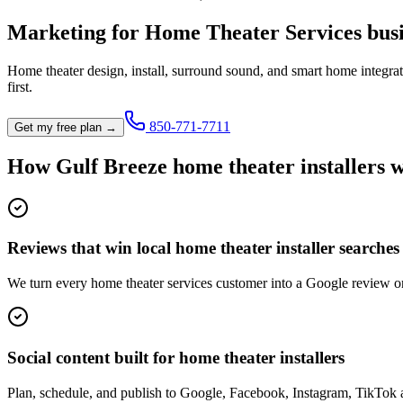
Marketing for
Home Theater Services
busi
Home theater design, install, surround sound, and smart home integrat
first.
850-771-7711
Get my free plan →
How
Gulf Breeze
home theater installer
s 
Reviews that win local home theater installer searches
We turn every home theater services customer into a Google review on
Social content built for home theater installers
Plan, schedule, and publish to Google, Facebook, Instagram, TikTok 