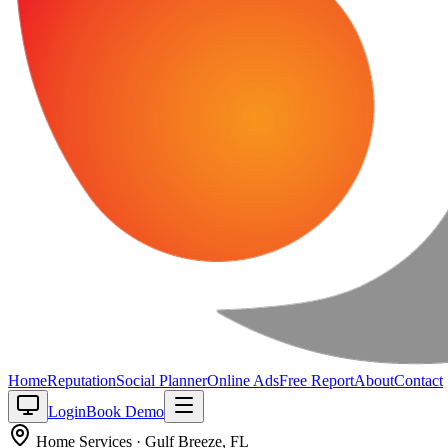
Home
Reputation
Social Planner
Online Ads
Free Report
About
Contact
Login
Book Demo
Home Services
·
Gulf Breeze
,
FL