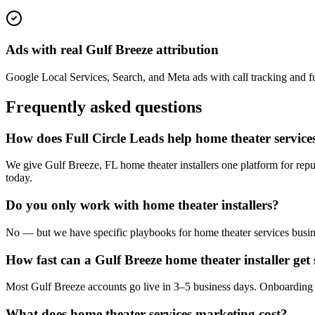
Ads with real Gulf Breeze attribution
Google Local Services, Search, and Meta ads with call tracking and ful
Frequently asked questions
How does Full Circle Leads help home theater services
We give Gulf Breeze, FL home theater installers one platform for repu
today.
Do you only work with home theater installers?
No — but we have specific playbooks for home theater services busine
How fast can a Gulf Breeze home theater installer get 
Most Gulf Breeze accounts go live in 3–5 business days. Onboarding i
What does home theater services marketing cost?