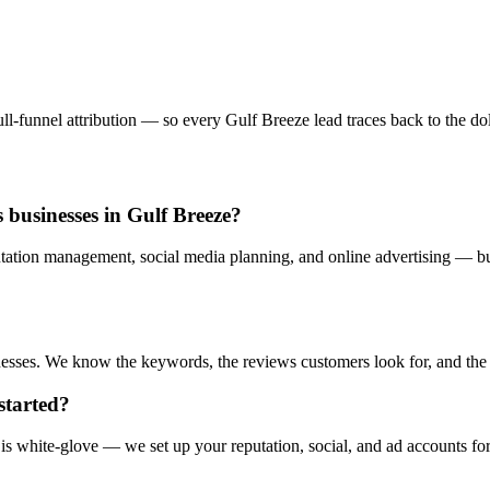
l-funnel attribution — so every Gulf Breeze lead traces back to the doll
 businesses in Gulf Breeze?
tation management, social media planning, and online advertising — bui
sses. We know the keywords, the reviews customers look for, and the ad
started?
s white-glove — we set up your reputation, social, and ad accounts fo