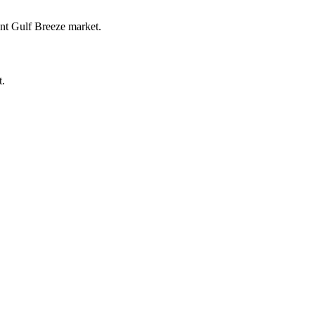
ent Gulf Breeze market.
t.