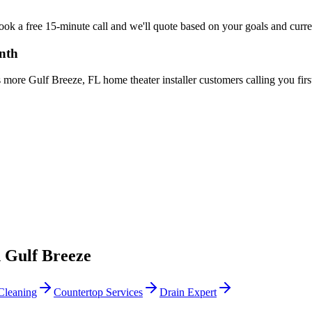
Book a free 15-minute call and we'll quote based on your goals and curr
onth
more Gulf Breeze, FL home theater installer customers calling you firs
n
Gulf Breeze
Cleaning
Countertop Services
Drain Expert