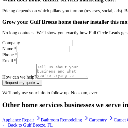
Pricing depends on which pillars you turn on (reviews, social, ads). 
Grow your Gulf Breeze home theater installer this m
No long contracts. We'll show you exactly how Full Circle Leads gets 
Company
Name *
Phone *
Email *
How can we help?
Request my quote →
We'll only use your info to follow up. No spam, ever.
Other
home services
businesses we serve i
Appliance Repair
Bathroom Remodeling
Carpentry
Carpet 
← Back to
Gulf Breeze
,
FL