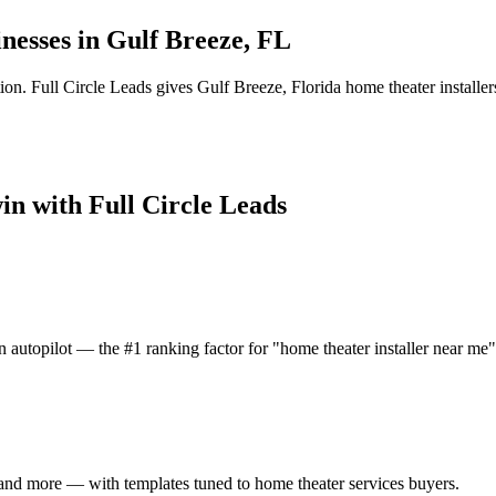
nesses in
Gulf Breeze
,
FL
ion.
Full Circle Leads gives
Gulf Breeze
,
Florida
home theater installer
win with Full Circle Leads
 autopilot — the #1 ranking factor for "home theater installer near me"
and more — with templates tuned to home theater services buyers.