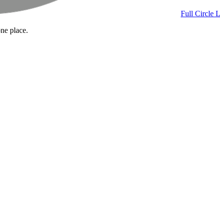
Full Circle 
one place.