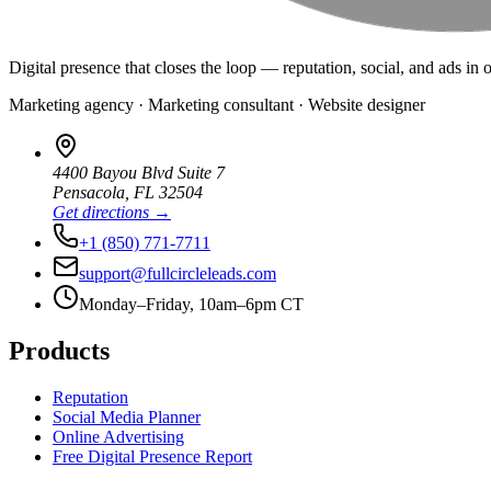
Digital presence that closes the loop — reputation, social, and ads in 
Marketing agency · Marketing consultant · Website designer
4400 Bayou Blvd Suite 7
Pensacola
,
FL
32504
Get directions →
+1 (850) 771-7711
support@fullcircleleads.com
Monday–Friday, 10am–6pm CT
Products
Reputation
Social Media Planner
Online Advertising
Free Digital Presence Report