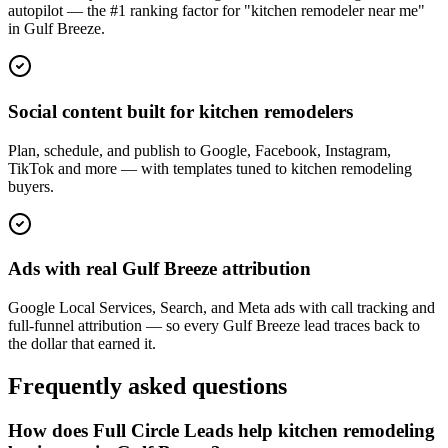
autopilot — the #1 ranking factor for "kitchen remodeler near me"
in Gulf Breeze.
Social content built for kitchen remodelers
Plan, schedule, and publish to Google, Facebook, Instagram,
TikTok and more — with templates tuned to kitchen remodeling
buyers.
Ads with real Gulf Breeze attribution
Google Local Services, Search, and Meta ads with call tracking and
full-funnel attribution — so every Gulf Breeze lead traces back to
the dollar that earned it.
Frequently asked questions
How does Full Circle Leads help kitchen remodeling