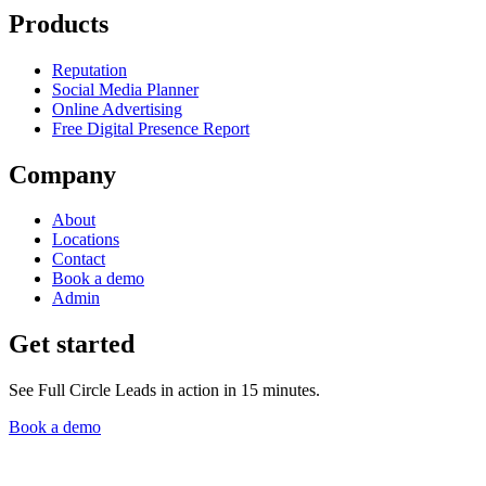
Products
Reputation
Social Media Planner
Online Advertising
Free Digital Presence Report
Company
About
Locations
Contact
Book a demo
Admin
Get started
See Full Circle Leads in action in 15 minutes.
Book a demo