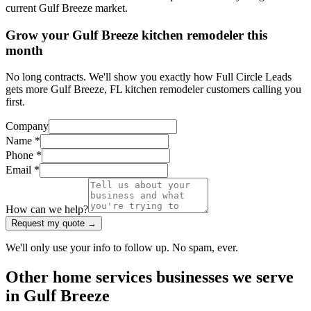
current Gulf Breeze market.
Grow your Gulf Breeze kitchen remodeler this
month
No long contracts. We'll show you exactly how Full Circle Leads
gets more Gulf Breeze, FL kitchen remodeler customers calling you
first.
Company
Name *
Phone *
Email *
How can we help?
Request my quote →
We'll only use your info to follow up. No spam, ever.
Other
home services
businesses we serve
in
Gulf Breeze