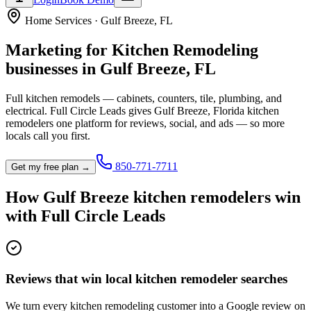
Home Services
·
Gulf Breeze
,
FL
Marketing for
Kitchen Remodeling
businesses in
Gulf Breeze
,
FL
Full kitchen remodels — cabinets, counters, tile, plumbing, and
electrical.
Full Circle Leads gives
Gulf Breeze
,
Florida
kitchen
remodeler
s one platform for reviews, social, and ads — so more
locals call you first.
850-771-7711
Get my free plan →
How
Gulf Breeze
kitchen remodeler
s win
with Full Circle Leads
Reviews that win local kitchen remodeler searches
We turn every kitchen remodeling customer into a Google review on