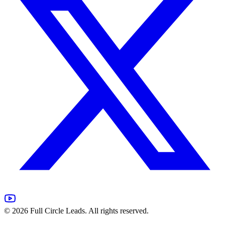
©
2026
Full Circle Leads. All rights reserved.