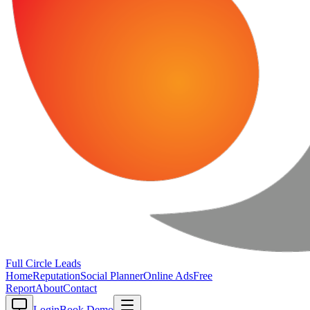
Full Circle
Leads
Home
Reputation
Social Planner
Online Ads
Free
Report
About
Contact
Login
Book Demo