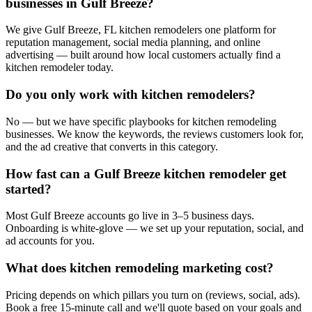
businesses in Gulf Breeze?
We give Gulf Breeze, FL kitchen remodelers one platform for
reputation management, social media planning, and online
advertising — built around how local customers actually find a
kitchen remodeler today.
Do you only work with kitchen remodelers?
No — but we have specific playbooks for kitchen remodeling
businesses. We know the keywords, the reviews customers look for,
and the ad creative that converts in this category.
How fast can a Gulf Breeze kitchen remodeler get
started?
Most Gulf Breeze accounts go live in 3–5 business days.
Onboarding is white-glove — we set up your reputation, social, and
ad accounts for you.
What does kitchen remodeling marketing cost?
Pricing depends on which pillars you turn on (reviews, social, ads).
Book a free 15-minute call and we'll quote based on your goals and