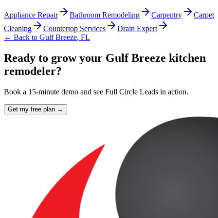
Appliance Repair
Bathroom Remodeling
Carpentry
Carpet
Cleaning
Countertop Services
Drain Expert
← Back to
Gulf Breeze
,
FL
Ready to grow your Gulf Breeze kitchen
remodeler?
Book a 15-minute demo and see Full Circle Leads in action.
Get my free plan →