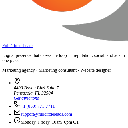
Full Circle Leads
Digital presence that closes the loop — reputation, social, and ads in
one place.
Marketing agency · Marketing consultant · Website designer
4400 Bayou Blvd Suite 7
Pensacola
,
FL
32504
Get directions →
+1 (850) 771-7711
support@fullcircleleads.com
Monday–Friday, 10am–6pm CT