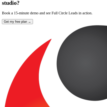
studio?
Book a 15-minute demo and see Full Circle Leads in action.
Get my free plan →