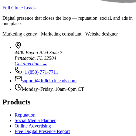
Full Circle Leads
Digital presence that closes the loop — reputation, social, and ads in
one place.
Marketing agency · Marketing consultant · Website designer
4400 Bayou Blvd Suite 7
Pensacola
,
FL
32504
Get directions →
+1 (850) 771-7711
support@fullcircleleads.com
Monday–Friday, 10am–6pm CT
Products
Reputation
Social Media Planner
Online Advertising
Free Digital Presence Report