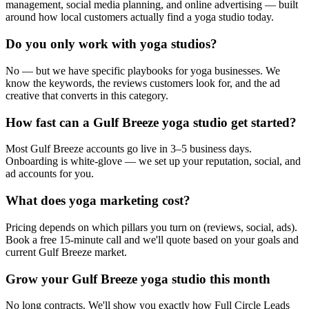
management, social media planning, and online advertising — built
around how local customers actually find a yoga studio today.
Do you only work with yoga studios?
No — but we have specific playbooks for yoga businesses. We
know the keywords, the reviews customers look for, and the ad
creative that converts in this category.
How fast can a Gulf Breeze yoga studio get started?
Most Gulf Breeze accounts go live in 3–5 business days.
Onboarding is white-glove — we set up your reputation, social, and
ad accounts for you.
What does yoga marketing cost?
Pricing depends on which pillars you turn on (reviews, social, ads).
Book a free 15-minute call and we'll quote based on your goals and
current Gulf Breeze market.
Grow your Gulf Breeze yoga studio this month
No long contracts. We'll show you exactly how Full Circle Leads