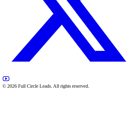
©
2026
Full Circle Leads. All rights reserved.