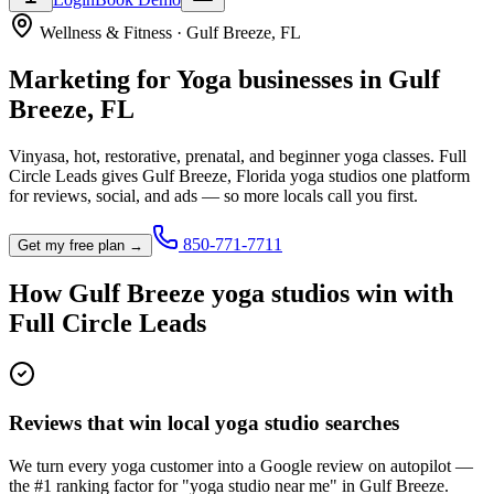
Wellness & Fitness
·
Gulf Breeze
,
FL
Marketing for
Yoga
businesses in
Gulf
Breeze
,
FL
Vinyasa, hot, restorative, prenatal, and beginner yoga classes.
Full
Circle Leads gives
Gulf Breeze
,
Florida
yoga studio
s one platform
for reviews, social, and ads — so more locals call you first.
850-771-7711
Get my free plan →
How
Gulf Breeze
yoga studio
s win with
Full Circle Leads
Reviews that win local yoga studio searches
We turn every yoga customer into a Google review on autopilot —
the #1 ranking factor for "yoga studio near me" in Gulf Breeze.