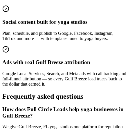
Social content built for yoga studios
Plan, schedule, and publish to Google, Facebook, Instagram,
TikTok and more — with templates tuned to yoga buyers.
Ads with real Gulf Breeze attribution
Google Local Services, Search, and Meta ads with call tracking and
full-funnel attribution — so every Gulf Breeze lead traces back to
the dollar that earned it.
Frequently asked questions
How does Full Circle Leads help yoga businesses in
Gulf Breeze?
We give Gulf Breeze, FL yoga studios one platform for reputation