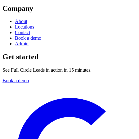
Company
About
Locations
Contact
Book a demo
Admin
Get started
See Full Circle Leads in action in 15 minutes.
Book a demo