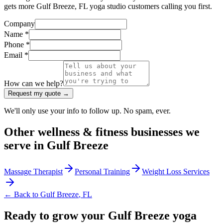
gets more Gulf Breeze, FL yoga studio customers calling you first.
Company
Name *
Phone *
Email *
How can we help?
Request my quote →
We'll only use your info to follow up. No spam, ever.
Other
wellness & fitness
businesses we
serve in
Gulf Breeze
Massage Therapist
Personal Training
Weight Loss Services
← Back to
Gulf Breeze
,
FL
Ready to grow your Gulf Breeze yoga