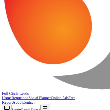
Full Circle
Leads
Home
Reputation
Social Planner
Online Ads
Free
Report
About
Contact
Login
Book Demo