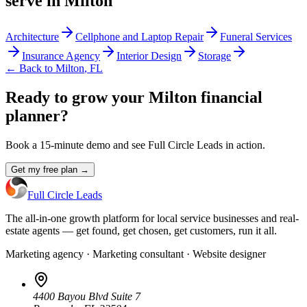
serve in
Milton
Architecture
Cellphone and Laptop Repair
Funeral Services
Insurance Agency
Interior Design
Storage
← Back to
Milton
,
FL
Ready to grow your Milton financial
planner?
Book a 15-minute demo and see Full Circle Leads in action.
Get my free plan →
Full Circle Leads
The all-in-one growth platform for local service businesses and real-
estate agents — get found, get chosen, get customers, run it all.
Marketing agency · Marketing consultant · Website designer
4400 Bayou Blvd Suite 7