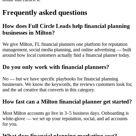
Frequently asked questions
How does Full Circle Leads help financial planning
businesses in Milton?
We give Milton, FL financial planners one platform for reputation
management, social media planning, and online advertising — built
around how local customers actually find a financial planner today.
Do you only work with financial planners?
No — but we have specific playbooks for financial planning
businesses. We know the keywords, the reviews customers look for,
and the ad creative that converts in this category.
How fast can a Milton financial planner get started?
Most Milton accounts go live in 3–5 business days. Onboarding is
white-glove — we set up your reputation, social, and ad accounts
for you.
What does financial planning marketing cost?