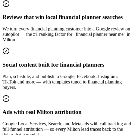
Reviews that win local financial planner searches
We turn every financial planning customer into a Google review on
autopilot — the #1 ranking factor for "financial planner near me" in
Milton.
Social content built for financial planners
Plan, schedule, and publish to Google, Facebook, Instagram,
TikTok and more — with templates tuned to financial planning
buyers.
Ads with real Milton attribution
Google Local Services, Search, and Meta ads with call tracking and
full-funnel attribution — so every Milton lead traces back to the
dollar that earned it.