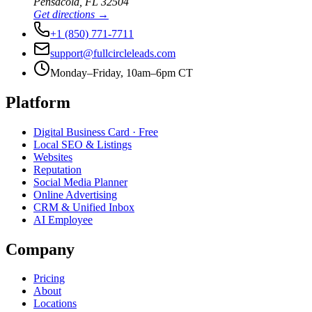
Pensacola
,
FL
32504
Get directions →
+1 (850) 771-7711
support@fullcircleleads.com
Monday–Friday, 10am–6pm CT
Platform
Digital Business Card
· Free
Local SEO & Listings
Websites
Reputation
Social Media Planner
Online Advertising
CRM & Unified Inbox
AI Employee
Company
Pricing
About
Locations