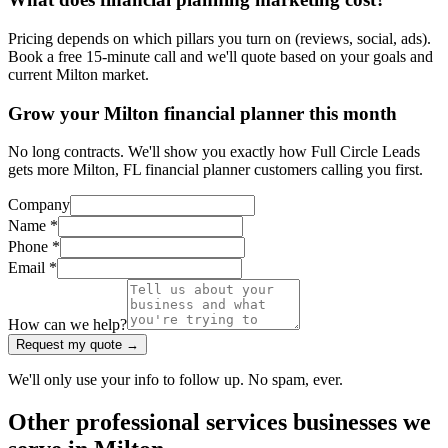
Pricing depends on which pillars you turn on (reviews, social, ads).
Book a free 15-minute call and we'll quote based on your goals and
current Milton market.
Grow your Milton financial planner this month
No long contracts. We'll show you exactly how Full Circle Leads
gets more Milton, FL financial planner customers calling you first.
Company
Name *
Phone *
Email *
How can we help?
Request my quote →
We'll only use your info to follow up. No spam, ever.
Other
professional services
businesses we