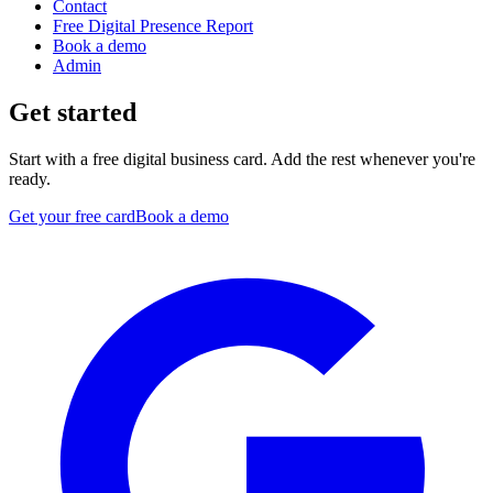
Contact
Free Digital Presence Report
Book a demo
Admin
Get started
Start with a free digital business card. Add the rest whenever you're
ready.
Get your free card
Book a demo