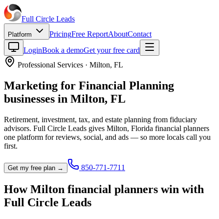
Full Circle
Leads
Pricing
Free Report
About
Contact
Platform
Login
Book a demo
Get your free card
Professional Services
·
Milton
,
FL
Marketing for
Financial Planning
businesses in
Milton
,
FL
Retirement, investment, tax, and estate planning from fiduciary
advisors.
Full Circle Leads gives
Milton
,
Florida
financial planner
s
one platform for reviews, social, and ads — so more locals call you
first.
850-771-7711
Get my free plan →
How
Milton
financial planner
s win with
Full Circle Leads