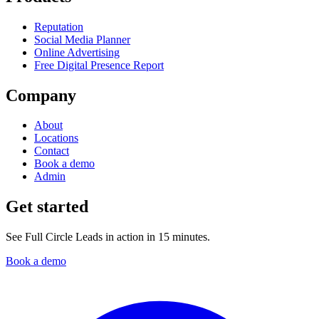
Reputation
Social Media Planner
Online Advertising
Free Digital Presence Report
Company
About
Locations
Contact
Book a demo
Admin
Get started
See Full Circle Leads in action in 15 minutes.
Book a demo