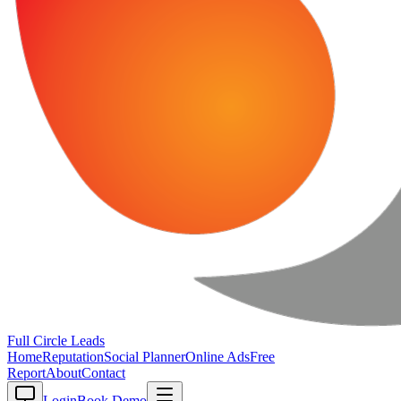
Full Circle
Leads
Home
Reputation
Social Planner
Online Ads
Free
Report
About
Contact
Login
Book Demo