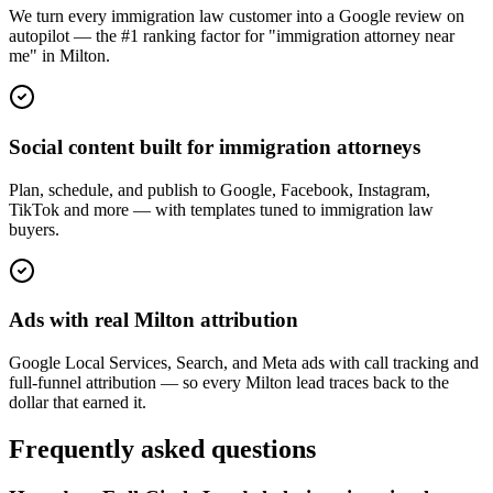
We turn every immigration law customer into a Google review on
autopilot — the #1 ranking factor for "immigration attorney near
me" in Milton.
Social content built for immigration attorneys
Plan, schedule, and publish to Google, Facebook, Instagram,
TikTok and more — with templates tuned to immigration law
buyers.
Ads with real Milton attribution
Google Local Services, Search, and Meta ads with call tracking and
full-funnel attribution — so every Milton lead traces back to the
dollar that earned it.
Frequently asked questions