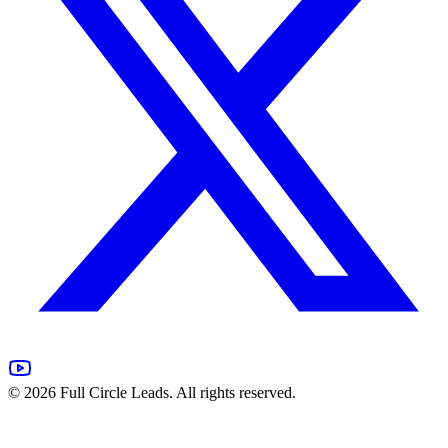
©
2026
Full Circle Leads. All rights reserved.