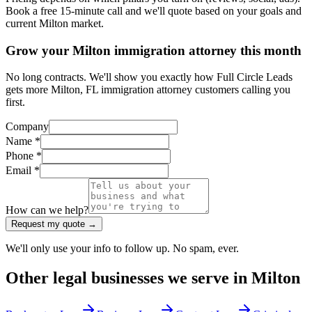
Book a free 15-minute call and we'll quote based on your goals and
current Milton market.
Grow your Milton immigration attorney this month
No long contracts. We'll show you exactly how Full Circle Leads
gets more Milton, FL immigration attorney customers calling you
first.
Company
Name *
Phone *
Email *
How can we help?
Request my quote →
We'll only use your info to follow up. No spam, ever.
Other
legal
businesses we serve in
Milton