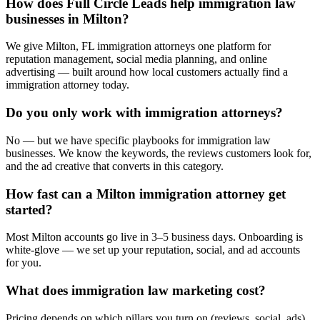
How does Full Circle Leads help immigration law
businesses in Milton?
We give Milton, FL immigration attorneys one platform for
reputation management, social media planning, and online
advertising — built around how local customers actually find a
immigration attorney today.
Do you only work with immigration attorneys?
No — but we have specific playbooks for immigration law
businesses. We know the keywords, the reviews customers look for,
and the ad creative that converts in this category.
How fast can a Milton immigration attorney get
started?
Most Milton accounts go live in 3–5 business days. Onboarding is
white-glove — we set up your reputation, social, and ad accounts
for you.
What does immigration law marketing cost?
Pricing depends on which pillars you turn on (reviews, social, ads).