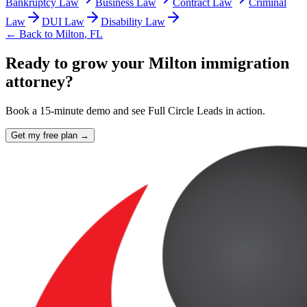
Bankruptcy Law
Business Law
Contract Law
Criminal
Law
DUI Law
Disability Law
← Back to
Milton
,
FL
Ready to grow your Milton immigration
attorney?
Book a 15-minute demo and see Full Circle Leads in action.
Get my free plan →