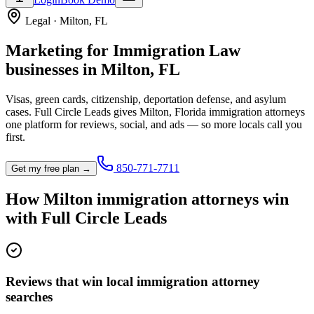
Legal
·
Milton
,
FL
Marketing for
Immigration Law
businesses in
Milton
,
FL
Visas, green cards, citizenship, deportation defense, and asylum
cases.
Full Circle Leads gives
Milton
,
Florida
immigration attorney
s
one platform for reviews, social, and ads — so more locals call you
first.
850-771-7711
Get my free plan →
How
Milton
immigration attorney
s win
with Full Circle Leads
Reviews that win local immigration attorney
searches