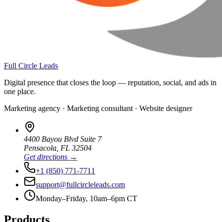
Full Circle Leads
Digital presence that closes the loop — reputation, social, and ads in
one place.
Marketing agency · Marketing consultant · Website designer
4400 Bayou Blvd Suite 7
Pensacola
,
FL
32504
Get directions →
+1 (850) 771-7711
support@fullcircleleads.com
Monday–Friday, 10am–6pm CT
Products