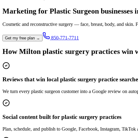
Marketing for
Plastic Surgeon
businesses 
Cosmetic and reconstructive surgery — face, breast, body, and skin.
F
850-771-7711
Get my free plan →
How
Milton
plastic surgery practice
s win 
Reviews that win local plastic surgery practice searche
We turn every plastic surgeon customer into a Google review on autopi
Social content built for plastic surgery practices
Plan, schedule, and publish to Google, Facebook, Instagram, TikTok 