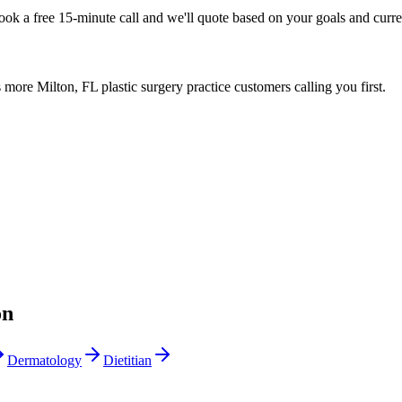
Book a free 15-minute call and we'll quote based on your goals and curr
more Milton, FL plastic surgery practice customers calling you first.
on
Dermatology
Dietitian