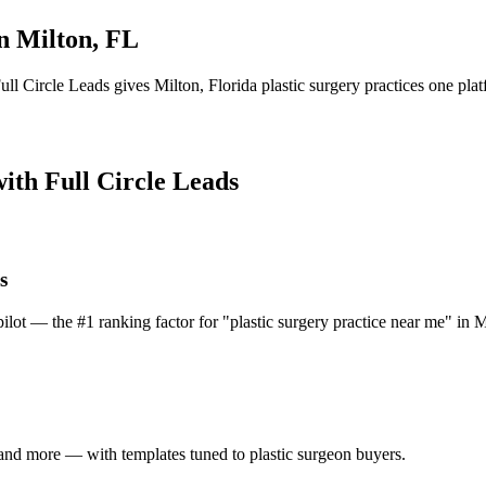
in
Milton
,
FL
ull Circle Leads gives
Milton
,
Florida
plastic surgery practice
s one plat
with Full Circle Leads
s
lot — the #1 ranking factor for "plastic surgery practice near me" in M
and more — with templates tuned to plastic surgeon buyers.