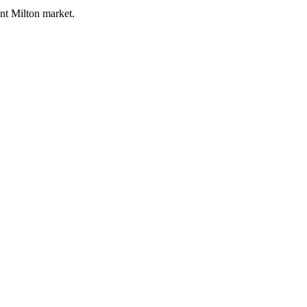
ent Milton market.