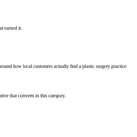
t earned it.
round how local customers actually find a plastic surgery practice
ve that converts in this category.