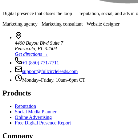
Digital presence that closes the loop — reputation, social, and ads in 
Marketing agency · Marketing consultant · Website designer
4400 Bayou Blvd Suite 7
Pensacola
,
FL
32504
Get directions →
+1 (850) 771-7711
support@fullcircleleads.com
Monday–Friday, 10am–6pm CT
Products
Reputation
Social Media Planner
Online Advertising
Free Digital Presence Report
Company