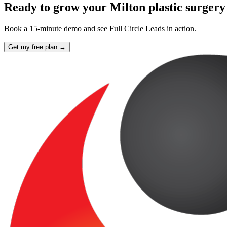
Ready to grow your Milton plastic surgery
Book a 15-minute demo and see Full Circle Leads in action.
Get my free plan →