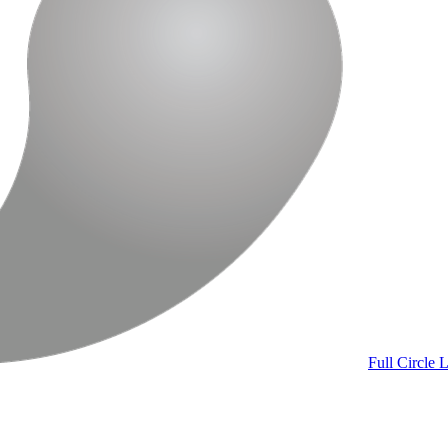
Full Circle
L