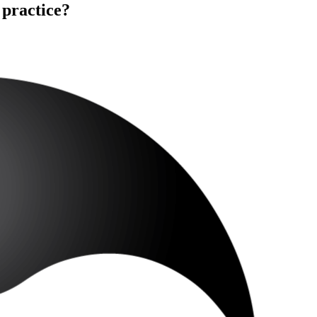
 practice?