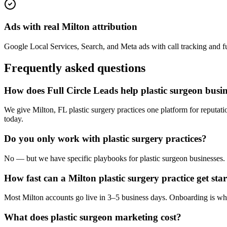
Ads with real Milton attribution
Google Local Services, Search, and Meta ads with call tracking and full
Frequently asked questions
How does Full Circle Leads help plastic surgeon busin
We give Milton, FL plastic surgery practices one platform for reputat
today.
Do you only work with plastic surgery practices?
No — but we have specific playbooks for plastic surgeon businesses. W
How fast can a Milton plastic surgery practice get sta
Most Milton accounts go live in 3–5 business days. Onboarding is whi
What does plastic surgeon marketing cost?