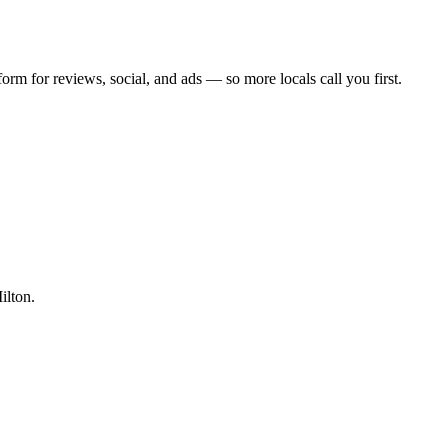
form for reviews, social, and ads — so more locals call you first.
ilton.