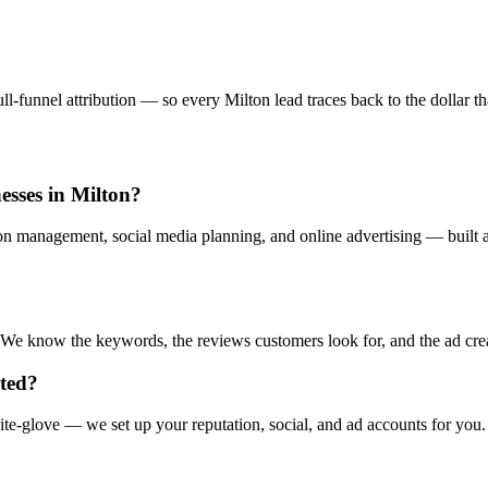
-funnel attribution — so every Milton lead traces back to the dollar tha
esses in Milton?
ion management, social media planning, and online advertising — built a
e know the keywords, the reviews customers look for, and the ad creati
rted?
te-glove — we set up your reputation, social, and ad accounts for you.