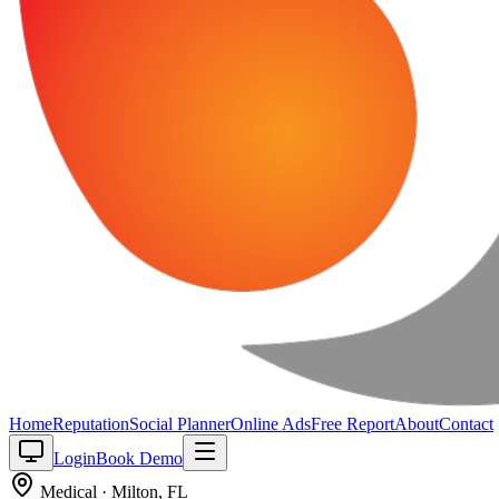
Home
Reputation
Social Planner
Online Ads
Free Report
About
Contact
Login
Book Demo
Medical
·
Milton
,
FL