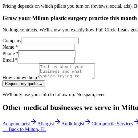
Pricing depends on which pillars you turn on (reviews, social, ads). 
Grow your Milton plastic surgery practice this month
No long contracts. We'll show you exactly how Full Circle Leads gets 
Company
Name *
Phone *
Email *
How can we help?
Request my quote →
We'll only use your info to follow up. No spam, ever.
Other
medical
businesses we serve in
Milt
Acupuncturist
Allergist
Audiologist
Chiropractic Services
← Back to
Milton
,
FL