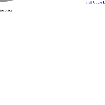
Full Circle 
one place.