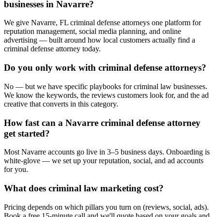
businesses in Navarre?
We give Navarre, FL criminal defense attorneys one platform for
reputation management, social media planning, and online
advertising — built around how local customers actually find a
criminal defense attorney today.
Do you only work with criminal defense attorneys?
No — but we have specific playbooks for criminal law businesses.
We know the keywords, the reviews customers look for, and the ad
creative that converts in this category.
How fast can a Navarre criminal defense attorney
get started?
Most Navarre accounts go live in 3–5 business days. Onboarding is
white-glove — we set up your reputation, social, and ad accounts
for you.
What does criminal law marketing cost?
Pricing depends on which pillars you turn on (reviews, social, ads).
Book a free 15-minute call and we'll quote based on your goals and