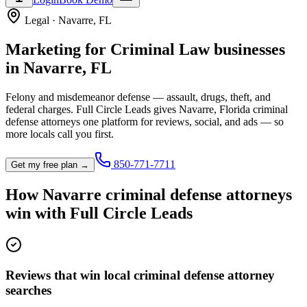
Legal
·
Navarre
,
FL
Marketing for
Criminal Law
businesses
in
Navarre
,
FL
Felony and misdemeanor defense — assault, drugs, theft, and
federal charges.
Full Circle Leads gives
Navarre
,
Florida
criminal
defense attorney
s one platform for reviews, social, and ads — so
more locals call you first.
850-771-7711
Get my free plan →
How
Navarre
criminal defense attorney
s
win with Full Circle Leads
Reviews that win local criminal defense attorney
searches