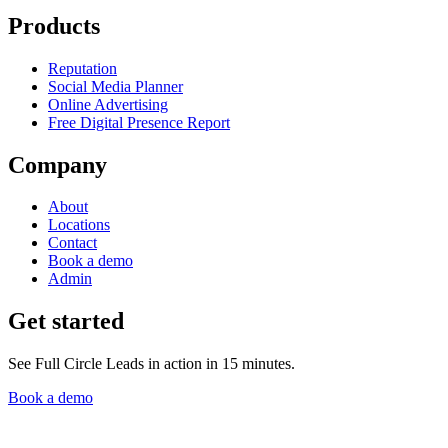
Products
Reputation
Social Media Planner
Online Advertising
Free Digital Presence Report
Company
About
Locations
Contact
Book a demo
Admin
Get started
See Full Circle Leads in action in 15 minutes.
Book a demo