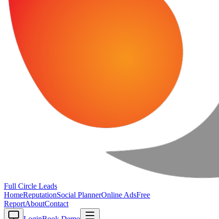
Full Circle
Leads
Home
Reputation
Social Planner
Online Ads
Free
Report
About
Contact
Login
Book Demo