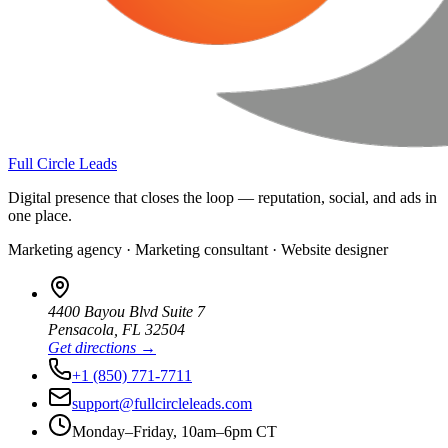
Full Circle Leads
Digital presence that closes the loop — reputation, social, and ads in
one place.
Marketing agency · Marketing consultant · Website designer
4400 Bayou Blvd Suite 7
Pensacola
,
FL
32504
Get directions →
+1 (850) 771-7711
support@fullcircleleads.com
Monday–Friday, 10am–6pm CT