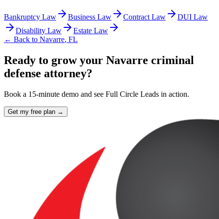
Bankruptcy Law
Business Law
Contract Law
DUI Law
Disability Law
Estate Law
← Back to
Navarre
,
FL
Ready to grow your Navarre criminal
defense attorney?
Book a 15-minute demo and see Full Circle Leads in action.
Get my free plan →