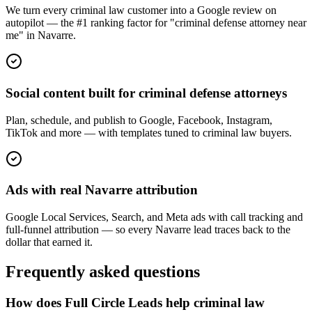
We turn every criminal law customer into a Google review on
autopilot — the #1 ranking factor for "criminal defense attorney near
me" in Navarre.
Social content built for criminal defense attorneys
Plan, schedule, and publish to Google, Facebook, Instagram,
TikTok and more — with templates tuned to criminal law buyers.
Ads with real Navarre attribution
Google Local Services, Search, and Meta ads with call tracking and
full-funnel attribution — so every Navarre lead traces back to the
dollar that earned it.
Frequently asked questions
How does Full Circle Leads help criminal law