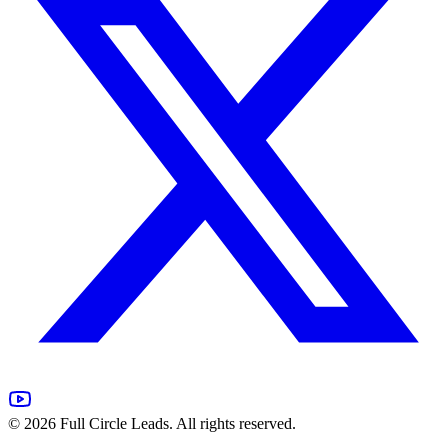
©
2026
Full Circle Leads. All rights reserved.