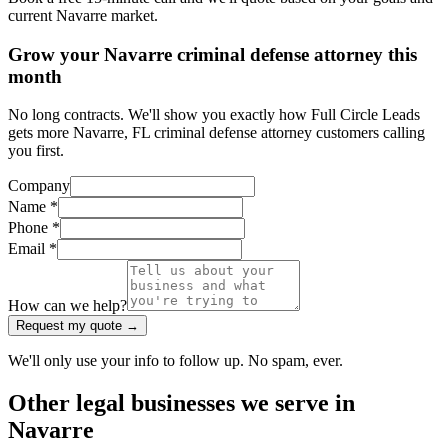
current Navarre market.
Grow your Navarre criminal defense attorney this
month
No long contracts. We'll show you exactly how Full Circle Leads
gets more Navarre, FL criminal defense attorney customers calling
you first.
Company
Name *
Phone *
Email *
How can we help?
Request my quote →
We'll only use your info to follow up. No spam, ever.
Other
legal
businesses we serve in
Navarre