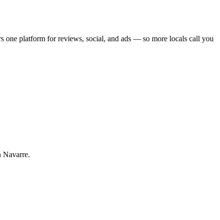
r
s one platform for reviews, social, and ads — so more locals call you
n Navarre.