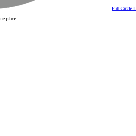
Full Circle 
one place.