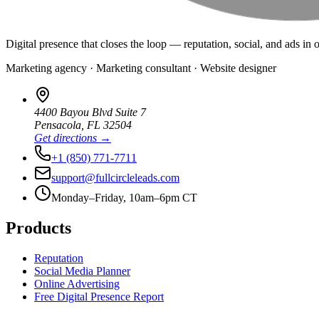
Digital presence that closes the loop — reputation, social, and ads in 
Marketing agency · Marketing consultant · Website designer
4400 Bayou Blvd Suite 7
Pensacola
,
FL
32504
Get directions →
+1 (850) 771-7711
support@fullcircleleads.com
Monday–Friday, 10am–6pm CT
Products
Reputation
Social Media Planner
Online Advertising
Free Digital Presence Report