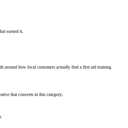
hat earned it.
t around how local customers actually find a first aid training
ive that converts in this category.
u.