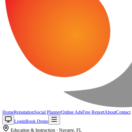
Home
Reputation
Social Planner
Online Ads
Free Report
About
Contact
Login
Book Demo
Education & Instruction
·
Navarre
,
FL