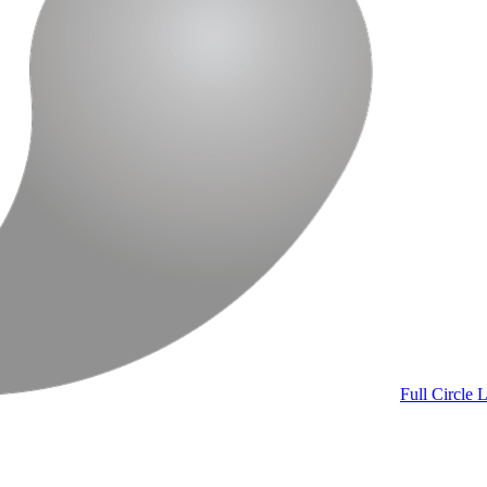
Full Circle
L