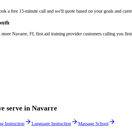
Book a free 15-minute call and we'll quote based on your goals and curr
onth
ore Navarre, FL first aid training provider customers calling you first
we serve in
Navarre
ng Instruction
Language Instruction
Massage School