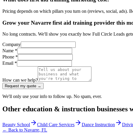
Pricing depends on which pillars you turn on (reviews, social, ads). 
Grow your Navarre first aid training provider this m
No long contracts. We'll show you exactly how Full Circle Leads gets m
Company
Name *
Phone *
Email *
How can we help?
Request my quote →
We'll only use your info to follow up. No spam, ever.
Other
education & instruction
businesses 
Beauty School
Child Care Services
Dance Instruction
Drivi
← Back to
Navarre
,
FL