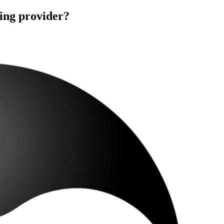
ning provider?