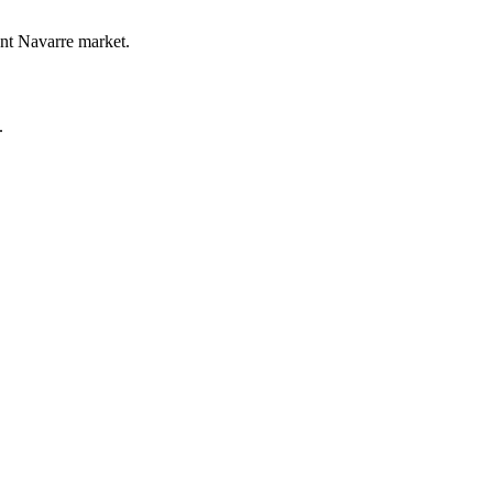
ent Navarre market.
.