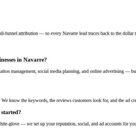
l-funnel attribution — so every Navarre lead traces back to the dollar t
sinesses in Navarre?
tation management, social media planning, and online advertising — buil
. We know the keywords, the reviews customers look for, and the ad creat
 started?
ite-glove — we set up your reputation, social, and ad accounts for yo