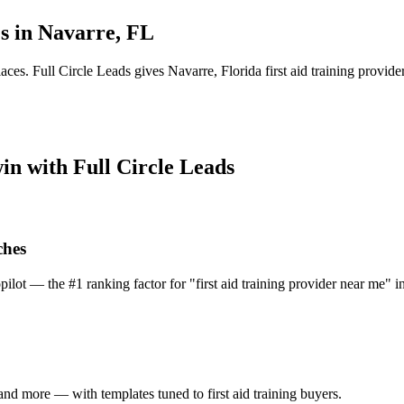
s in
Navarre
,
FL
laces.
Full Circle Leads gives
Navarre
,
Florida
first aid training provide
win with Full Circle Leads
ches
pilot — the #1 ranking factor for "first aid training provider near me" i
nd more — with templates tuned to first aid training buyers.