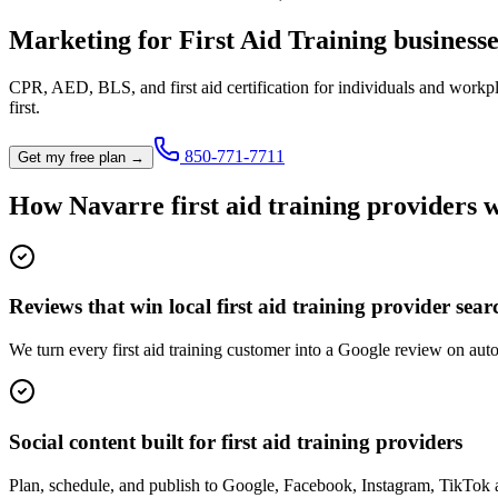
Marketing for
First Aid Training
businesse
CPR, AED, BLS, and first aid certification for individuals and workp
first.
850-771-7711
Get my free plan →
How
Navarre
first aid training provider
s 
Reviews that win local first aid training provider sear
We turn every first aid training customer into a Google review on auto
Social content built for first aid training providers
Plan, schedule, and publish to Google, Facebook, Instagram, TikTok a