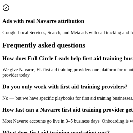
Ads with real Navarre attribution
Google Local Services, Search, and Meta ads with call tracking and ful
Frequently asked questions
How does Full Circle Leads help first aid training bu
We give Navarre, FL first aid training providers one platform for repu
provider today.
Do you only work with first aid training providers?
No — but we have specific playbooks for first aid training businesses
How fast can a Navarre first aid training provider get
Most Navarre accounts go live in 3–5 business days. Onboarding is wh
What does first aid training marketing cost?