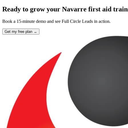
Ready to grow your Navarre first aid trai
Book a 15-minute demo and see Full Circle Leads in action.
Get my free plan →