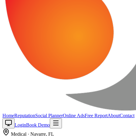
Home
Reputation
Social Planner
Online Ads
Free Report
About
Contact
Login
Book Demo
Medical
·
Navarre
,
FL