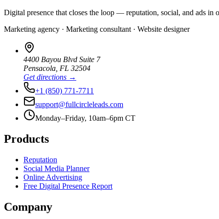
Digital presence that closes the loop — reputation, social, and ads in 
Marketing agency · Marketing consultant · Website designer
4400 Bayou Blvd Suite 7
Pensacola
,
FL
32504
Get directions →
+1 (850) 771-7711
support@fullcircleleads.com
Monday–Friday, 10am–6pm CT
Products
Reputation
Social Media Planner
Online Advertising
Free Digital Presence Report
Company