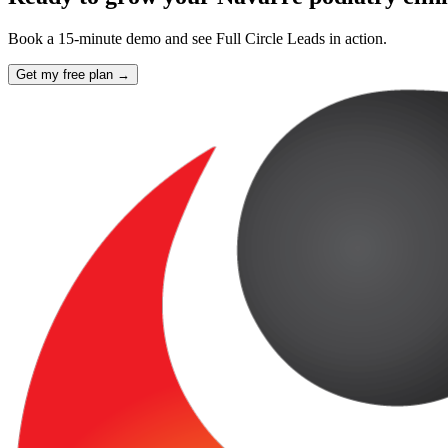
Book a 15-minute demo and see Full Circle Leads in action.
Get my free plan →