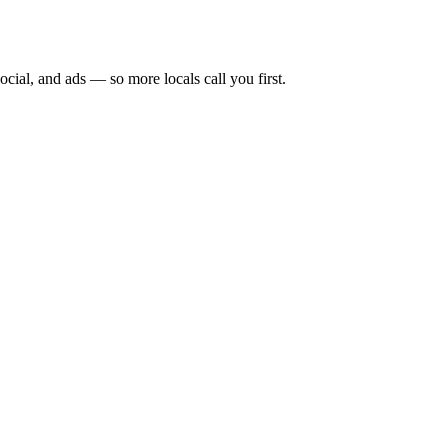
ocial, and ads — so more locals call you first.