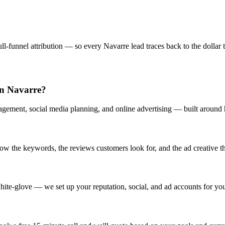
l-funnel attribution — so every Navarre lead traces back to the dollar t
in Navarre?
gement, social media planning, and online advertising — built around h
 the keywords, the reviews customers look for, and the ad creative tha
ite-glove — we set up your reputation, social, and ad accounts for yo