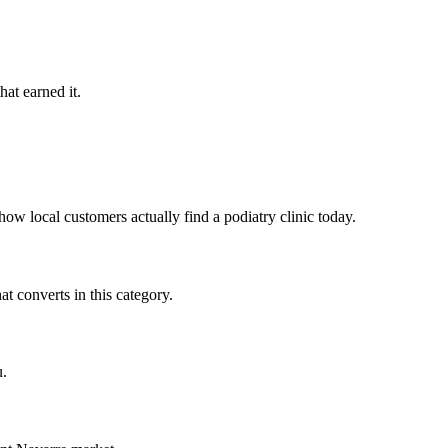
hat earned it.
ow local customers actually find a podiatry clinic today.
t converts in this category.
u.