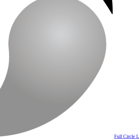
Full Circle 