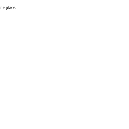
one place.