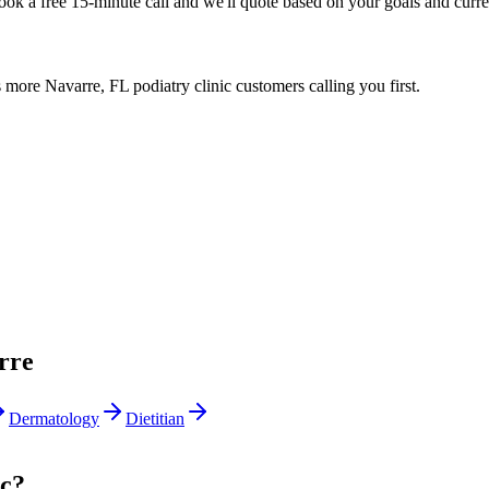
Book a free 15-minute call and we'll quote based on your goals and curr
more Navarre, FL podiatry clinic customers calling you first.
rre
Dermatology
Dietitian
ic?