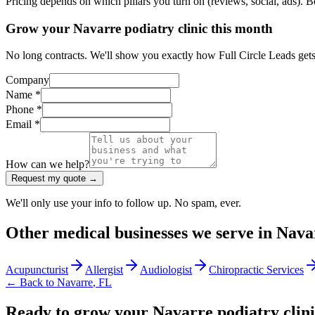
Pricing depends on which pillars you turn on (reviews, social, ads). 
Grow your Navarre podiatry clinic this month
No long contracts. We'll show you exactly how Full Circle Leads gets 
Company
Name *
Phone *
Email *
How can we help?
Request my quote →
We'll only use your info to follow up. No spam, ever.
Other
medical
businesses we serve in
Nava
Acupuncturist
Allergist
Audiologist
Chiropractic Services
← Back to
Navarre
,
FL
Ready to grow your Navarre podiatry clin