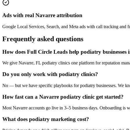
Ads with real Navarre attribution
Google Local Services, Search, and Meta ads with call tracking and ful
Frequently asked questions
How does Full Circle Leads help podiatry businesses 
We give Navarre, FL podiatry clinics one platform for reputation mana
Do you only work with podiatry clinics?
No — but we have specific playbooks for podiatry businesses. We know
How fast can a Navarre podiatry clinic get started?
Most Navarre accounts go live in 3–5 business days. Onboarding is wh
What does podiatry marketing cost?