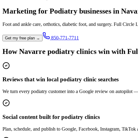
Marketing for
Podiatry
businesses in
Nava
Foot and ankle care, orthotics, diabetic foot, and surgery.
Full Circle 
850-771-7711
Get my free plan →
How
Navarre
podiatry clinic
s win with Ful
Reviews that win local podiatry clinic searches
We turn every podiatry customer into a Google review on autopilot — 
Social content built for podiatry clinics
Plan, schedule, and publish to Google, Facebook, Instagram, TikTok 