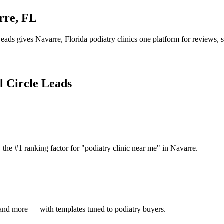
rre
,
FL
Leads gives
Navarre
,
Florida
podiatry clinic
s one platform for reviews, s
l Circle Leads
the #1 ranking factor for "podiatry clinic near me" in Navarre.
and more — with templates tuned to podiatry buyers.