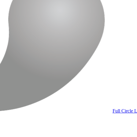
Full Circle
L