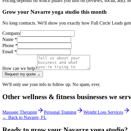
Pricing depends on which pillars you turn on (reviews, social, ads). 
Grow your Navarre yoga studio this month
No long contracts. We'll show you exactly how Full Circle Leads gets
Company
Name *
Phone *
Email *
How can we help?
Request my quote →
We'll only use your info to follow up. No spam, ever.
Other
wellness & fitness
businesses we ser
Massage Therapist
Personal Training
Weight Loss Services
← Back to
Navarre
,
FL
Ready to grow your Navarre yoga studio?