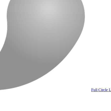
Full Circle
L