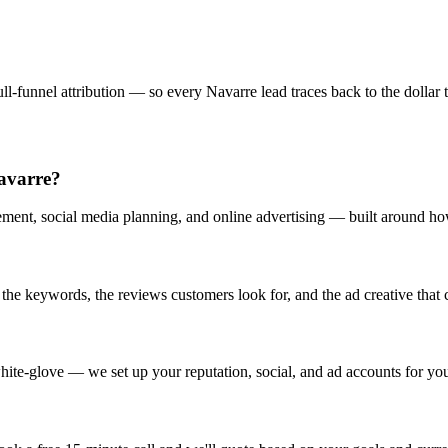
l-funnel attribution — so every Navarre lead traces back to the dollar t
Navarre?
ent, social media planning, and online advertising — built around how
 keywords, the reviews customers look for, and the ad creative that co
ite-glove — we set up your reputation, social, and ad accounts for yo