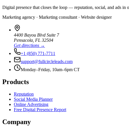
Digital presence that closes the loop — reputation, social, and ads in 
Marketing agency · Marketing consultant · Website designer
4400 Bayou Blvd Suite 7
Pensacola
,
FL
32504
Get directions →
+1 (850) 771-7711
support@fullcircleleads.com
Monday–Friday, 10am–6pm CT
Products
Reputation
Social Media Planner
Online Advertising
Free Digital Presence Report
Company