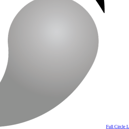
Full Circle 