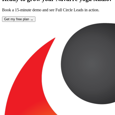
Book a 15-minute demo and see Full Circle Leads in action.
Get my free plan →