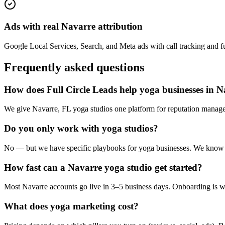
Ads with real Navarre attribution
Google Local Services, Search, and Meta ads with call tracking and ful
Frequently asked questions
How does Full Circle Leads help yoga businesses in 
We give Navarre, FL yoga studios one platform for reputation managem
Do you only work with yoga studios?
No — but we have specific playbooks for yoga businesses. We know the
How fast can a Navarre yoga studio get started?
Most Navarre accounts go live in 3–5 business days. Onboarding is wh
What does yoga marketing cost?