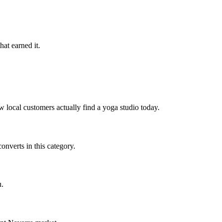
hat earned it.
 local customers actually find a yoga studio today.
nverts in this category.
u.