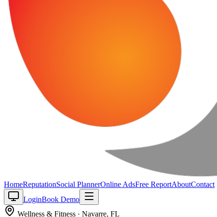
Home
Reputation
Social Planner
Online Ads
Free Report
About
Contact
Login
Book Demo
Wellness & Fitness
·
Navarre
,
FL