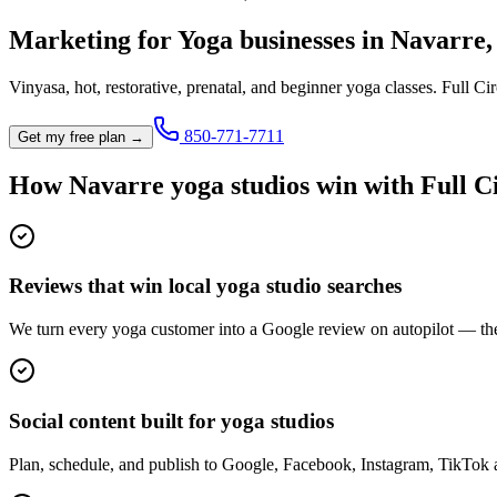
Marketing for
Yoga
businesses in
Navarre
Vinyasa, hot, restorative, prenatal, and beginner yoga classes.
Full Cir
850-771-7711
Get my free plan →
How
Navarre
yoga studio
s win with Full C
Reviews that win local yoga studio searches
We turn every yoga customer into a Google review on autopilot — the
Social content built for yoga studios
Plan, schedule, and publish to Google, Facebook, Instagram, TikTok