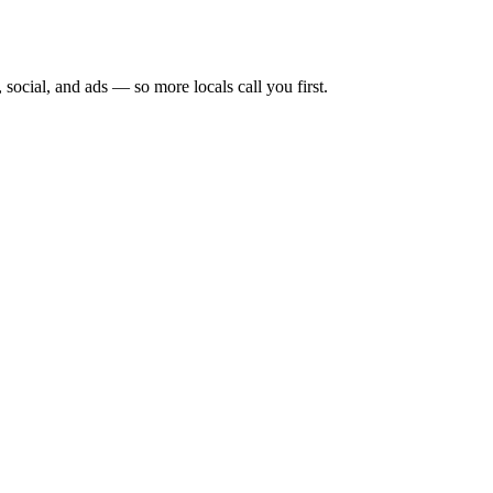
 social, and ads — so more locals call you first.