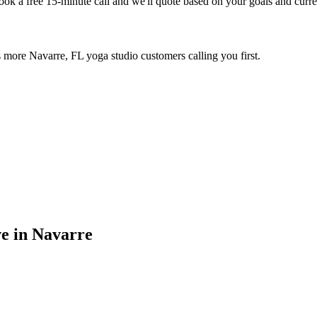
Book a free 15-minute call and we'll quote based on your goals and curr
 more Navarre, FL yoga studio customers calling you first.
ve in
Navarre