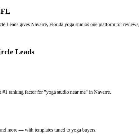
,
FL
cle Leads gives
Navarre
,
Florida
yoga studio
s one platform for reviews,
ircle Leads
 #1 ranking factor for "yoga studio near me" in Navarre.
 and more — with templates tuned to yoga buyers.