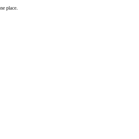
one place.