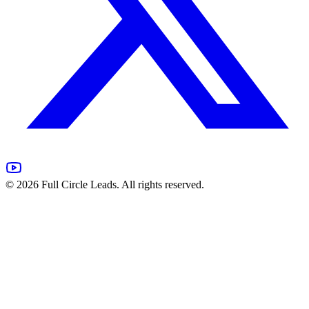
©
2026
Full Circle Leads. All rights reserved.