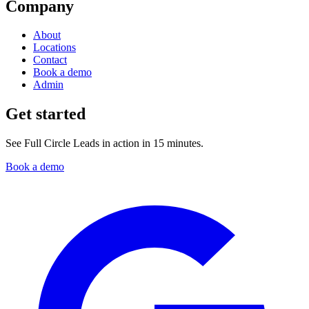
Company
About
Locations
Contact
Book a demo
Admin
Get started
See Full Circle Leads in action in 15 minutes.
Book a demo