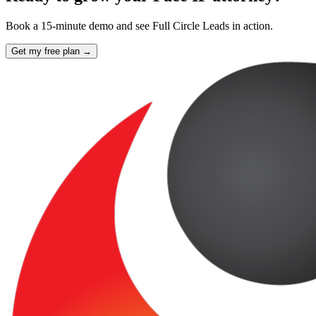
Book a 15-minute demo and see Full Circle Leads in action.
Get my free plan →