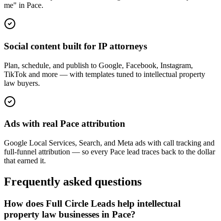
me" in Pace.
Social content built for IP attorneys
Plan, schedule, and publish to Google, Facebook, Instagram,
TikTok and more — with templates tuned to intellectual property
law buyers.
Ads with real Pace attribution
Google Local Services, Search, and Meta ads with call tracking and
full-funnel attribution — so every Pace lead traces back to the dollar
that earned it.
Frequently asked questions
How does Full Circle Leads help intellectual
property law businesses in Pace?