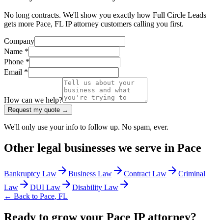
No long contracts. We'll show you exactly how Full Circle Leads
gets more Pace, FL IP attorney customers calling you first.
Company
Name *
Phone *
Email *
How can we help?
Request my quote →
We'll only use your info to follow up. No spam, ever.
Other
legal
businesses we serve in
Pace
Bankruptcy Law
Business Law
Contract Law
Criminal
Law
DUI Law
Disability Law
← Back to
Pace
,
FL
Ready to grow your Pace IP attorney?