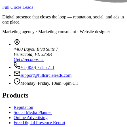
Full Circle Leads
Digital presence that closes the loop — reputation, social, and ads in
one place.
Marketing agency · Marketing consultant · Website designer
4400 Bayou Blvd Suite 7
Pensacola
,
FL
32504
Get directions →
+1 (850) 771-7711
support@fullcircleleads.com
Monday–Friday, 10am–6pm CT
Products
Reputation
Social Media Planner
Online Advertising
Free Digital Presence Report