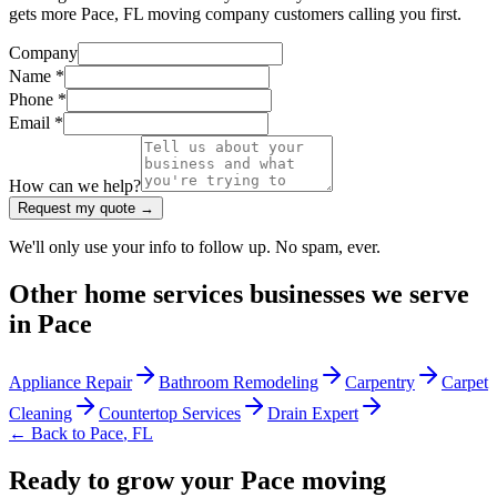
gets more Pace, FL moving company customers calling you first.
Company
Name *
Phone *
Email *
How can we help?
Request my quote →
We'll only use your info to follow up. No spam, ever.
Other
home services
businesses we serve
in
Pace
Appliance Repair
Bathroom Remodeling
Carpentry
Carpet
Cleaning
Countertop Services
Drain Expert
← Back to
Pace
,
FL
Ready to grow your Pace moving