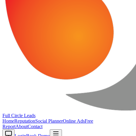
Full Circle
Leads
Home
Reputation
Social Planner
Online Ads
Free
Report
About
Contact
Login
Book Demo