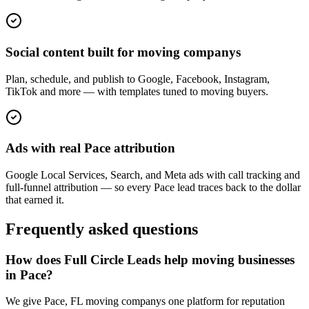
Social content built for moving companys
Plan, schedule, and publish to Google, Facebook, Instagram,
TikTok and more — with templates tuned to moving buyers.
Ads with real Pace attribution
Google Local Services, Search, and Meta ads with call tracking and
full-funnel attribution — so every Pace lead traces back to the dollar
that earned it.
Frequently asked questions
How does Full Circle Leads help moving businesses
in Pace?
We give Pace, FL moving companys one platform for reputation