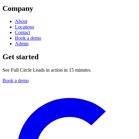
Company
About
Locations
Contact
Book a demo
Admin
Get started
See Full Circle Leads in action in 15 minutes.
Book a demo