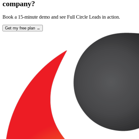
company?
Book a 15-minute demo and see Full Circle Leads in action.
Get my free plan →