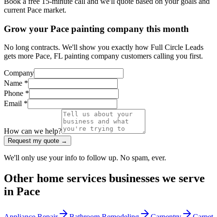
Book a free 15-minute call and we'll quote based on your goals and
current Pace market.
Grow your Pace painting company this month
No long contracts. We'll show you exactly how Full Circle Leads
gets more Pace, FL painting company customers calling you first.
Company
Name *
Phone *
Email *
How can we help?
Request my quote →
We'll only use your info to follow up. No spam, ever.
Other
home services
businesses we serve
in
Pace
Appliance Repair
Bathroom Remodeling
Carpentry
Carpet