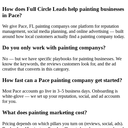
How does Full Circle Leads help painting businesses
in Pace?
We give Pace, FL painting companys one platform for reputation
management, social media planning, and online advertising — built
around how local customers actually find a painting company today.
Do you only work with painting companys?
No — but we have specific playbooks for painting businesses. We
know the keywords, the reviews customers look for, and the ad
creative that converts in this category.
How fast can a Pace painting company get started?
Most Pace accounts go live in 3–5 business days. Onboarding is
white-glove — we set up your reputation, social, and ad accounts
for you.
What does painting marketing cost?
Pricing depends on which pillars you turn on (reviews, social, ads).