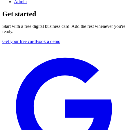
Admin
Get started
Start with a free digital business card. Add the rest whenever you're
ready.
Get your free card
Book a demo