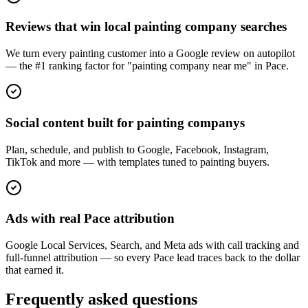
Reviews that win local painting company searches
We turn every painting customer into a Google review on autopilot
— the #1 ranking factor for "painting company near me" in Pace.
Social content built for painting companys
Plan, schedule, and publish to Google, Facebook, Instagram,
TikTok and more — with templates tuned to painting buyers.
Ads with real Pace attribution
Google Local Services, Search, and Meta ads with call tracking and
full-funnel attribution — so every Pace lead traces back to the dollar
that earned it.
Frequently asked questions