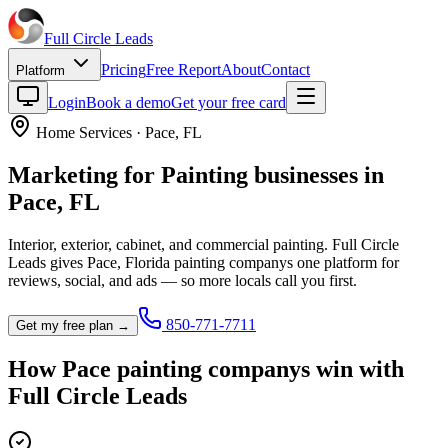
Full Circle
Leads
Pricing
Free Report
About
Contact
Platform
Login
Book a demo
Get your free card
Home Services
·
Pace
,
FL
Marketing for
Painting
businesses in
Pace
,
FL
Interior, exterior, cabinet, and commercial painting.
Full Circle
Leads gives
Pace
,
Florida
painting company
s one platform for
reviews, social, and ads — so more locals call you first.
850-771-7711
Get my free plan →
How
Pace
painting company
s win with
Full Circle Leads