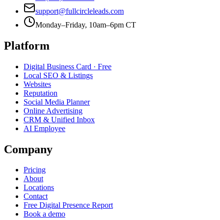
support@fullcircleleads.com
Monday–Friday, 10am–6pm CT
Platform
Digital Business Card
· Free
Local SEO & Listings
Websites
Reputation
Social Media Planner
Online Advertising
CRM & Unified Inbox
AI Employee
Company
Pricing
About
Locations
Contact
Free Digital Presence Report
Book a demo