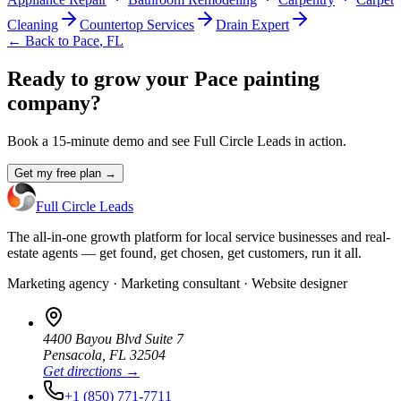
Cleaning
Countertop Services
Drain Expert
← Back to
Pace
,
FL
Ready to grow your Pace painting
company?
Book a 15-minute demo and see Full Circle Leads in action.
Get my free plan →
Full Circle Leads
The all-in-one growth platform for local service businesses and real-
estate agents — get found, get chosen, get customers, run it all.
Marketing agency · Marketing consultant · Website designer
4400 Bayou Blvd Suite 7
Pensacola
,
FL
32504
Get directions →
+1 (850) 771-7711