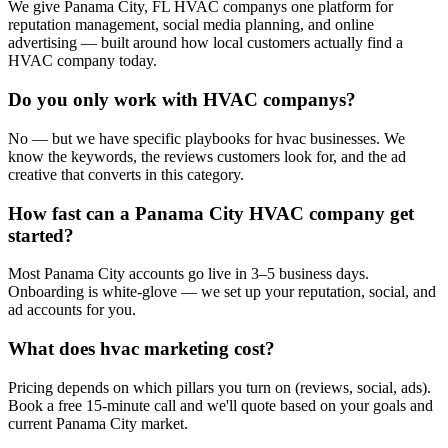
We give Panama City, FL HVAC companys one platform for
reputation management, social media planning, and online
advertising — built around how local customers actually find a
HVAC company today.
Do you only work with HVAC companys?
No — but we have specific playbooks for hvac businesses. We
know the keywords, the reviews customers look for, and the ad
creative that converts in this category.
How fast can a Panama City HVAC company get
started?
Most Panama City accounts go live in 3–5 business days.
Onboarding is white-glove — we set up your reputation, social, and
ad accounts for you.
What does hvac marketing cost?
Pricing depends on which pillars you turn on (reviews, social, ads).
Book a free 15-minute call and we'll quote based on your goals and
current Panama City market.