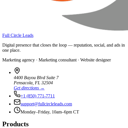
Full Circle Leads
Digital presence that closes the loop — reputation, social, and ads in
one place.
Marketing agency · Marketing consultant · Website designer
4400 Bayou Blvd Suite 7
Pensacola
,
FL
32504
Get directions →
+1 (850) 771-7711
support@fullcircleleads.com
Monday–Friday, 10am–6pm CT
Products