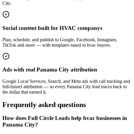
City.
Social content built for HVAC companys
Plan, schedule, and publish to Google, Facebook, Instagram,
TikTok and more — with templates tuned to hvac buyers.
Ads with real Panama City attribution
Google Local Services, Search, and Meta ads with call tracking and
full-funnel attribution — so every Panama City lead traces back to
the dollar that earned it.
Frequently asked questions
How does Full Circle Leads help hvac businesses in
Panama City?