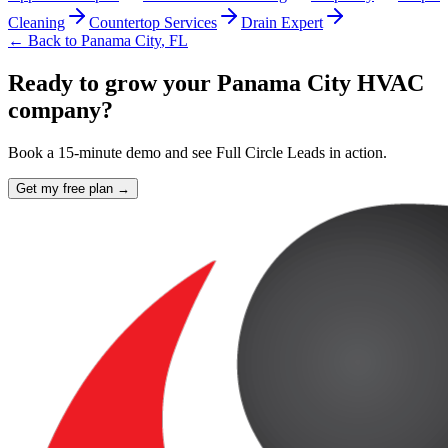
Cleaning
Countertop Services
Drain Expert
← Back to
Panama City
,
FL
Ready to grow your Panama City HVAC
company?
Book a 15-minute demo and see Full Circle Leads in action.
Get my free plan →