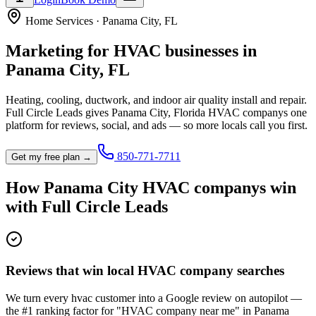
Home Services
·
Panama City
,
FL
Marketing for
HVAC
businesses in
Panama City
,
FL
Heating, cooling, ductwork, and indoor air quality install and repair.
Full Circle Leads gives
Panama City
,
Florida
HVAC company
s one
platform for reviews, social, and ads — so more locals call you first.
850-771-7711
Get my free plan →
How
Panama City
HVAC company
s win
with Full Circle Leads
Reviews that win local HVAC company searches
We turn every hvac customer into a Google review on autopilot —
the #1 ranking factor for "HVAC company near me" in Panama