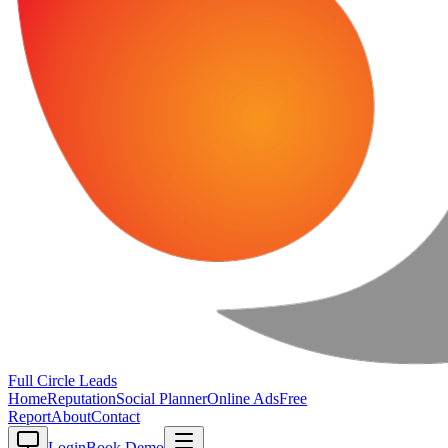
Full Circle
Leads
Home
Reputation
Social Planner
Online Ads
Free
Report
About
Contact
Login
Book Demo