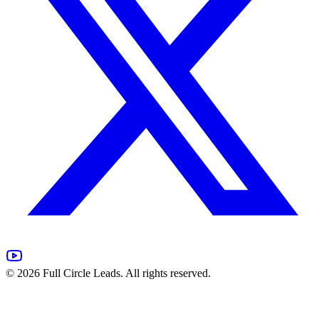
©
2026
Full Circle Leads. All rights reserved.