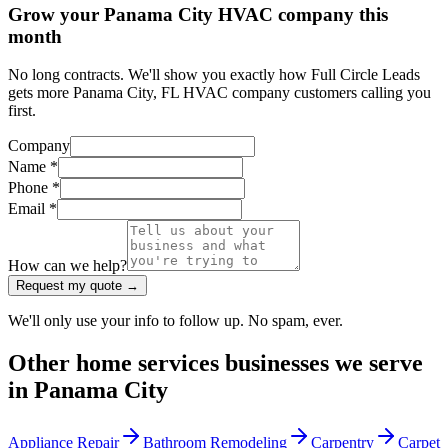
Grow your Panama City HVAC company this
month
No long contracts. We'll show you exactly how Full Circle Leads
gets more Panama City, FL HVAC company customers calling you
first.
Company
Name *
Phone *
Email *
How can we help?
Request my quote →
We'll only use your info to follow up. No spam, ever.
Other
home services
businesses we serve
in
Panama City
Appliance Repair
Bathroom Remodeling
Carpentry
Carpet