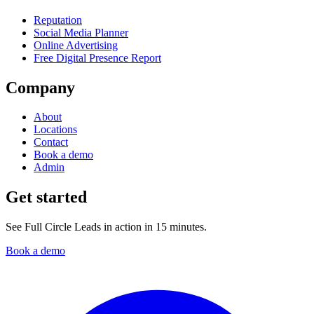
Reputation
Social Media Planner
Online Advertising
Free Digital Presence Report
Company
About
Locations
Contact
Book a demo
Admin
Get started
See Full Circle Leads in action in 15 minutes.
Book a demo