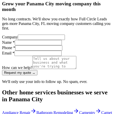
Grow your Panama City moving company this
month
No long contracts. We'll show you exactly how Full Circle Leads
gets more Panama City, FL moving company customers calling you
first.
Company
Name *
Phone *
Email *
How can we help?
Request my quote →
We'll only use your info to follow up. No spam, ever.
Other
home services
businesses we serve
in
Panama City
Appliance Repair
Bathroom Remodeling
Carpentry
Carpet