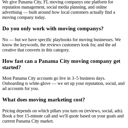
We give Panama City, FL moving companys one platform for
reputation management, social media planning, and online
advertising — built around how local customers actually find a
moving company today.
Do you only work with moving companys?
No — but we have specific playbooks for moving businesses. We
know the keywords, the reviews customers look for, and the ad
creative that converts in this category.
How fast can a Panama City moving company get
started?
Most Panama City accounts go live in 3–5 business days.
Onboarding is white-glove — we set up your reputation, social, and
ad accounts for you.
What does moving marketing cost?
Pricing depends on which pillars you turn on (reviews, social, ads).
Book a free 15-minute call and we'll quote based on your goals and
current Panama City market.