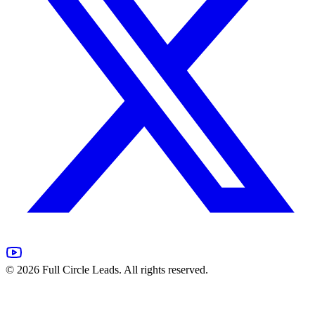
©
2026
Full Circle Leads. All rights reserved.