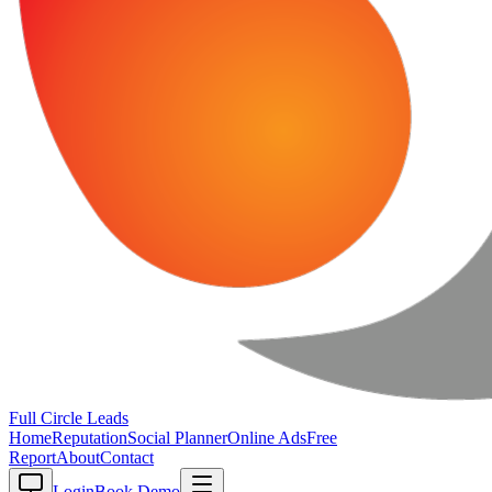
Full Circle
Leads
Home
Reputation
Social Planner
Online Ads
Free
Report
About
Contact
Login
Book Demo