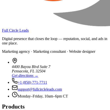
Full Circle Leads
Digital presence that closes the loop — reputation, social, and ads in
one place.
Marketing agency · Marketing consultant · Website designer
4400 Bayou Blvd Suite 7
Pensacola
,
FL
32504
Get directions →
+1 (850) 771-7711
support@fullcircleleads.com
Monday–Friday, 10am–6pm CT
Products