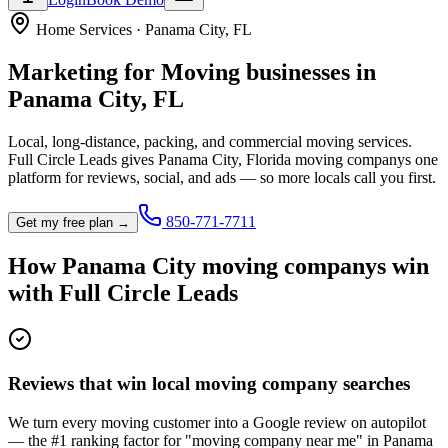
Home Services
·
Panama City
,
FL
Marketing for
Moving
businesses in
Panama City
,
FL
Local, long-distance, packing, and commercial moving services.
Full Circle Leads gives
Panama City
,
Florida
moving company
s one
platform for reviews, social, and ads — so more locals call you first.
850-771-7711
Get my free plan →
How
Panama City
moving company
s win
with Full Circle Leads
Reviews that win local moving company searches
We turn every moving customer into a Google review on autopilot
— the #1 ranking factor for "moving company near me" in Panama