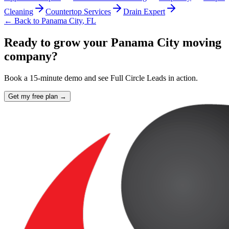
Cleaning
Countertop Services
Drain Expert
← Back to
Panama City
,
FL
Ready to grow your Panama City moving
company?
Book a 15-minute demo and see Full Circle Leads in action.
Get my free plan →