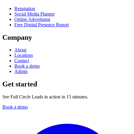
Reputation
Social Media Planner
Online Advertising
Free Digital Presence Report
Company
About
Locations
Contact
Book a demo
Admin
Get started
See Full Circle Leads in action in 15 minutes.
Book a demo