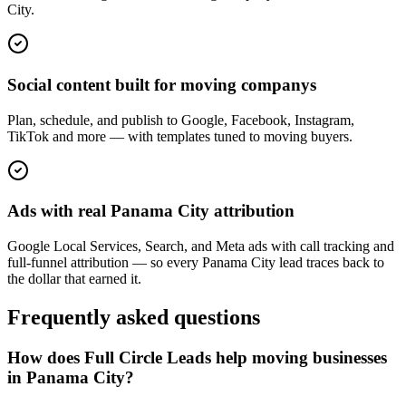
City.
Social content built for moving companys
Plan, schedule, and publish to Google, Facebook, Instagram,
TikTok and more — with templates tuned to moving buyers.
Ads with real Panama City attribution
Google Local Services, Search, and Meta ads with call tracking and
full-funnel attribution — so every Panama City lead traces back to
the dollar that earned it.
Frequently asked questions
How does Full Circle Leads help moving businesses
in Panama City?