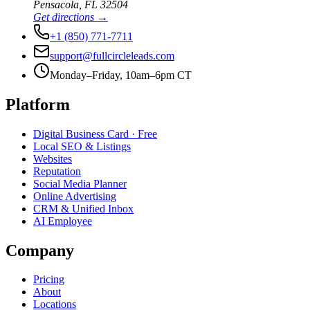
Pensacola
,
FL
32504
Get directions →
+1 (850) 771-7711
support@fullcircleleads.com
Monday–Friday, 10am–6pm CT
Platform
Digital Business Card
· Free
Local SEO & Listings
Websites
Reputation
Social Media Planner
Online Advertising
CRM & Unified Inbox
AI Employee
Company
Pricing
About
Locations