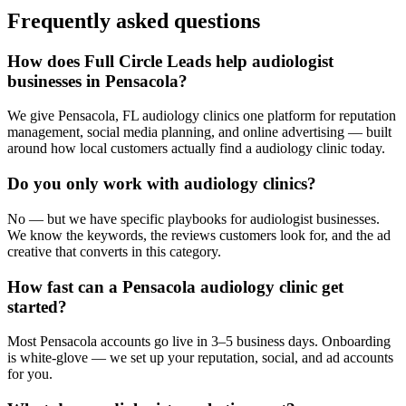
Frequently asked questions
How does Full Circle Leads help audiologist
businesses in Pensacola?
We give Pensacola, FL audiology clinics one platform for reputation
management, social media planning, and online advertising — built
around how local customers actually find a audiology clinic today.
Do you only work with audiology clinics?
No — but we have specific playbooks for audiologist businesses.
We know the keywords, the reviews customers look for, and the ad
creative that converts in this category.
How fast can a Pensacola audiology clinic get
started?
Most Pensacola accounts go live in 3–5 business days. Onboarding
is white-glove — we set up your reputation, social, and ad accounts
for you.