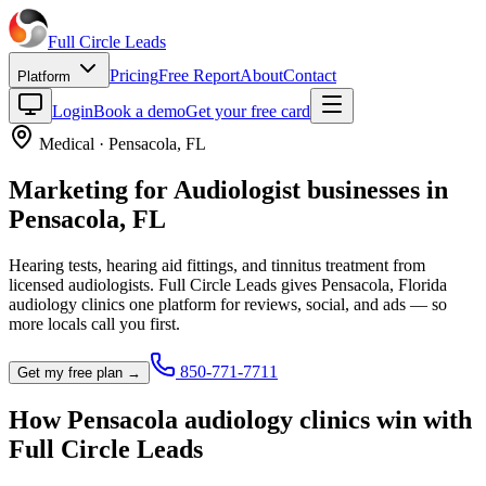
Full Circle
Leads
Pricing
Free Report
About
Contact
Platform
Login
Book a demo
Get your free card
Medical
·
Pensacola
,
FL
Marketing for
Audiologist
businesses in
Pensacola
,
FL
Hearing tests, hearing aid fittings, and tinnitus treatment from
licensed audiologists.
Full Circle Leads gives
Pensacola
,
Florida
audiology clinic
s one platform for reviews, social, and ads — so
more locals call you first.
850-771-7711
Get my free plan →
How
Pensacola
audiology clinic
s win with
Full Circle Leads