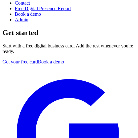
Contact
Free Digital Presence Report
Book a demo
Admin
Get started
Start with a free digital business card. Add the rest whenever you're
ready.
Get your free card
Book a demo