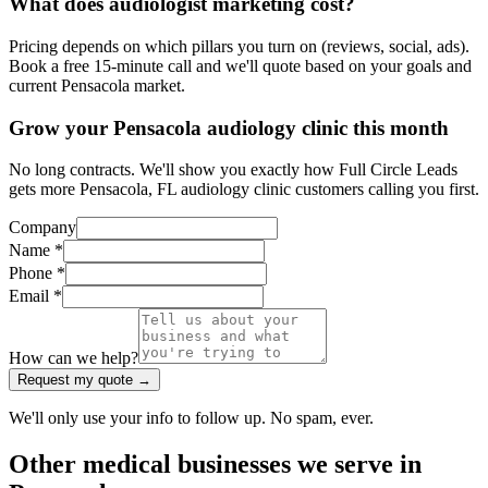
What does audiologist marketing cost?
Pricing depends on which pillars you turn on (reviews, social, ads).
Book a free 15-minute call and we'll quote based on your goals and
current Pensacola market.
Grow your Pensacola audiology clinic this month
No long contracts. We'll show you exactly how Full Circle Leads
gets more Pensacola, FL audiology clinic customers calling you first.
Company
Name *
Phone *
Email *
How can we help?
Request my quote →
We'll only use your info to follow up. No spam, ever.
Other
medical
businesses we serve in