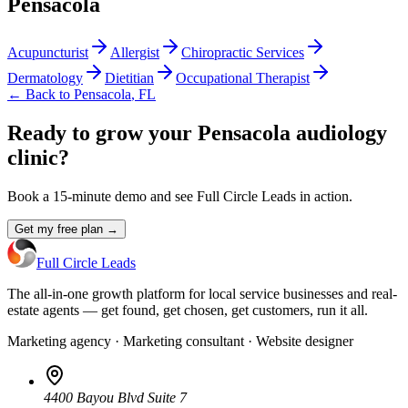
Pensacola
Acupuncturist
Allergist
Chiropractic Services
Dermatology
Dietitian
Occupational Therapist
← Back to
Pensacola
,
FL
Ready to grow your Pensacola audiology
clinic?
Book a 15-minute demo and see Full Circle Leads in action.
Get my free plan →
Full Circle Leads
The all-in-one growth platform for local service businesses and real-
estate agents — get found, get chosen, get customers, run it all.
Marketing agency · Marketing consultant · Website designer
4400 Bayou Blvd Suite 7