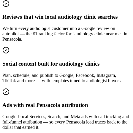
Reviews that win local audiology clinic searches
We turn every audiologist customer into a Google review on
autopilot — the #1 ranking factor for "audiology clinic near me" in
Pensacola.
Social content built for audiology clinics
Plan, schedule, and publish to Google, Facebook, Instagram,
TikTok and more — with templates tuned to audiologist buyers.
Ads with real Pensacola attribution
Google Local Services, Search, and Meta ads with call tracking and
full-funnel attribution — so every Pensacola lead traces back to the
dollar that earned it.