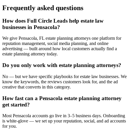
Frequently asked questions
How does Full Circle Leads help estate law
businesses in Pensacola?
We give Pensacola, FL estate planning attorneys one platform for
reputation management, social media planning, and online
advertising — built around how local customers actually find a
estate planning attorney today.
Do you only work with estate planning attorneys?
No — but we have specific playbooks for estate law businesses. We
know the keywords, the reviews customers look for, and the ad
creative that converts in this category.
How fast can a Pensacola estate planning attorney
get started?
Most Pensacola accounts go live in 3–5 business days. Onboarding
is white-glove — we set up your reputation, social, and ad accounts
for you.