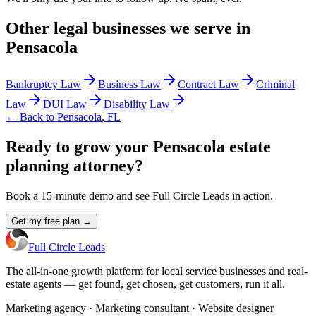
Other
legal
businesses we serve in
Pensacola
Bankruptcy Law
Business Law
Contract Law
Criminal
Law
DUI Law
Disability Law
← Back to
Pensacola
,
FL
Ready to grow your Pensacola estate
planning attorney?
Book a 15-minute demo and see Full Circle Leads in action.
Get my free plan →
Full Circle Leads
The all-in-one growth platform for local service businesses and real-
estate agents — get found, get chosen, get customers, run it all.
Marketing agency · Marketing consultant · Website designer