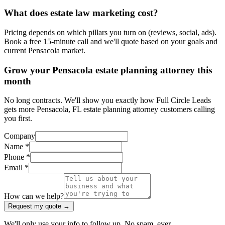
What does estate law marketing cost?
Pricing depends on which pillars you turn on (reviews, social, ads).
Book a free 15-minute call and we'll quote based on your goals and
current Pensacola market.
Grow your Pensacola estate planning attorney this
month
No long contracts. We'll show you exactly how Full Circle Leads
gets more Pensacola, FL estate planning attorney customers calling
you first.
Company
Name *
Phone *
Email *
How can we help?
Request my quote →
We'll only use your info to follow up. No spam, ever.