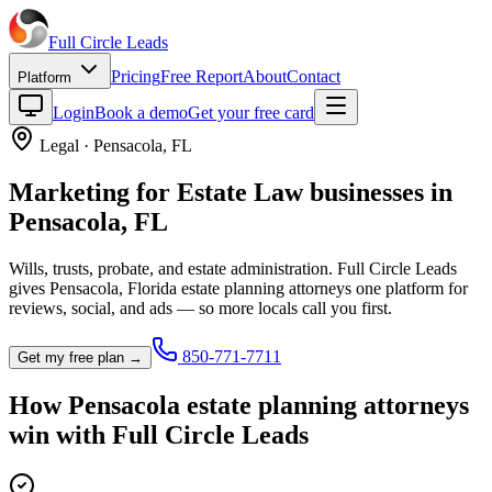
Full Circle
Leads
Pricing
Free Report
About
Contact
Platform
Login
Book a demo
Get your free card
Legal
·
Pensacola
,
FL
Marketing for
Estate Law
businesses in
Pensacola
,
FL
Wills, trusts, probate, and estate administration.
Full Circle Leads
gives
Pensacola
,
Florida
estate planning attorney
s one platform for
reviews, social, and ads — so more locals call you first.
850-771-7711
Get my free plan →
How
Pensacola
estate planning attorney
s
win with Full Circle Leads