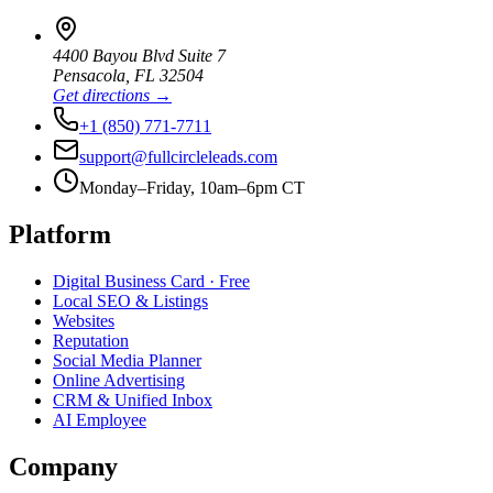
4400 Bayou Blvd Suite 7
Pensacola
,
FL
32504
Get directions →
+1 (850) 771-7711
support@fullcircleleads.com
Monday–Friday, 10am–6pm CT
Platform
Digital Business Card
· Free
Local SEO & Listings
Websites
Reputation
Social Media Planner
Online Advertising
CRM & Unified Inbox
AI Employee
Company