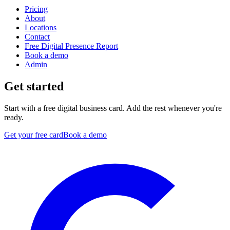
Pricing
About
Locations
Contact
Free Digital Presence Report
Book a demo
Admin
Get started
Start with a free digital business card. Add the rest whenever you're
ready.
Get your free card
Book a demo