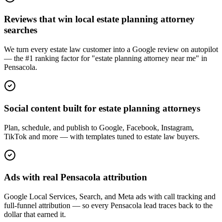
Reviews that win local estate planning attorney
searches
We turn every estate law customer into a Google review on autopilot
— the #1 ranking factor for "estate planning attorney near me" in
Pensacola.
Social content built for estate planning attorneys
Plan, schedule, and publish to Google, Facebook, Instagram,
TikTok and more — with templates tuned to estate law buyers.
Ads with real Pensacola attribution
Google Local Services, Search, and Meta ads with call tracking and
full-funnel attribution — so every Pensacola lead traces back to the
dollar that earned it.