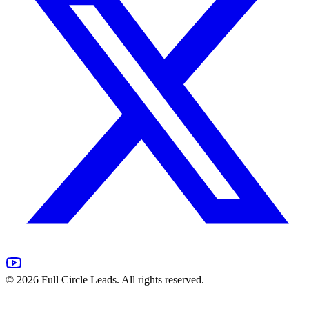
©
2026
Full Circle Leads. All rights reserved.