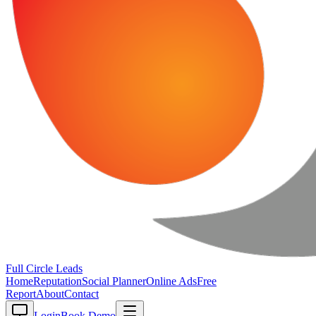
Full Circle
Leads
Home
Reputation
Social Planner
Online Ads
Free
Report
About
Contact
Login
Book Demo