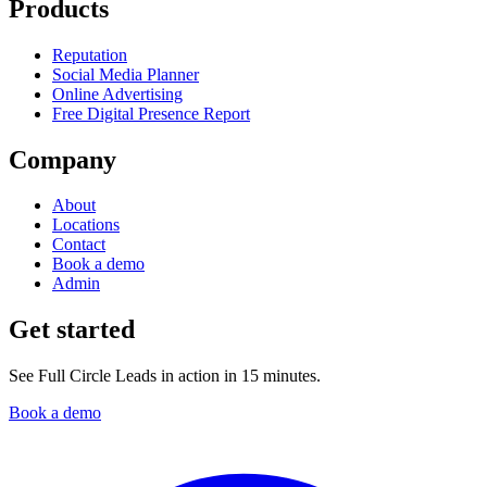
Products
Reputation
Social Media Planner
Online Advertising
Free Digital Presence Report
Company
About
Locations
Contact
Book a demo
Admin
Get started
See Full Circle Leads in action in 15 minutes.
Book a demo