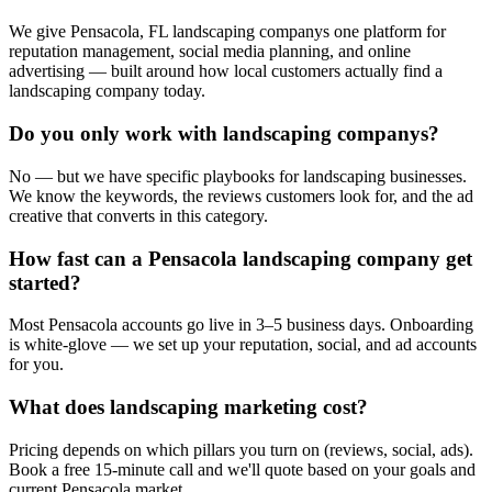
We give Pensacola, FL landscaping companys one platform for
reputation management, social media planning, and online
advertising — built around how local customers actually find a
landscaping company today.
Do you only work with landscaping companys?
No — but we have specific playbooks for landscaping businesses.
We know the keywords, the reviews customers look for, and the ad
creative that converts in this category.
How fast can a Pensacola landscaping company get
started?
Most Pensacola accounts go live in 3–5 business days. Onboarding
is white-glove — we set up your reputation, social, and ad accounts
for you.
What does landscaping marketing cost?
Pricing depends on which pillars you turn on (reviews, social, ads).
Book a free 15-minute call and we'll quote based on your goals and
current Pensacola market.