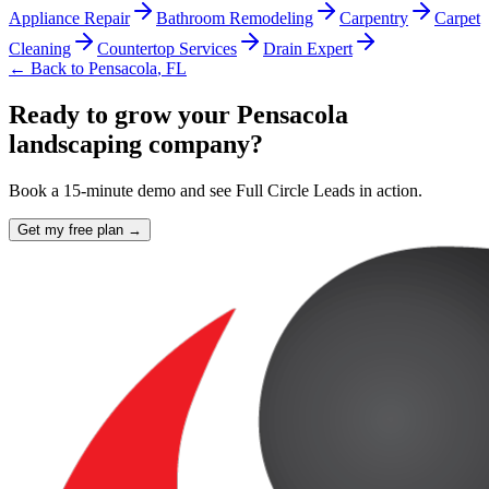
Appliance Repair
Bathroom Remodeling
Carpentry
Carpet
Cleaning
Countertop Services
Drain Expert
← Back to
Pensacola
,
FL
Ready to grow your Pensacola
landscaping company?
Book a 15-minute demo and see Full Circle Leads in action.
Get my free plan →