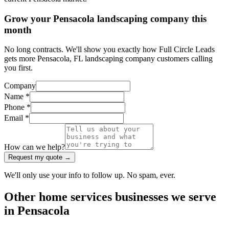
Grow your Pensacola landscaping company this
month
No long contracts. We'll show you exactly how Full Circle Leads
gets more Pensacola, FL landscaping company customers calling
you first.
Company
Name *
Phone *
Email *
How can we help?
Request my quote →
We'll only use your info to follow up. No spam, ever.
Other
home services
businesses we serve
in
Pensacola