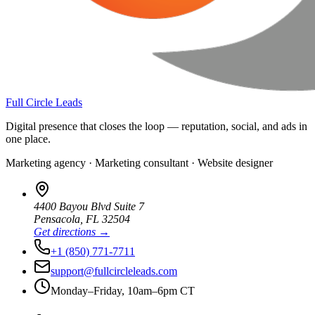
Full Circle Leads
Digital presence that closes the loop — reputation, social, and ads in
one place.
Marketing agency · Marketing consultant · Website designer
4400 Bayou Blvd Suite 7
Pensacola
,
FL
32504
Get directions →
+1 (850) 771-7711
support@fullcircleleads.com
Monday–Friday, 10am–6pm CT