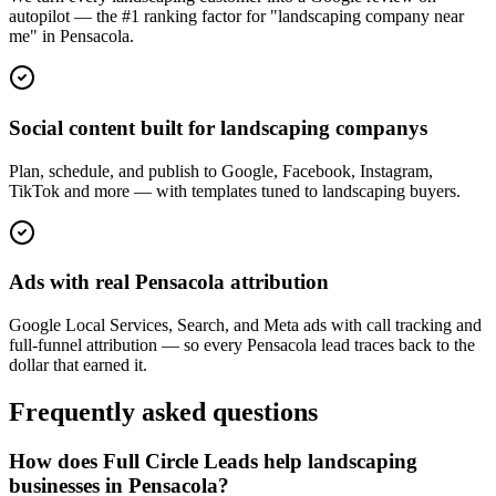
autopilot — the #1 ranking factor for "landscaping company near
me" in Pensacola.
Social content built for landscaping companys
Plan, schedule, and publish to Google, Facebook, Instagram,
TikTok and more — with templates tuned to landscaping buyers.
Ads with real Pensacola attribution
Google Local Services, Search, and Meta ads with call tracking and
full-funnel attribution — so every Pensacola lead traces back to the
dollar that earned it.
Frequently asked questions
How does Full Circle Leads help landscaping
businesses in Pensacola?