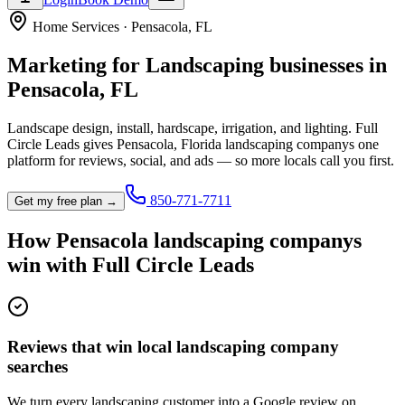
Home Services
·
Pensacola
,
FL
Marketing for
Landscaping
businesses in
Pensacola
,
FL
Landscape design, install, hardscape, irrigation, and lighting.
Full
Circle Leads gives
Pensacola
,
Florida
landscaping company
s one
platform for reviews, social, and ads — so more locals call you first.
850-771-7711
Get my free plan →
How
Pensacola
landscaping company
s
win with Full Circle Leads
Reviews that win local landscaping company
searches
We turn every landscaping customer into a Google review on