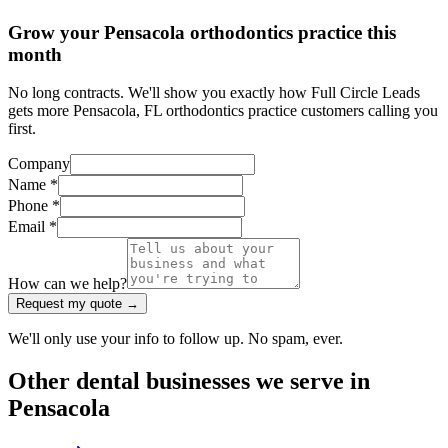
Grow your Pensacola orthodontics practice this
month
No long contracts. We'll show you exactly how Full Circle Leads
gets more Pensacola, FL orthodontics practice customers calling you
first.
Company
Name *
Phone *
Email *
How can we help?
Request my quote →
We'll only use your info to follow up. No spam, ever.
Other
dental
businesses we serve in
Pensacola