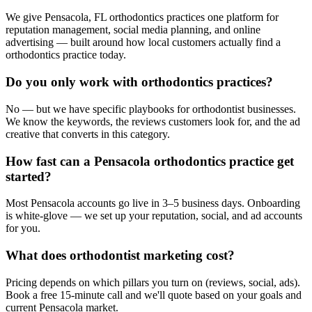
We give Pensacola, FL orthodontics practices one platform for
reputation management, social media planning, and online
advertising — built around how local customers actually find a
orthodontics practice today.
Do you only work with orthodontics practices?
No — but we have specific playbooks for orthodontist businesses.
We know the keywords, the reviews customers look for, and the ad
creative that converts in this category.
How fast can a Pensacola orthodontics practice get
started?
Most Pensacola accounts go live in 3–5 business days. Onboarding
is white-glove — we set up your reputation, social, and ad accounts
for you.
What does orthodontist marketing cost?
Pricing depends on which pillars you turn on (reviews, social, ads).
Book a free 15-minute call and we'll quote based on your goals and
current Pensacola market.