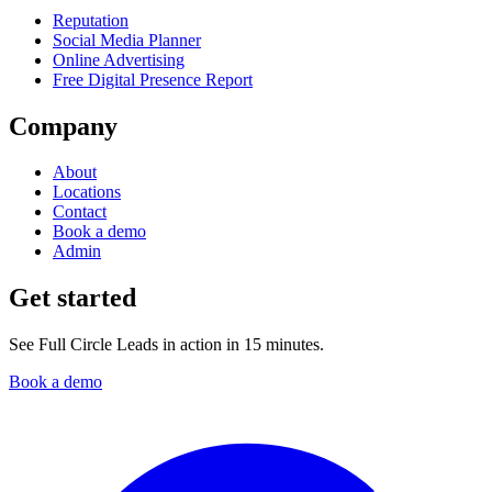
Reputation
Social Media Planner
Online Advertising
Free Digital Presence Report
Company
About
Locations
Contact
Book a demo
Admin
Get started
See Full Circle Leads in action in 15 minutes.
Book a demo