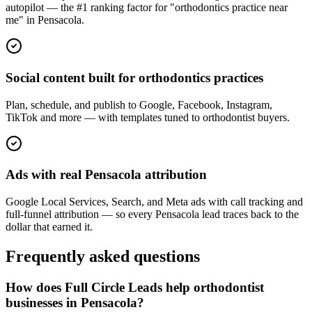
autopilot — the #1 ranking factor for "orthodontics practice near
me" in Pensacola.
Social content built for orthodontics practices
Plan, schedule, and publish to Google, Facebook, Instagram,
TikTok and more — with templates tuned to orthodontist buyers.
Ads with real Pensacola attribution
Google Local Services, Search, and Meta ads with call tracking and
full-funnel attribution — so every Pensacola lead traces back to the
dollar that earned it.
Frequently asked questions
How does Full Circle Leads help orthodontist
businesses in Pensacola?