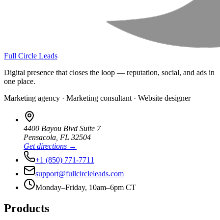
Full Circle Leads
Digital presence that closes the loop — reputation, social, and ads in
one place.
Marketing agency · Marketing consultant · Website designer
4400 Bayou Blvd Suite 7
Pensacola
,
FL
32504
Get directions →
+1 (850) 771-7711
support@fullcircleleads.com
Monday–Friday, 10am–6pm CT
Products