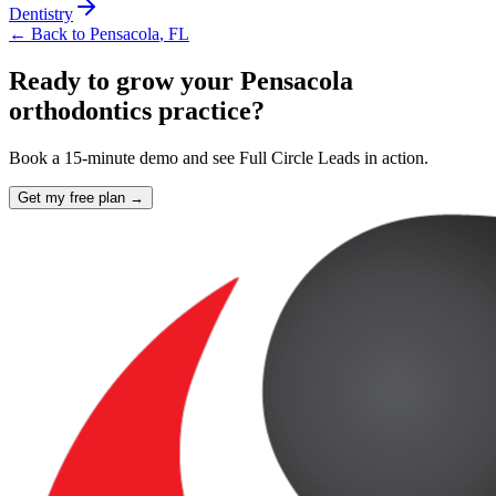
Dentistry
← Back to
Pensacola
,
FL
Ready to grow your Pensacola
orthodontics practice?
Book a 15-minute demo and see Full Circle Leads in action.
Get my free plan →