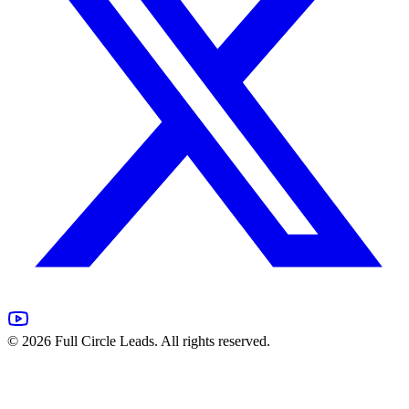
©
2026
Full Circle Leads. All rights reserved.