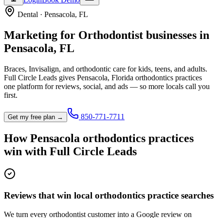
Dental
·
Pensacola
,
FL
Marketing for
Orthodontist
businesses in
Pensacola
,
FL
Braces, Invisalign, and orthodontic care for kids, teens, and adults.
Full Circle Leads gives
Pensacola
,
Florida
orthodontics practice
s
one platform for reviews, social, and ads — so more locals call you
first.
850-771-7711
Get my free plan →
How
Pensacola
orthodontics practice
s
win with Full Circle Leads
Reviews that win local orthodontics practice searches
We turn every orthodontist customer into a Google review on