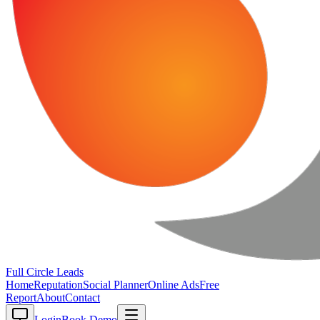
Full Circle
Leads
Home
Reputation
Social Planner
Online Ads
Free
Report
About
Contact
Login
Book Demo