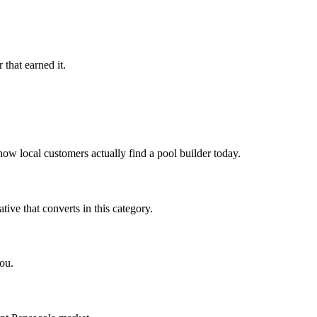
that earned it.
ow local customers actually find a pool builder today.
ve that converts in this category.
ou.