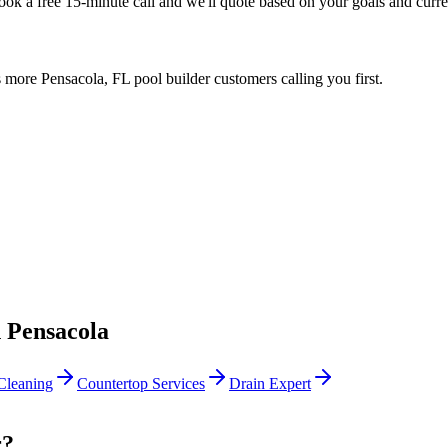
Book a free 15-minute call and we'll quote based on your goals and curr
 more Pensacola, FL pool builder customers calling you first.
n
Pensacola
Cleaning
Countertop Services
Drain Expert
r?