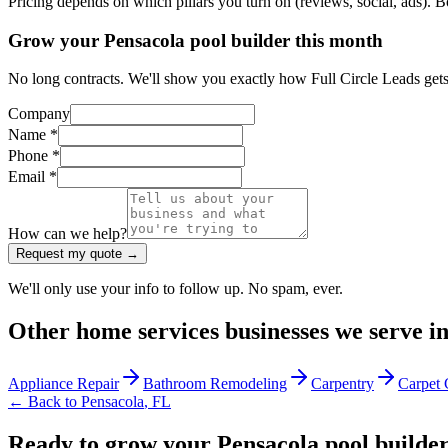
Pricing depends on which pillars you turn on (reviews, social, ads). 
Grow your Pensacola pool builder this month
No long contracts. We'll show you exactly how Full Circle Leads gets
Company
Name *
Phone *
Email *
How can we help?
Request my quote →
We'll only use your info to follow up. No spam, ever.
Other
home services
businesses we serve i
Appliance Repair
Bathroom Remodeling
Carpentry
Carpet 
← Back to
Pensacola
,
FL
Ready to grow your Pensacola pool builde