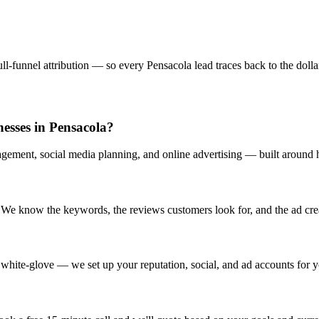
l-funnel attribution — so every Pensacola lead traces back to the dollar 
nesses in Pensacola?
gement, social media planning, and online advertising — built around h
We know the keywords, the reviews customers look for, and the ad creati
white-glove — we set up your reputation, social, and ad accounts for y