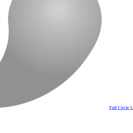
Full Circle
L