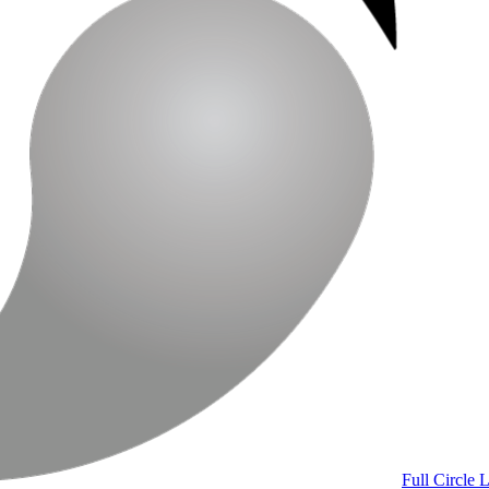
Full Circle 