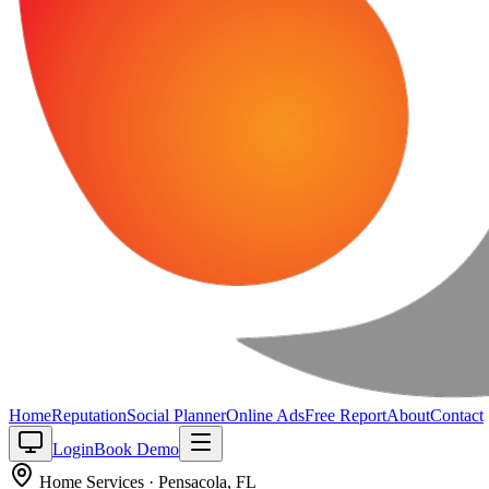
Home
Reputation
Social Planner
Online Ads
Free Report
About
Contact
Login
Book Demo
Home Services
·
Pensacola
,
FL