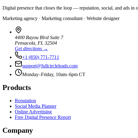
Digital presence that closes the loop — reputation, social, and ads in 
Marketing agency · Marketing consultant · Website designer
4400 Bayou Blvd Suite 7
Pensacola
,
FL
32504
Get directions →
+1 (850) 771-7711
support@fullcircleleads.com
Monday–Friday, 10am–6pm CT
Products
Reputation
Social Media Planner
Online Advertising
Free Digital Presence Report
Company