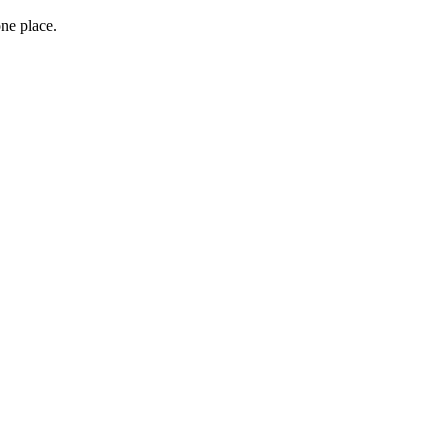
one place.