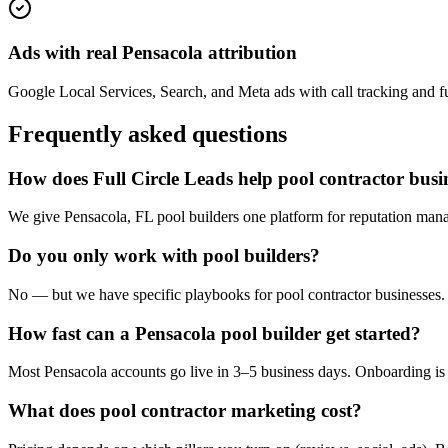
Ads with real Pensacola attribution
Google Local Services, Search, and Meta ads with call tracking and ful
Frequently asked questions
How does Full Circle Leads help pool contractor busi
We give Pensacola, FL pool builders one platform for reputation mana
Do you only work with pool builders?
No — but we have specific playbooks for pool contractor businesses. 
How fast can a Pensacola pool builder get started?
Most Pensacola accounts go live in 3–5 business days. Onboarding is 
What does pool contractor marketing cost?