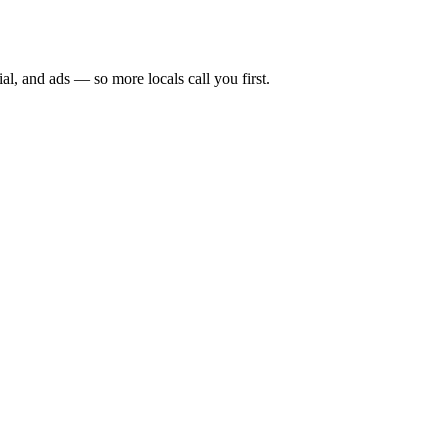
ial, and ads — so more locals call you first.