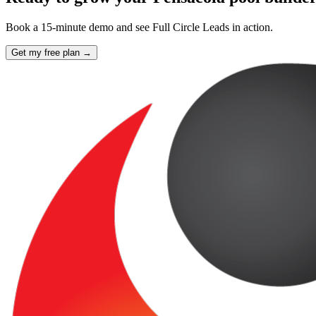
Book a 15-minute demo and see Full Circle Leads in action.
Get my free plan →