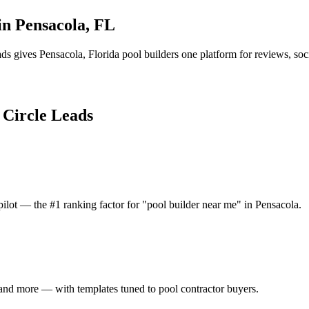
 in
Pensacola
,
FL
ads gives
Pensacola
,
Florida
pool builder
s one platform for reviews, soc
l Circle Leads
ilot — the #1 ranking factor for "pool builder near me" in Pensacola.
and more — with templates tuned to pool contractor buyers.