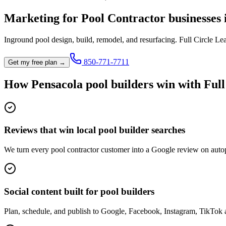
Marketing for
Pool Contractor
businesses
Inground pool design, build, remodel, and resurfacing.
Full Circle Le
850-771-7711
Get my free plan →
How
Pensacola
pool builder
s win with Ful
Reviews that win local pool builder searches
We turn every pool contractor customer into a Google review on autop
Social content built for pool builders
Plan, schedule, and publish to Google, Facebook, Instagram, TikTok 