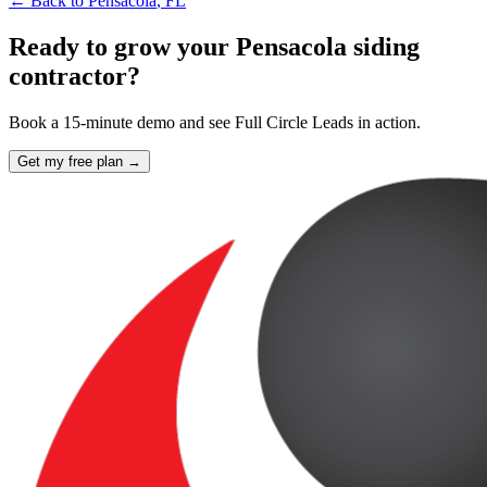
← Back to
Pensacola
,
FL
Ready to grow your Pensacola siding
contractor?
Book a 15-minute demo and see Full Circle Leads in action.
Get my free plan →