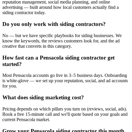
reputation management, social media planning, and online
advertising — built around how local customers actually find a
siding contractor today.
Do you only work with siding contractors?
No — but we have specific playbooks for siding businesses. We
know the keywords, the reviews customers look for, and the ad
creative that converts in this category.
How fast can a Pensacola siding contractor get
started?
Most Pensacola accounts go live in 3–5 business days. Onboarding
is white-glove — we set up your reputation, social, and ad accounts
for you.
What does siding marketing cost?
Pricing depends on which pillars you turn on (reviews, social, ads).
Book a free 15-minute call and we'll quote based on your goals and
current Pensacola market.
Grow your Pensacola siding contractor this month