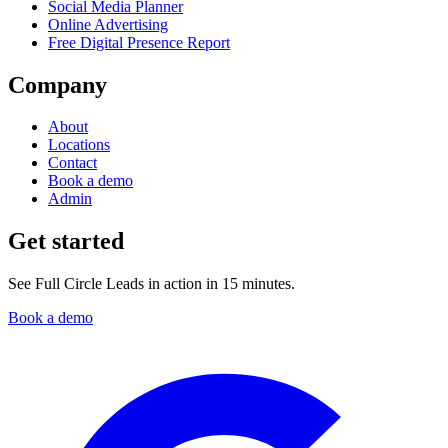
Social Media Planner
Online Advertising
Free Digital Presence Report
Company
About
Locations
Contact
Book a demo
Admin
Get started
See Full Circle Leads in action in 15 minutes.
Book a demo