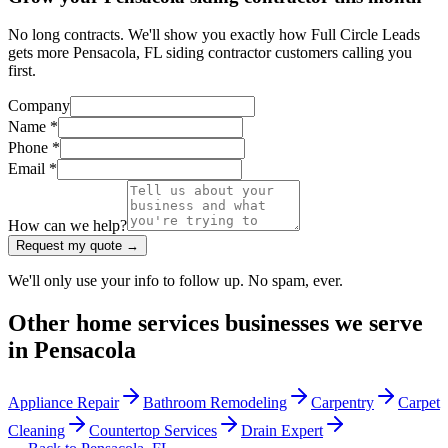
No long contracts. We'll show you exactly how Full Circle Leads
gets more Pensacola, FL siding contractor customers calling you
first.
Company
Name *
Phone *
Email *
How can we help?
Request my quote →
We'll only use your info to follow up. No spam, ever.
Other
home services
businesses we serve
in
Pensacola
Appliance Repair
Bathroom Remodeling
Carpentry
Carpet
Cleaning
Countertop Services
Drain Expert