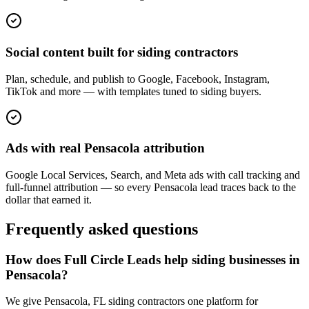
Social content built for siding contractors
Plan, schedule, and publish to Google, Facebook, Instagram,
TikTok and more — with templates tuned to siding buyers.
Ads with real Pensacola attribution
Google Local Services, Search, and Meta ads with call tracking and
full-funnel attribution — so every Pensacola lead traces back to the
dollar that earned it.
Frequently asked questions
How does Full Circle Leads help siding businesses in
Pensacola?
We give Pensacola, FL siding contractors one platform for