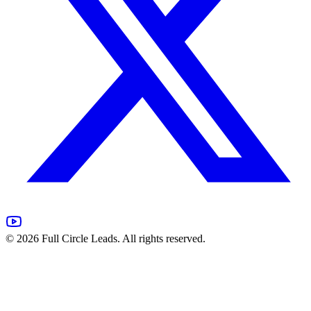
©
2026
Full Circle Leads. All rights reserved.