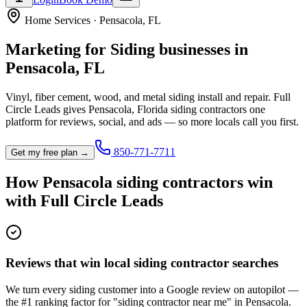
Home Services
·
Pensacola
,
FL
Marketing for
Siding
businesses in
Pensacola
,
FL
Vinyl, fiber cement, wood, and metal siding install and repair.
Full
Circle Leads gives
Pensacola
,
Florida
siding contractor
s one
platform for reviews, social, and ads — so more locals call you first.
850-771-7711
Get my free plan →
How
Pensacola
siding contractor
s win
with Full Circle Leads
Reviews that win local siding contractor searches
We turn every siding customer into a Google review on autopilot —
the #1 ranking factor for "siding contractor near me" in Pensacola.