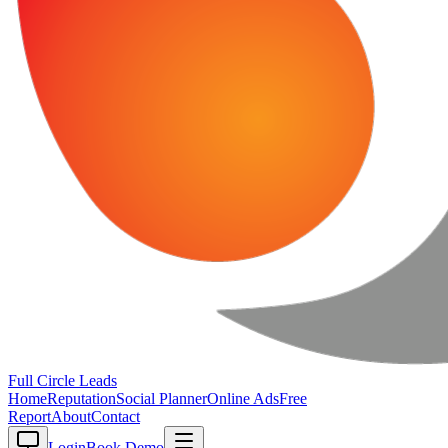
Full Circle
Leads
Home
Reputation
Social Planner
Online Ads
Free
Report
About
Contact
Login
Book Demo