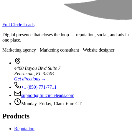
Full Circle Leads
Digital presence that closes the loop — reputation, social, and ads in
one place.
Marketing agency · Marketing consultant · Website designer
4400 Bayou Blvd Suite 7
Pensacola
,
FL
32504
Get directions →
+1 (850) 771-7711
support@fullcircleleads.com
Monday–Friday, 10am–6pm CT
Products
Reputation