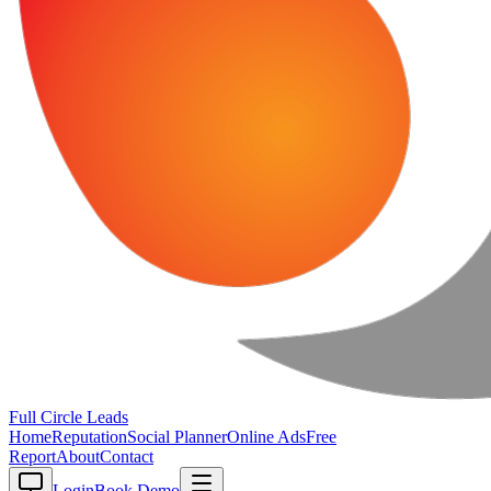
Full Circle
Leads
Home
Reputation
Social Planner
Online Ads
Free
Report
About
Contact
Login
Book Demo