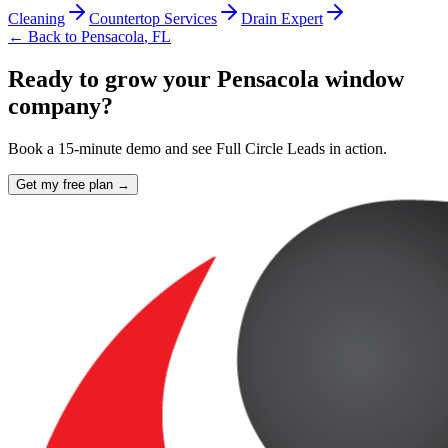
Cleaning
Countertop Services
Drain Expert
← Back to
Pensacola
,
FL
Ready to grow your Pensacola window
company?
Book a 15-minute demo and see Full Circle Leads in action.
Get my free plan →