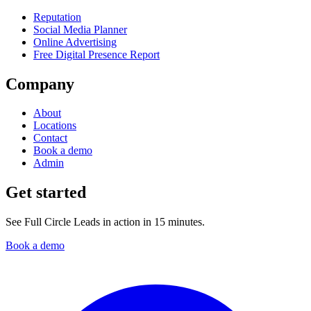
Reputation
Social Media Planner
Online Advertising
Free Digital Presence Report
Company
About
Locations
Contact
Book a demo
Admin
Get started
See Full Circle Leads in action in 15 minutes.
Book a demo