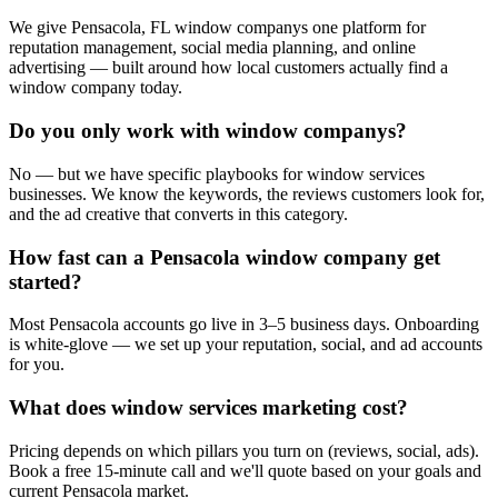
We give Pensacola, FL window companys one platform for
reputation management, social media planning, and online
advertising — built around how local customers actually find a
window company today.
Do you only work with window companys?
No — but we have specific playbooks for window services
businesses. We know the keywords, the reviews customers look for,
and the ad creative that converts in this category.
How fast can a Pensacola window company get
started?
Most Pensacola accounts go live in 3–5 business days. Onboarding
is white-glove — we set up your reputation, social, and ad accounts
for you.
What does window services marketing cost?
Pricing depends on which pillars you turn on (reviews, social, ads).
Book a free 15-minute call and we'll quote based on your goals and
current Pensacola market.