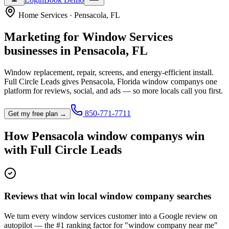
Home Services
·
Pensacola
,
FL
Marketing for
Window Services
businesses in
Pensacola
,
FL
Window replacement, repair, screens, and energy-efficient install.
Full Circle Leads gives
Pensacola
,
Florida
window company
s one
platform for reviews, social, and ads — so more locals call you first.
850-771-7711
Get my free plan →
How
Pensacola
window company
s win
with Full Circle Leads
Reviews that win local window company searches
We turn every window services customer into a Google review on
autopilot — the #1 ranking factor for "window company near me"