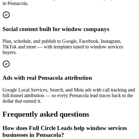
in Pensacola.
Social content built for window companys
Plan, schedule, and publish to Google, Facebook, Instagram,
TikTok and more — with templates tuned to window services
buyers.
Ads with real Pensacola attribution
Google Local Services, Search, and Meta ads with call tracking and
full-funnel attribution — so every Pensacola lead traces back to the
dollar that earned it.
Frequently asked questions
How does Full Circle Leads help window services
businesses in Pensacola?