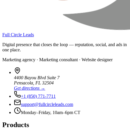
Full Circle Leads
Digital presence that closes the loop — reputation, social, and ads in
one place.
Marketing agency · Marketing consultant · Website designer
4400 Bayou Blvd Suite 7
Pensacola
,
FL
32504
Get directions →
+1 (850) 771-7711
support@fullcircleleads.com
Monday–Friday, 10am–6pm CT
Products