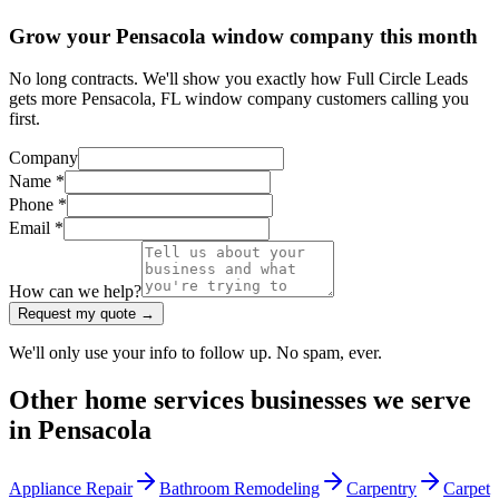
Grow your Pensacola window company this month
No long contracts. We'll show you exactly how Full Circle Leads
gets more Pensacola, FL window company customers calling you
first.
Company
Name *
Phone *
Email *
How can we help?
Request my quote →
We'll only use your info to follow up. No spam, ever.
Other
home services
businesses we serve
in
Pensacola
Appliance Repair
Bathroom Remodeling
Carpentry
Carpet