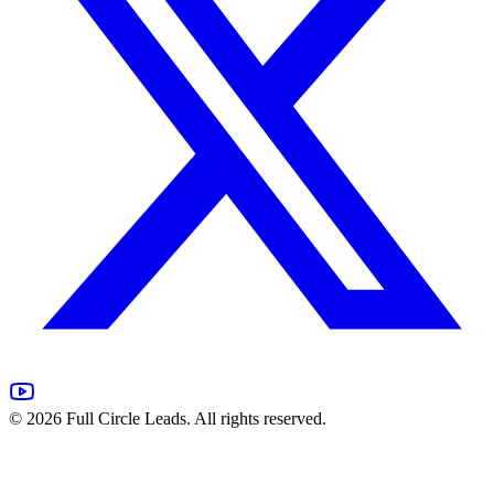
©
2026
Full Circle Leads. All rights reserved.