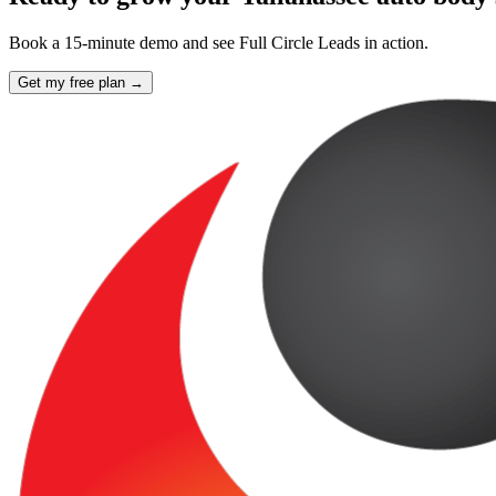
Book a 15-minute demo and see Full Circle Leads in action.
Get my free plan →