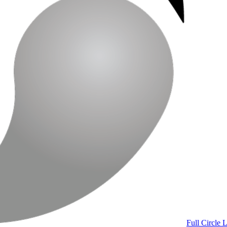
Full Circle 