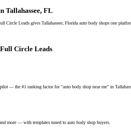
in
Tallahassee
,
FL
ull Circle Leads gives
Tallahassee
,
Florida
auto body shop
s one platfor
 Full Circle Leads
ilot — the #1 ranking factor for "auto body shop near me" in Tallahas
 and more — with templates tuned to auto body shop buyers.