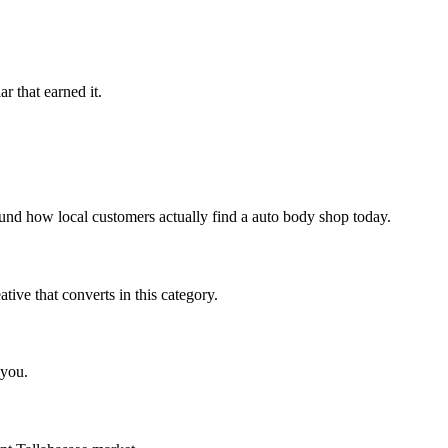
r that earned it.
und how local customers actually find a auto body shop today.
ve that converts in this category.
 you.