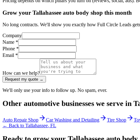
Pricing depends on which pillars you turn on (reviews, social, ads). 
Grow your Tallahassee auto body shop this month
No long contracts. We'll show you exactly how Full Circle Leads gets
Company
Name *
Phone *
Email *
How can we help?
Request my quote →
We'll only use your info to follow up. No spam, ever.
Other
automotive
businesses we serve in
T
Auto Repair Shop
Car Washing and Detailing
Tire Shop
To
← Back to
Tallahassee
,
FL
Ready to grow your Tallahassee auto body