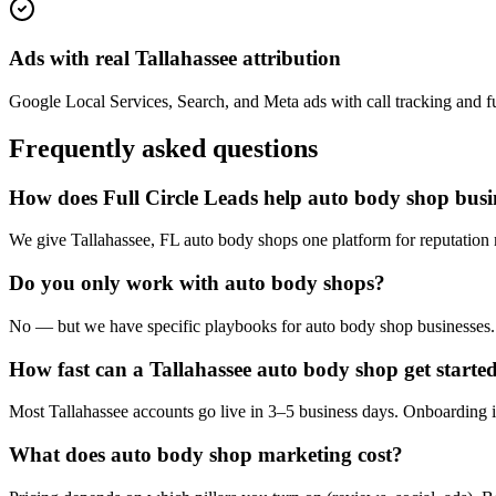
Ads with real Tallahassee attribution
Google Local Services, Search, and Meta ads with call tracking and full
Frequently asked questions
How does Full Circle Leads help auto body shop busin
We give Tallahassee, FL auto body shops one platform for reputation 
Do you only work with auto body shops?
No — but we have specific playbooks for auto body shop businesses. W
How fast can a Tallahassee auto body shop get starte
Most Tallahassee accounts go live in 3–5 business days. Onboarding i
What does auto body shop marketing cost?