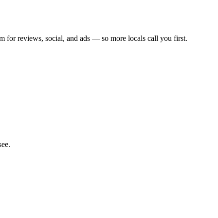
m for reviews, social, and ads — so more locals call you first.
see.