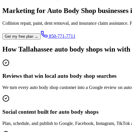
Marketing for
Auto Body Shop
businesses 
Collision repair, paint, dent removal, and insurance claim assistance.
F
850-771-7711
Get my free plan →
How
Tallahassee
auto body shop
s win with
Reviews that win local auto body shop searches
We turn every auto body shop customer into a Google review on autop
Social content built for auto body shops
Plan, schedule, and publish to Google, Facebook, Instagram, TikTok