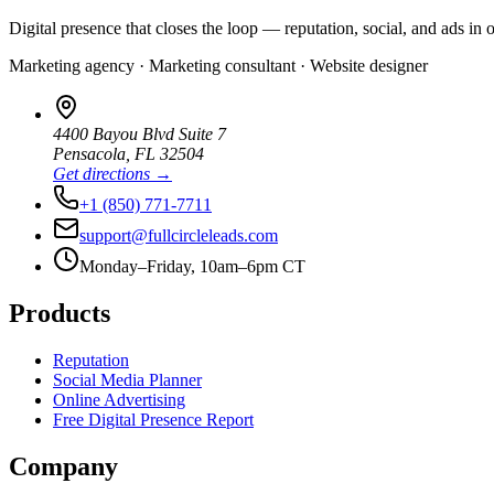
Digital presence that closes the loop — reputation, social, and ads in 
Marketing agency · Marketing consultant · Website designer
4400 Bayou Blvd Suite 7
Pensacola
,
FL
32504
Get directions →
+1 (850) 771-7711
support@fullcircleleads.com
Monday–Friday, 10am–6pm CT
Products
Reputation
Social Media Planner
Online Advertising
Free Digital Presence Report
Company