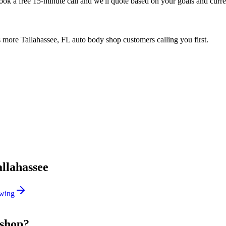
Book a free 15-minute call and we'll quote based on your goals and curr
 more Tallahassee, FL auto body shop customers calling you first.
allahassee
wing
 shop?