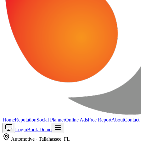
Home
Reputation
Social Planner
Online Ads
Free Report
About
Contact
Login
Book Demo
Automotive
·
Tallahassee
,
FL