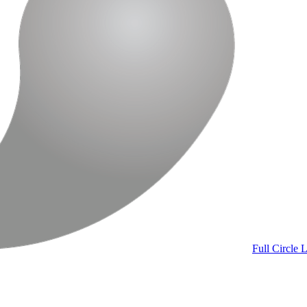
Full Circle
L