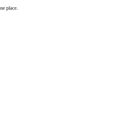
one place.