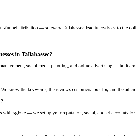
-funnel attribution — so every Tallahassee lead traces back to the dolla
esses in Tallahassee?
management, social media planning, and online advertising — built aro
e know the keywords, the reviews customers look for, and the ad creati
d?
s white-glove — we set up your reputation, social, and ad accounts for