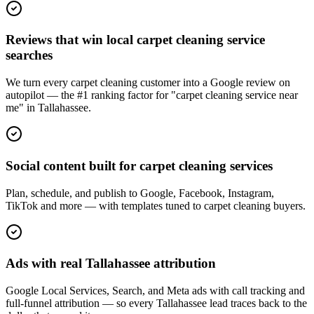
Reviews that win local carpet cleaning service
searches
We turn every carpet cleaning customer into a Google review on
autopilot — the #1 ranking factor for "carpet cleaning service near
me" in Tallahassee.
Social content built for carpet cleaning services
Plan, schedule, and publish to Google, Facebook, Instagram,
TikTok and more — with templates tuned to carpet cleaning buyers.
Ads with real Tallahassee attribution
Google Local Services, Search, and Meta ads with call tracking and
full-funnel attribution — so every Tallahassee lead traces back to the