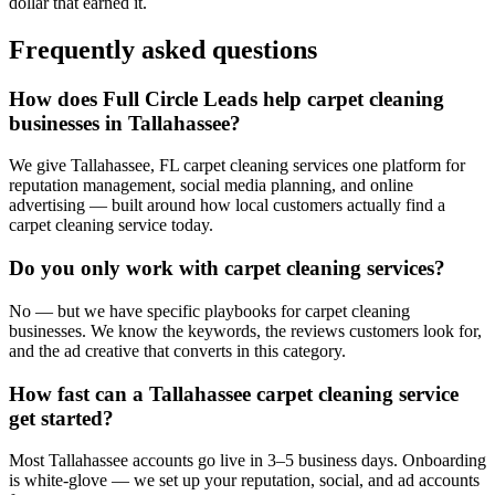
dollar that earned it.
Frequently asked questions
How does Full Circle Leads help carpet cleaning
businesses in Tallahassee?
We give Tallahassee, FL carpet cleaning services one platform for
reputation management, social media planning, and online
advertising — built around how local customers actually find a
carpet cleaning service today.
Do you only work with carpet cleaning services?
No — but we have specific playbooks for carpet cleaning
businesses. We know the keywords, the reviews customers look for,
and the ad creative that converts in this category.
How fast can a Tallahassee carpet cleaning service
get started?
Most Tallahassee accounts go live in 3–5 business days. Onboarding
is white-glove — we set up your reputation, social, and ad accounts