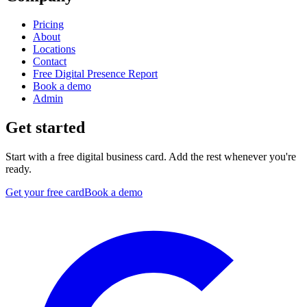
Pricing
About
Locations
Contact
Free Digital Presence Report
Book a demo
Admin
Get started
Start with a free digital business card. Add the rest whenever you're
ready.
Get your free card
Book a demo