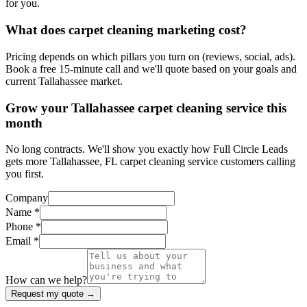
for you.
What does carpet cleaning marketing cost?
Pricing depends on which pillars you turn on (reviews, social, ads).
Book a free 15-minute call and we'll quote based on your goals and
current Tallahassee market.
Grow your Tallahassee carpet cleaning service this
month
No long contracts. We'll show you exactly how Full Circle Leads
gets more Tallahassee, FL carpet cleaning service customers calling
you first.
Company
Name *
Phone *
Email *
How can we help?
Request my quote →