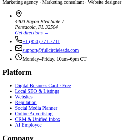
Marketing agency · Marketing consultant · Website designer
4400 Bayou Blvd Suite 7
Pensacola
,
FL
32504
Get directions →
+1 (850) 771-7711
support@fullcircleleads.com
Monday–Friday, 10am–6pm CT
Platform
Digital Business Card
· Free
Local SEO & Listings
Websites
Reputation
Social Media Planner
Online Advertising
CRM & Unified Inbox
AI Employee
Company