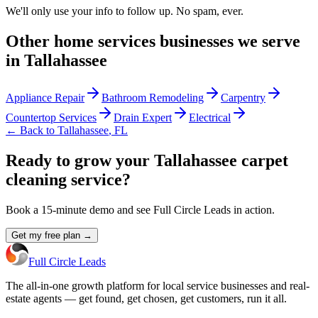
We'll only use your info to follow up. No spam, ever.
Other
home services
businesses we serve
in
Tallahassee
Appliance Repair
Bathroom Remodeling
Carpentry
Countertop Services
Drain Expert
Electrical
← Back to
Tallahassee
,
FL
Ready to grow your Tallahassee carpet
cleaning service?
Book a 15-minute demo and see Full Circle Leads in action.
Get my free plan →
Full Circle Leads
The all-in-one growth platform for local service businesses and real-
estate agents — get found, get chosen, get customers, run it all.