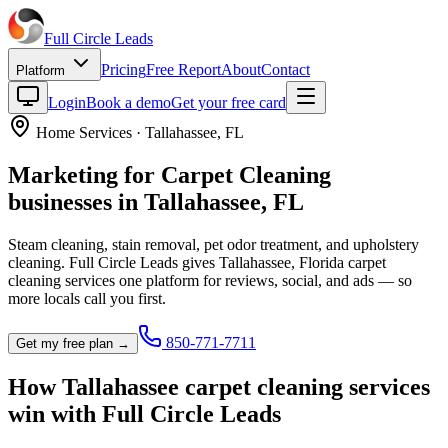
Full Circle
Leads
Pricing
Free Report
About
Contact
Platform
Login
Book a demo
Get your free card
Home Services
·
Tallahassee
,
FL
Marketing for
Carpet Cleaning
businesses in
Tallahassee
,
FL
Steam cleaning, stain removal, pet odor treatment, and upholstery
cleaning.
Full Circle Leads gives
Tallahassee
,
Florida
carpet
cleaning service
s one platform for reviews, social, and ads — so
more locals call you first.
850-771-7711
Get my free plan →
How
Tallahassee
carpet cleaning service
s
win with Full Circle Leads