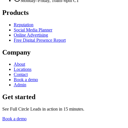
Monday–Friday, 10am–6pm CT
Products
Reputation
Social Media Planner
Online Advertising
Free Digital Presence Report
Company
About
Locations
Contact
Book a demo
Admin
Get started
See Full Circle Leads in action in 15 minutes.
Book a demo