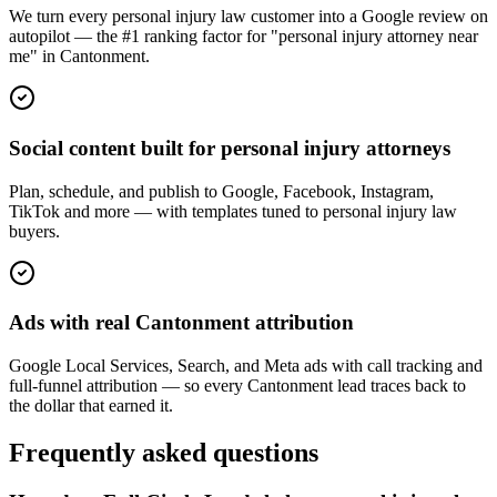
We turn every personal injury law customer into a Google review on
autopilot — the #1 ranking factor for "personal injury attorney near
me" in Cantonment.
Social content built for personal injury attorneys
Plan, schedule, and publish to Google, Facebook, Instagram,
TikTok and more — with templates tuned to personal injury law
buyers.
Ads with real Cantonment attribution
Google Local Services, Search, and Meta ads with call tracking and
full-funnel attribution — so every Cantonment lead traces back to
the dollar that earned it.
Frequently asked questions