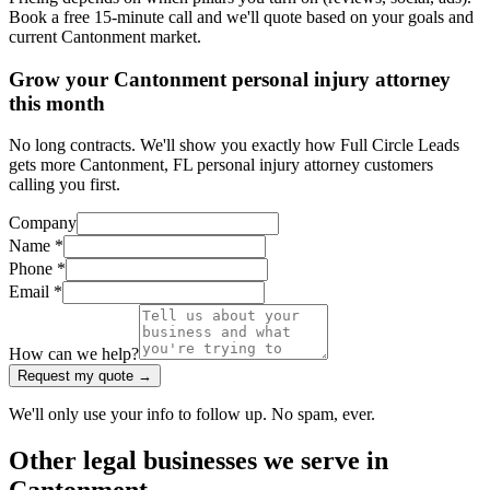
Book a free 15-minute call and we'll quote based on your goals and
current Cantonment market.
Grow your Cantonment personal injury attorney
this month
No long contracts. We'll show you exactly how Full Circle Leads
gets more Cantonment, FL personal injury attorney customers
calling you first.
Company
Name *
Phone *
Email *
How can we help?
Request my quote →
We'll only use your info to follow up. No spam, ever.
Other
legal
businesses we serve in