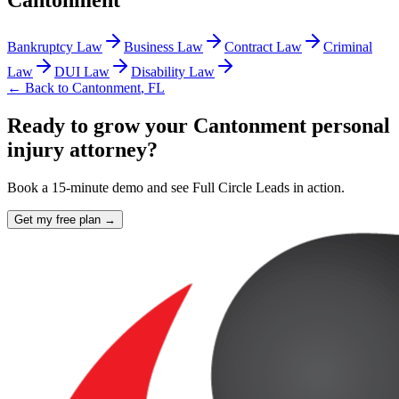
Cantonment
Bankruptcy Law
Business Law
Contract Law
Criminal
Law
DUI Law
Disability Law
← Back to
Cantonment
,
FL
Ready to grow your Cantonment personal
injury attorney?
Book a 15-minute demo and see Full Circle Leads in action.
Get my free plan →