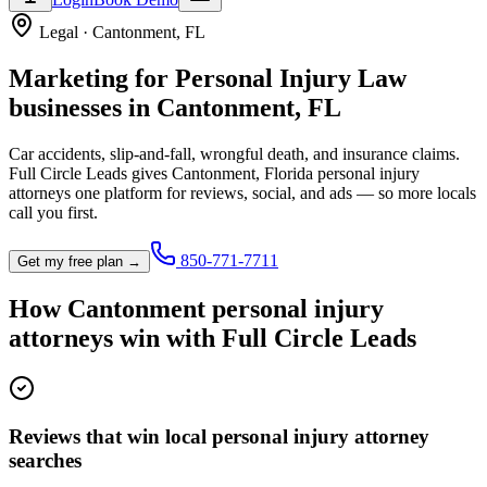
Legal
·
Cantonment
,
FL
Marketing for
Personal Injury Law
businesses in
Cantonment
,
FL
Car accidents, slip-and-fall, wrongful death, and insurance claims.
Full Circle Leads gives
Cantonment
,
Florida
personal injury
attorney
s one platform for reviews, social, and ads — so more locals
call you first.
850-771-7711
Get my free plan →
How
Cantonment
personal injury
attorney
s win with Full Circle Leads
Reviews that win local personal injury attorney
searches