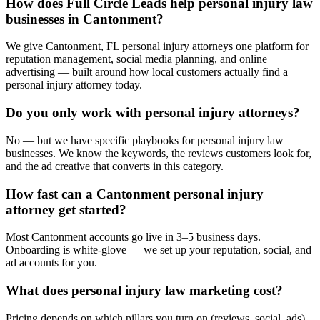
How does Full Circle Leads help personal injury law
businesses in Cantonment?
We give Cantonment, FL personal injury attorneys one platform for
reputation management, social media planning, and online
advertising — built around how local customers actually find a
personal injury attorney today.
Do you only work with personal injury attorneys?
No — but we have specific playbooks for personal injury law
businesses. We know the keywords, the reviews customers look for,
and the ad creative that converts in this category.
How fast can a Cantonment personal injury
attorney get started?
Most Cantonment accounts go live in 3–5 business days.
Onboarding is white-glove — we set up your reputation, social, and
ad accounts for you.
What does personal injury law marketing cost?
Pricing depends on which pillars you turn on (reviews, social, ads).