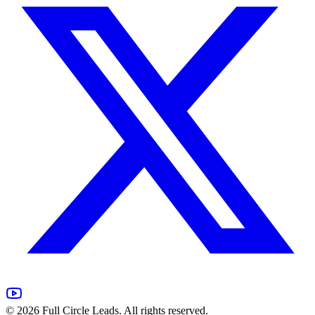
©
2026
Full Circle Leads. All rights reserved.