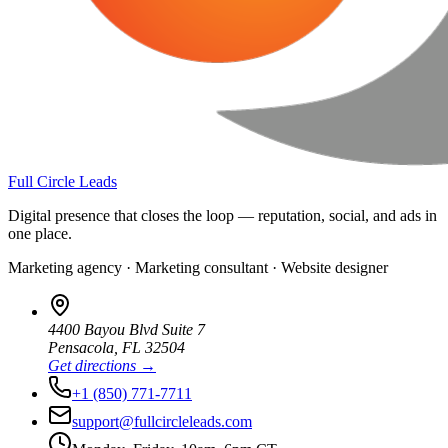
Full Circle Leads
Digital presence that closes the loop — reputation, social, and ads in
one place.
Marketing agency · Marketing consultant · Website designer
4400 Bayou Blvd Suite 7
Pensacola
,
FL
32504
Get directions →
+1 (850) 771-7711
support@fullcircleleads.com