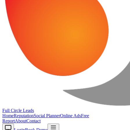
Full Circle
Leads
Home
Reputation
Social Planner
Online Ads
Free
Report
About
Contact
Login
Book Demo