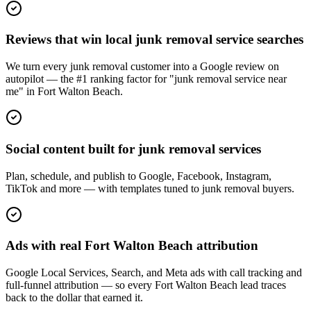
Reviews that win local junk removal service searches
We turn every junk removal customer into a Google review on
autopilot — the #1 ranking factor for "junk removal service near
me" in Fort Walton Beach.
Social content built for junk removal services
Plan, schedule, and publish to Google, Facebook, Instagram,
TikTok and more — with templates tuned to junk removal buyers.
Ads with real Fort Walton Beach attribution
Google Local Services, Search, and Meta ads with call tracking and
full-funnel attribution — so every Fort Walton Beach lead traces
back to the dollar that earned it.