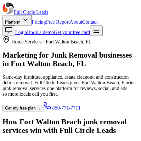
Full Circle
Leads
Pricing
Free Report
About
Contact
Platform
Login
Book a demo
Get your free card
Home Services
·
Fort Walton Beach
,
FL
Marketing for
Junk Removal
businesses
in
Fort Walton Beach
,
FL
Same-day furniture, appliance, estate cleanout, and construction
debris removal.
Full Circle Leads gives
Fort Walton Beach
,
Florida
junk removal service
s one platform for reviews, social, and ads —
so more locals call you first.
850-771-7711
Get my free plan →
How
Fort Walton Beach
junk removal
service
s win with Full Circle Leads