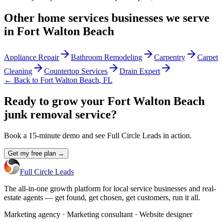
Other
home services
businesses we serve
in
Fort Walton Beach
Appliance Repair
Bathroom Remodeling
Carpentry
Carpet
Cleaning
Countertop Services
Drain Expert
← Back to
Fort Walton Beach
,
FL
Ready to grow your Fort Walton Beach
junk removal service?
Book a 15-minute demo and see Full Circle Leads in action.
Get my free plan →
Full Circle Leads
The all-in-one growth platform for local service businesses and real-
estate agents — get found, get chosen, get customers, run it all.
Marketing agency · Marketing consultant · Website designer