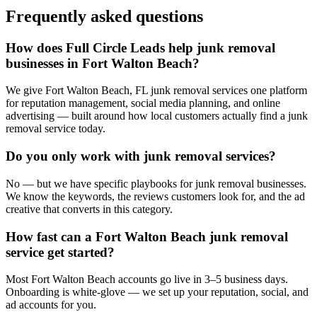
Frequently asked questions
How does Full Circle Leads help junk removal
businesses in Fort Walton Beach?
We give Fort Walton Beach, FL junk removal services one platform
for reputation management, social media planning, and online
advertising — built around how local customers actually find a junk
removal service today.
Do you only work with junk removal services?
No — but we have specific playbooks for junk removal businesses.
We know the keywords, the reviews customers look for, and the ad
creative that converts in this category.
How fast can a Fort Walton Beach junk removal
service get started?
Most Fort Walton Beach accounts go live in 3–5 business days.
Onboarding is white-glove — we set up your reputation, social, and
ad accounts for you.