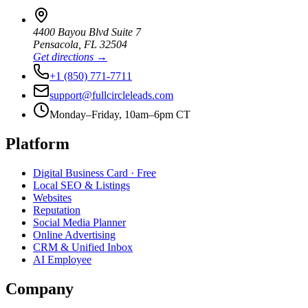
4400 Bayou Blvd Suite 7
Pensacola
,
FL
32504
Get directions →
+1 (850) 771-7711
support@fullcircleleads.com
Monday–Friday, 10am–6pm CT
Platform
Digital Business Card
· Free
Local SEO & Listings
Websites
Reputation
Social Media Planner
Online Advertising
CRM & Unified Inbox
AI Employee
Company