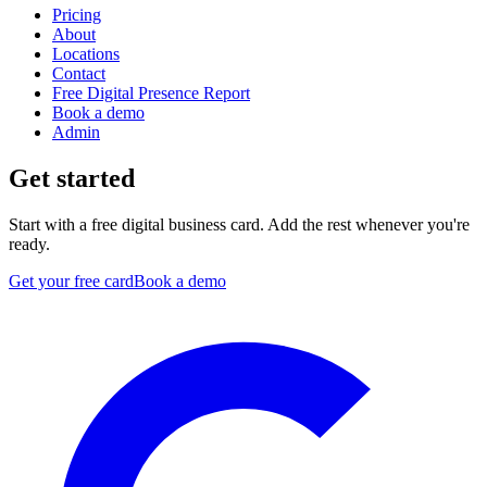
Pricing
About
Locations
Contact
Free Digital Presence Report
Book a demo
Admin
Get started
Start with a free digital business card. Add the rest whenever you're
ready.
Get your free card
Book a demo