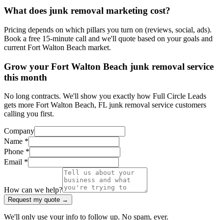
What does junk removal marketing cost?
Pricing depends on which pillars you turn on (reviews, social, ads).
Book a free 15-minute call and we'll quote based on your goals and
current Fort Walton Beach market.
Grow your Fort Walton Beach junk removal service
this month
No long contracts. We'll show you exactly how Full Circle Leads
gets more Fort Walton Beach, FL junk removal service customers
calling you first.
Company
Name *
Phone *
Email *
How can we help?
Request my quote →
We'll only use your info to follow up. No spam, ever.