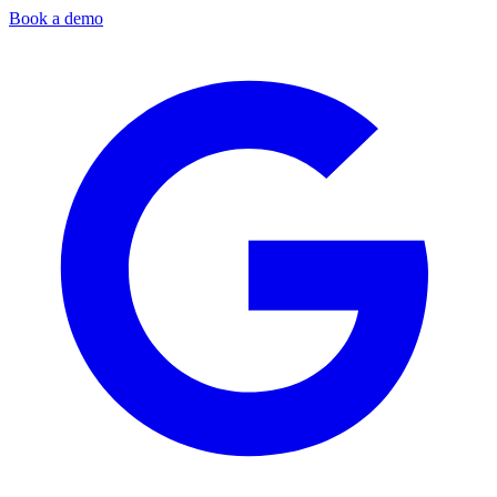
Book a demo