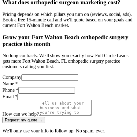
What does orthopedic surgeon marketing cost?
Pricing depends on which pillars you turn on (reviews, social, ads).
Book a free 15-minute call and we'll quote based on your goals and
current Fort Walton Beach market.
Grow your Fort Walton Beach orthopedic surgery
practice this month
No long contracts. We'll show you exactly how Full Circle Leads
gets more Fort Walton Beach, FL orthopedic surgery practice
customers calling you first.
Company
Name *
Phone *
Email *
How can we help?
Request my quote →
We'll only use your info to follow up. No spam, ever.