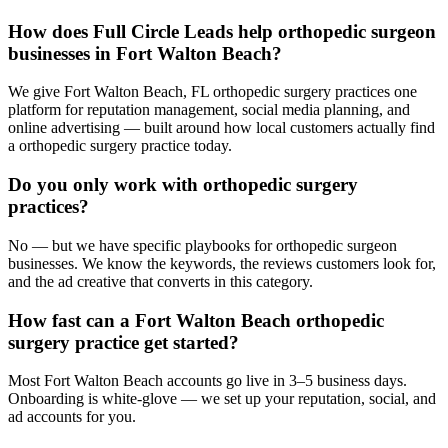
How does Full Circle Leads help orthopedic surgeon
businesses in Fort Walton Beach?
We give Fort Walton Beach, FL orthopedic surgery practices one
platform for reputation management, social media planning, and
online advertising — built around how local customers actually find
a orthopedic surgery practice today.
Do you only work with orthopedic surgery
practices?
No — but we have specific playbooks for orthopedic surgeon
businesses. We know the keywords, the reviews customers look for,
and the ad creative that converts in this category.
How fast can a Fort Walton Beach orthopedic
surgery practice get started?
Most Fort Walton Beach accounts go live in 3–5 business days.
Onboarding is white-glove — we set up your reputation, social, and
ad accounts for you.