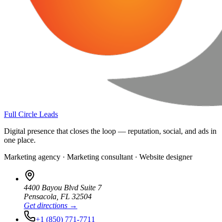
Full Circle Leads
Digital presence that closes the loop — reputation, social, and ads in
one place.
Marketing agency · Marketing consultant · Website designer
4400 Bayou Blvd Suite 7
Pensacola
,
FL
32504
Get directions →
+1 (850) 771-7711