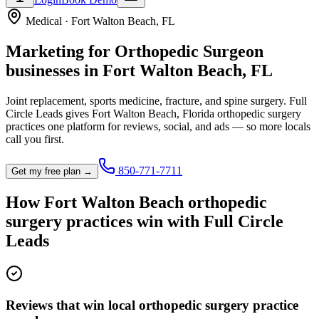
Medical
·
Fort Walton Beach
,
FL
Marketing for
Orthopedic Surgeon
businesses in
Fort Walton Beach
,
FL
Joint replacement, sports medicine, fracture, and spine surgery.
Full
Circle Leads gives
Fort Walton Beach
,
Florida
orthopedic surgery
practice
s one platform for reviews, social, and ads — so more locals
call you first.
850-771-7711
Get my free plan →
How
Fort Walton Beach
orthopedic
surgery practice
s win with Full Circle
Leads
Reviews that win local orthopedic surgery practice