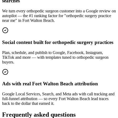
searches
We turn every orthopedic surgeon customer into a Google review on
autopilot — the #1 ranking factor for "orthopedic surgery practice
near me" in Fort Walton Beach.
Social content built for orthopedic surgery practices
Plan, schedule, and publish to Google, Facebook, Instagram,
TikTok and more — with templates tuned to orthopedic surgeon
buyers.
Ads with real Fort Walton Beach attribution
Google Local Services, Search, and Meta ads with call tracking and
full-funnel attribution — so every Fort Walton Beach lead traces
back to the dollar that earned it.
Frequently asked questions