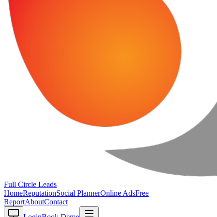
Full Circle
Leads
Home
Reputation
Social Planner
Online Ads
Free
Report
About
Contact
Login
Book Demo