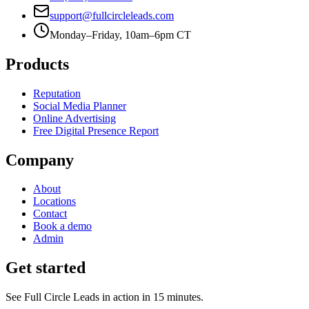
support@fullcircleleads.com
Monday–Friday, 10am–6pm CT
Products
Reputation
Social Media Planner
Online Advertising
Free Digital Presence Report
Company
About
Locations
Contact
Book a demo
Admin
Get started
See Full Circle Leads in action in 15 minutes.