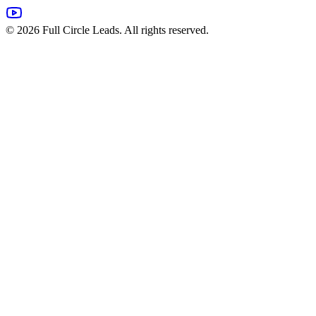
©
2026
Full Circle Leads. All rights reserved.