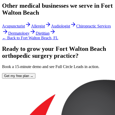
Other
medical
businesses we serve in
Fort
Walton Beach
Acupuncturist
Allergist
Audiologist
Chiropractic Services
Dermatology
Dietitian
← Back to
Fort Walton Beach
,
FL
Ready to grow your Fort Walton Beach
orthopedic surgery practice?
Book a 15-minute demo and see Full Circle Leads in action.
Get my free plan →