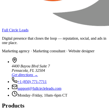
Full Circle Leads
Digital presence that closes the loop — reputation, social, and ads in
one place.
Marketing agency · Marketing consultant · Website designer
4400 Bayou Blvd Suite 7
Pensacola
,
FL
32504
Get directions →
+1 (850) 771-7711
support@fullcircleleads.com
Monday–Friday, 10am–6pm CT
Products