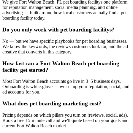
We give Fort Walton Beach, FL pet boarding facilitys one platform
for reputation management, social media planning, and online
advertising — built around how local customers actually find a pet
boarding facility today.
Do you only work with pet boarding facilitys?
No — but we have specific playbooks for pet boarding businesses.
We know the keywords, the reviews customers look for, and the ad
creative that converts in this category.
How fast can a Fort Walton Beach pet boarding
facility get started?
Most Fort Walton Beach accounts go live in 3–5 business days.
Onboarding is white-glove — we set up your reputation, social, and
ad accounts for you.
What does pet boarding marketing cost?
Pricing depends on which pillars you turn on (reviews, social, ads).
Book a free 15-minute call and we'll quote based on your goals and
current Fort Walton Beach market.