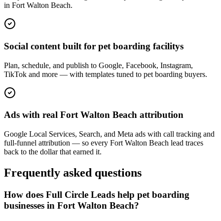
in Fort Walton Beach.
Social content built for pet boarding facilitys
Plan, schedule, and publish to Google, Facebook, Instagram,
TikTok and more — with templates tuned to pet boarding buyers.
Ads with real Fort Walton Beach attribution
Google Local Services, Search, and Meta ads with call tracking and
full-funnel attribution — so every Fort Walton Beach lead traces
back to the dollar that earned it.
Frequently asked questions
How does Full Circle Leads help pet boarding
businesses in Fort Walton Beach?