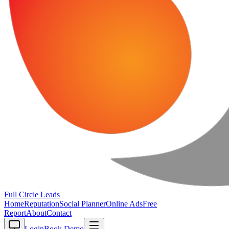
Full Circle
Leads
Home
Reputation
Social Planner
Online Ads
Free
Report
About
Contact
Login
Book Demo