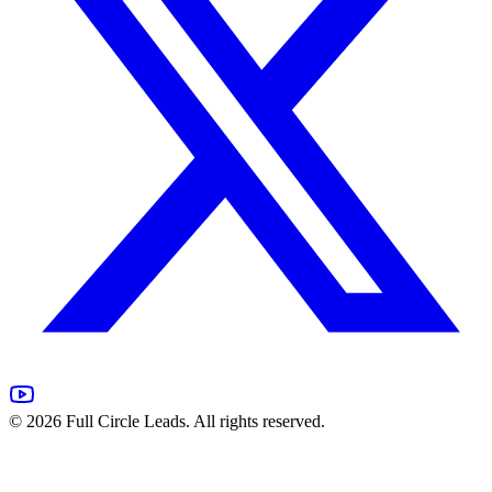
©
2026
Full Circle Leads. All rights reserved.