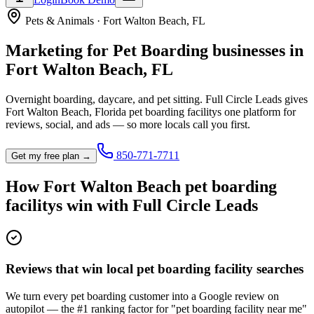
Pets & Animals
·
Fort Walton Beach
,
FL
Marketing for
Pet Boarding
businesses in
Fort Walton Beach
,
FL
Overnight boarding, daycare, and pet sitting.
Full Circle Leads gives
Fort Walton Beach
,
Florida
pet boarding facility
s one platform for
reviews, social, and ads — so more locals call you first.
850-771-7711
Get my free plan →
How
Fort Walton Beach
pet boarding
facility
s win with Full Circle Leads
Reviews that win local pet boarding facility searches
We turn every pet boarding customer into a Google review on
autopilot — the #1 ranking factor for "pet boarding facility near me"