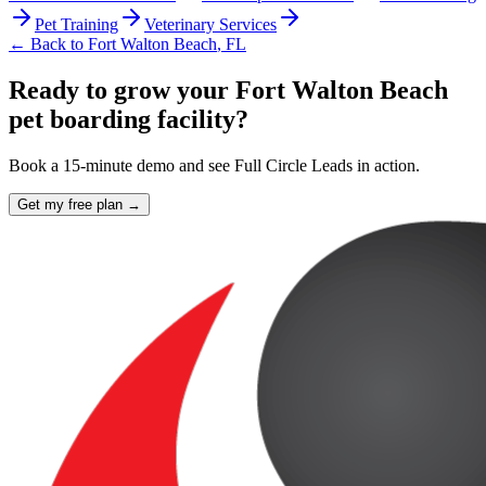
Pet Training
Veterinary Services
← Back to
Fort Walton Beach
,
FL
Ready to grow your Fort Walton Beach
pet boarding facility?
Book a 15-minute demo and see Full Circle Leads in action.
Get my free plan →