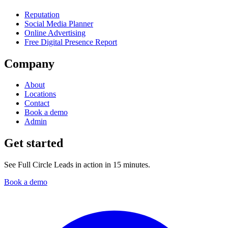
Reputation
Social Media Planner
Online Advertising
Free Digital Presence Report
Company
About
Locations
Contact
Book a demo
Admin
Get started
See Full Circle Leads in action in 15 minutes.
Book a demo