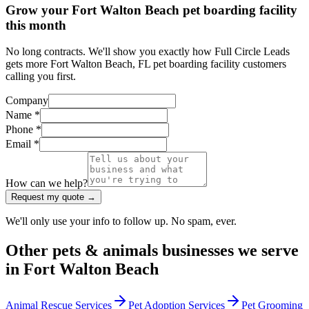
Grow your Fort Walton Beach pet boarding facility
this month
No long contracts. We'll show you exactly how Full Circle Leads
gets more Fort Walton Beach, FL pet boarding facility customers
calling you first.
Company
Name *
Phone *
Email *
How can we help?
Request my quote →
We'll only use your info to follow up. No spam, ever.
Other
pets & animals
businesses we serve
in
Fort Walton Beach
Animal Rescue Services
Pet Adoption Services
Pet Grooming