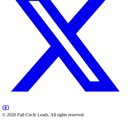
©
2026
Full Circle Leads. All rights reserved.