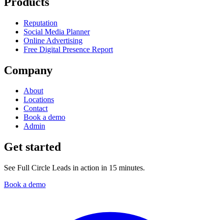
Products
Reputation
Social Media Planner
Online Advertising
Free Digital Presence Report
Company
About
Locations
Contact
Book a demo
Admin
Get started
See Full Circle Leads in action in 15 minutes.
Book a demo