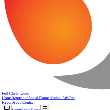
Full Circle
Leads
Home
Reputation
Social Planner
Online Ads
Free
Report
About
Contact
Login
Book Demo