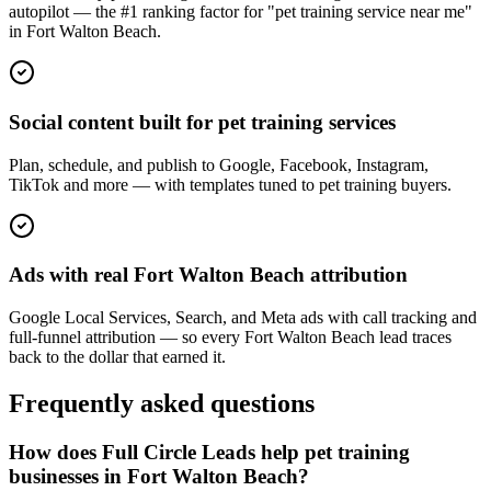
autopilot — the #1 ranking factor for "pet training service near me"
in Fort Walton Beach.
Social content built for pet training services
Plan, schedule, and publish to Google, Facebook, Instagram,
TikTok and more — with templates tuned to pet training buyers.
Ads with real Fort Walton Beach attribution
Google Local Services, Search, and Meta ads with call tracking and
full-funnel attribution — so every Fort Walton Beach lead traces
back to the dollar that earned it.
Frequently asked questions
How does Full Circle Leads help pet training
businesses in Fort Walton Beach?