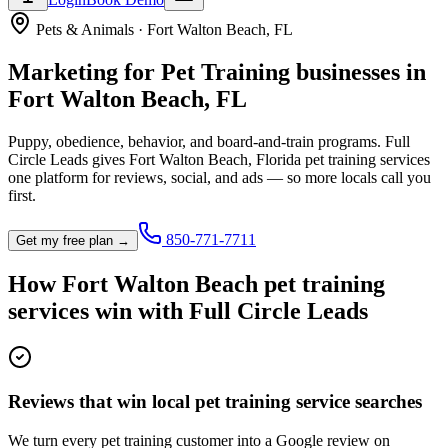
Pets & Animals
·
Fort Walton Beach
,
FL
Marketing for
Pet Training
businesses in
Fort Walton Beach
,
FL
Puppy, obedience, behavior, and board-and-train programs.
Full
Circle Leads gives
Fort Walton Beach
,
Florida
pet training service
s
one platform for reviews, social, and ads — so more locals call you
first.
850-771-7711
Get my free plan →
How
Fort Walton Beach
pet training
service
s win with Full Circle Leads
Reviews that win local pet training service searches
We turn every pet training customer into a Google review on