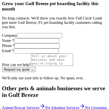
Grow your Gulf Breeze pet boarding facility this
month
No long contracts. We'll show you exactly how Full Circle Leads
gets more Gulf Breeze, FL pet boarding facility customers calling
you first.
Company
Name *
Phone *
Email *
How can we help?
Request my quote →
We'll only use your info to follow up. No spam, ever.
Other
pets & animals
businesses we serve
in
Gulf Breeze
Animal Rescue Services
Pet Adoption Services
Pet Grooming