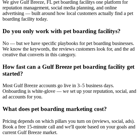
We give Gulf Breeze, FL pet boarding facilitys one platform for
reputation management, social media planning, and online
advertising — built around how local customers actually find a pet
boarding facility today.
Do you only work with pet boarding facilitys?
No — but we have specific playbooks for pet boarding businesses.
We know the keywords, the reviews customers look for, and the ad
creative that converts in this category.
How fast can a Gulf Breeze pet boarding facility get
started?
Most Gulf Breeze accounts go live in 3–5 business days.
Onboarding is white-glove — we set up your reputation, social, and
ad accounts for you.
What does pet boarding marketing cost?
Pricing depends on which pillars you turn on (reviews, social, ads).
Book a free 15-minute call and we'll quote based on your goals and
current Gulf Breeze market.