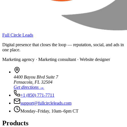
Full Circle Leads
Digital presence that closes the loop — reputation, social, and ads in
one place.
Marketing agency · Marketing consultant · Website designer
4400 Bayou Blvd Suite 7
Pensacola
,
FL
32504
Get directions →
+1 (850) 771-7711
support@fullcircleleads.com
Monday–Friday, 10am–6pm CT
Products