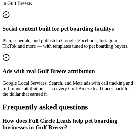
in Gulf Breeze.
Social content built for pet boarding facilitys
Plan, schedule, and publish to Google, Facebook, Instagram,
TikTok and more — with templates tuned to pet boarding buyers.
Ads with real Gulf Breeze attribution
Google Local Services, Search, and Meta ads with call tracking and
full-funnel attribution — so every Gulf Breeze lead traces back to
the dollar that earned it.
Frequently asked questions
How does Full Circle Leads help pet boarding
businesses in Gulf Breeze?