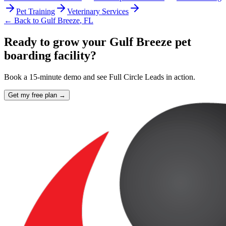
Pet Training
Veterinary Services
← Back to
Gulf Breeze
,
FL
Ready to grow your Gulf Breeze pet
boarding facility?
Book a 15-minute demo and see Full Circle Leads in action.
Get my free plan →