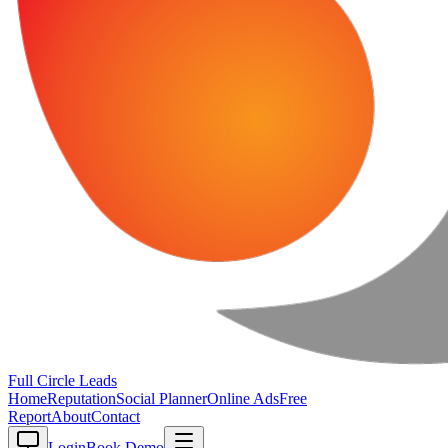
Full Circle
Leads
Home
Reputation
Social Planner
Online Ads
Free
Report
About
Contact
Login
Book Demo