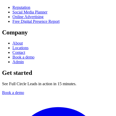
Reputation
Social Media Planner
Online Advertising
Free Digital Presence Report
Company
About
Locations
Contact
Book a demo
Admin
Get started
See Full Circle Leads in action in 15 minutes.
Book a demo