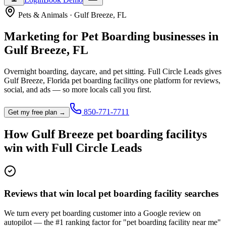
Pets & Animals
·
Gulf Breeze
,
FL
Marketing for
Pet Boarding
businesses in
Gulf Breeze
,
FL
Overnight boarding, daycare, and pet sitting.
Full Circle Leads gives
Gulf Breeze
,
Florida
pet boarding facility
s one platform for reviews,
social, and ads — so more locals call you first.
850-771-7711
Get my free plan →
How
Gulf Breeze
pet boarding facility
s
win with Full Circle Leads
Reviews that win local pet boarding facility searches
We turn every pet boarding customer into a Google review on
autopilot — the #1 ranking factor for "pet boarding facility near me"