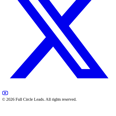
©
2026
Full Circle Leads. All rights reserved.