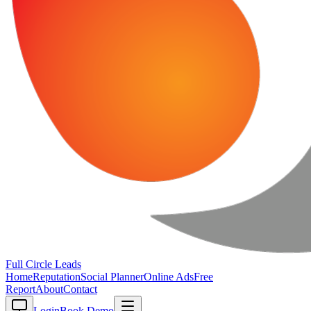
Full Circle
Leads
Home
Reputation
Social Planner
Online Ads
Free
Report
About
Contact
Login
Book Demo