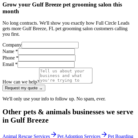
Grow your Gulf Breeze pet grooming salon this
month
No long contracts. We'll show you exactly how Full Circle Leads
gets more Gulf Breeze, FL pet grooming salon customers calling
you first.
Company
Name *
Phone *
Email *
How can we help?
Request my quote →
We'll only use your info to follow up. No spam, ever.
Other
pets & animals
businesses we serve
in
Gulf Breeze
Animal Rescue Services
Pet Adoption Services
Pet Boarding