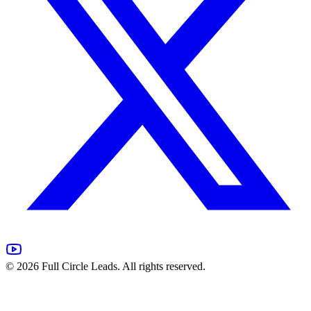
©
2026
Full Circle Leads. All rights reserved.