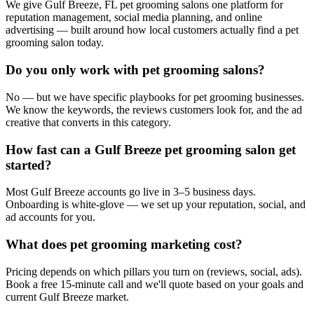
We give Gulf Breeze, FL pet grooming salons one platform for
reputation management, social media planning, and online
advertising — built around how local customers actually find a pet
grooming salon today.
Do you only work with pet grooming salons?
No — but we have specific playbooks for pet grooming businesses.
We know the keywords, the reviews customers look for, and the ad
creative that converts in this category.
How fast can a Gulf Breeze pet grooming salon get
started?
Most Gulf Breeze accounts go live in 3–5 business days.
Onboarding is white-glove — we set up your reputation, social, and
ad accounts for you.
What does pet grooming marketing cost?
Pricing depends on which pillars you turn on (reviews, social, ads).
Book a free 15-minute call and we'll quote based on your goals and
current Gulf Breeze market.