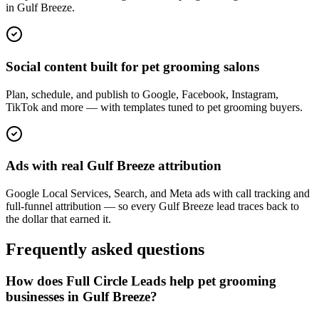
in Gulf Breeze.
Social content built for pet grooming salons
Plan, schedule, and publish to Google, Facebook, Instagram,
TikTok and more — with templates tuned to pet grooming buyers.
Ads with real Gulf Breeze attribution
Google Local Services, Search, and Meta ads with call tracking and
full-funnel attribution — so every Gulf Breeze lead traces back to
the dollar that earned it.
Frequently asked questions
How does Full Circle Leads help pet grooming
businesses in Gulf Breeze?