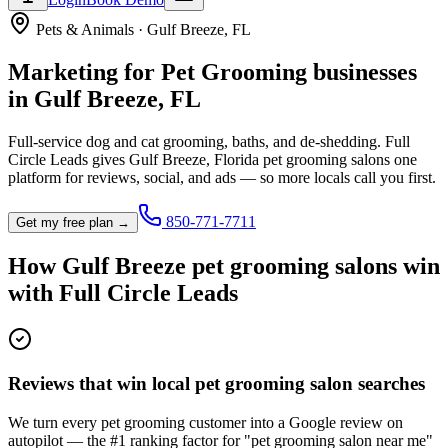
Pets & Animals
·
Gulf Breeze
,
FL
Marketing for
Pet Grooming
businesses
in
Gulf Breeze
,
FL
Full-service dog and cat grooming, baths, and de-shedding.
Full
Circle Leads gives
Gulf Breeze
,
Florida
pet grooming salon
s one
platform for reviews, social, and ads — so more locals call you first.
850-771-7711
Get my free plan →
How
Gulf Breeze
pet grooming salon
s win
with Full Circle Leads
Reviews that win local pet grooming salon searches
We turn every pet grooming customer into a Google review on
autopilot — the #1 ranking factor for "pet grooming salon near me"