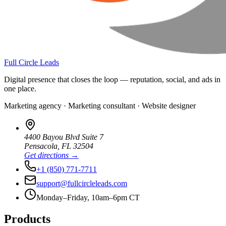
Full Circle Leads
Digital presence that closes the loop — reputation, social, and ads in
one place.
Marketing agency · Marketing consultant · Website designer
4400 Bayou Blvd Suite 7
Pensacola
,
FL
32504
Get directions →
+1 (850) 771-7711
support@fullcircleleads.com
Monday–Friday, 10am–6pm CT
Products