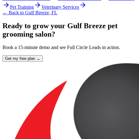
Pet Training
Veterinary Services
← Back to
Gulf Breeze
,
FL
Ready to grow your Gulf Breeze pet
grooming salon?
Book a 15-minute demo and see Full Circle Leads in action.
Get my free plan →