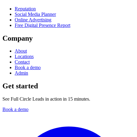
Reputation
Social Media Planner
Online Advertising
Free Digital Presence Report
Company
About
Locations
Contact
Book a demo
Admin
Get started
See Full Circle Leads in action in 15 minutes.
Book a demo