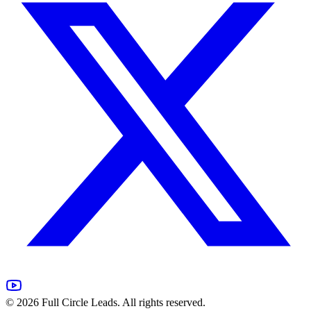
©
2026
Full Circle Leads. All rights reserved.