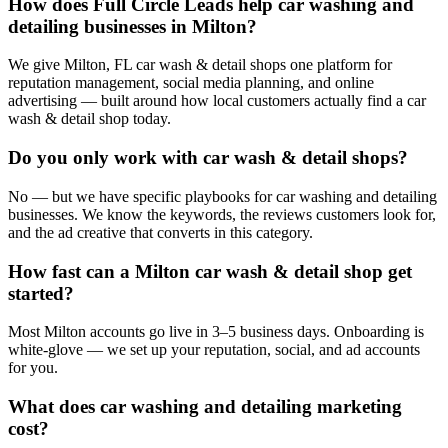
How does Full Circle Leads help car washing and
detailing businesses in Milton?
We give Milton, FL car wash & detail shops one platform for
reputation management, social media planning, and online
advertising — built around how local customers actually find a car
wash & detail shop today.
Do you only work with car wash & detail shops?
No — but we have specific playbooks for car washing and detailing
businesses. We know the keywords, the reviews customers look for,
and the ad creative that converts in this category.
How fast can a Milton car wash & detail shop get
started?
Most Milton accounts go live in 3–5 business days. Onboarding is
white-glove — we set up your reputation, social, and ad accounts
for you.
What does car washing and detailing marketing
cost?