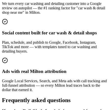
We turn every car washing and detailing customer into a Google
review on autopilot — the #1 ranking factor for "car wash & detail
shop near me" in Milton.
Social content built for car wash & detail shops
Plan, schedule, and publish to Google, Facebook, Instagram,
TikTok and more — with templates tuned to car washing and
detailing buyers.
Ads with real Milton attribution
Google Local Services, Search, and Meta ads with call tracking and
full-funnel attribution — so every Milton lead traces back to the
dollar that earned it.
Frequently asked questions