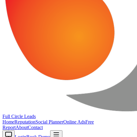
Full Circle
Leads
Home
Reputation
Social Planner
Online Ads
Free
Report
About
Contact
Login
Book Demo