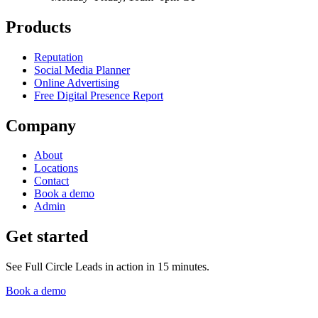
Products
Reputation
Social Media Planner
Online Advertising
Free Digital Presence Report
Company
About
Locations
Contact
Book a demo
Admin
Get started
See Full Circle Leads in action in 15 minutes.
Book a demo