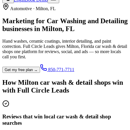
Automotive
·
Milton
,
FL
Marketing for
Car Washing and Detailing
businesses in
Milton
,
FL
Hand washes, ceramic coatings, interior detailing, and paint
correction.
Full Circle Leads gives
Milton
,
Florida
car wash & detail
shop
s one platform for reviews, social, and ads — so more locals
call you first.
850-771-7711
Get my free plan →
How
Milton
car wash & detail shop
s win
with Full Circle Leads
Reviews that win local car wash & detail shop
searches