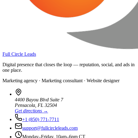
Full Circle Leads
Digital presence that closes the loop — reputation, social, and ads in
one place.
Marketing agency · Marketing consultant · Website designer
4400 Bayou Blvd Suite 7
Pensacola
,
FL
32504
Get directions →
+1 (850) 771-7711
support@fullcircleleads.com
Monday–Friday, 10am–6pm CT