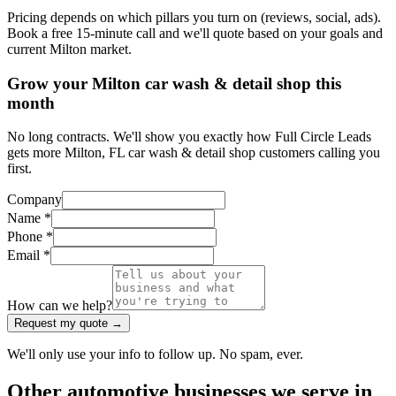
Pricing depends on which pillars you turn on (reviews, social, ads).
Book a free 15-minute call and we'll quote based on your goals and
current Milton market.
Grow your Milton car wash & detail shop this
month
No long contracts. We'll show you exactly how Full Circle Leads
gets more Milton, FL car wash & detail shop customers calling you
first.
Company
Name *
Phone *
Email *
How can we help?
Request my quote →
We'll only use your info to follow up. No spam, ever.
Other
automotive
businesses we serve in