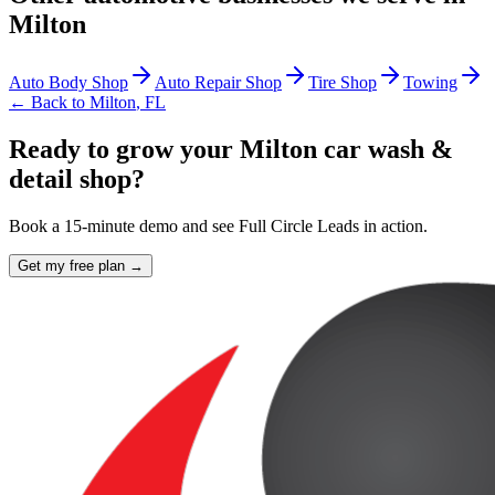
Milton
Auto Body Shop
Auto Repair Shop
Tire Shop
Towing
← Back to
Milton
,
FL
Ready to grow your Milton car wash &
detail shop?
Book a 15-minute demo and see Full Circle Leads in action.
Get my free plan →