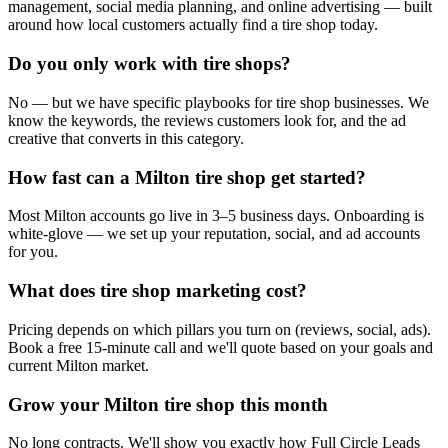
management, social media planning, and online advertising — built
around how local customers actually find a tire shop today.
Do you only work with tire shops?
No — but we have specific playbooks for tire shop businesses. We
know the keywords, the reviews customers look for, and the ad
creative that converts in this category.
How fast can a Milton tire shop get started?
Most Milton accounts go live in 3–5 business days. Onboarding is
white-glove — we set up your reputation, social, and ad accounts
for you.
What does tire shop marketing cost?
Pricing depends on which pillars you turn on (reviews, social, ads).
Book a free 15-minute call and we'll quote based on your goals and
current Milton market.
Grow your Milton tire shop this month
No long contracts. We'll show you exactly how Full Circle Leads