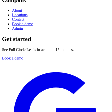
About
Locations
Contact
Book a demo
Admin
Get started
See Full Circle Leads in action in 15 minutes.
Book a demo