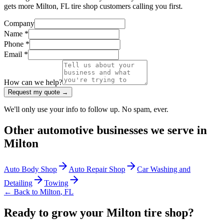
gets more Milton, FL tire shop customers calling you first.
Company
Name *
Phone *
Email *
How can we help?
Request my quote →
We'll only use your info to follow up. No spam, ever.
Other
automotive
businesses we serve in
Milton
Auto Body Shop
Auto Repair Shop
Car Washing and
Detailing
Towing
← Back to
Milton
,
FL
Ready to grow your Milton tire shop?