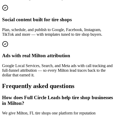
Social content built for tire shops
Plan, schedule, and publish to Google, Facebook, Instagram,
TikTok and more — with templates tuned to tire shop buyers.
Ads with real Milton attribution
Google Local Services, Search, and Meta ads with call tracking and
full-funnel attribution — so every Milton lead traces back to the
dollar that earned it.
Frequently asked questions
How does Full Circle Leads help tire shop businesses
in Milton?
We give Milton, FL tire shops one platform for reputation