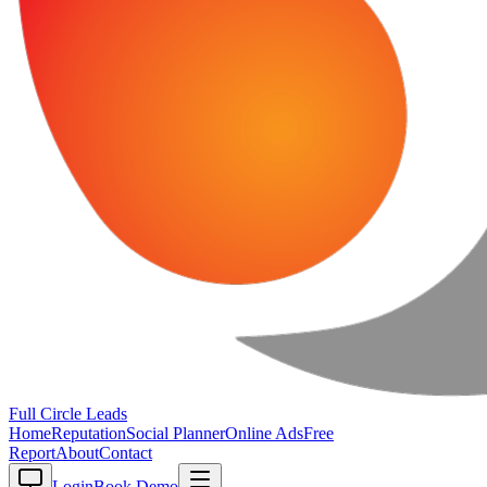
Full Circle
Leads
Home
Reputation
Social Planner
Online Ads
Free
Report
About
Contact
Login
Book Demo