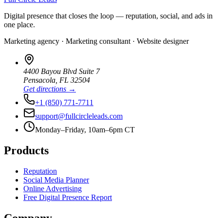
Digital presence that closes the loop — reputation, social, and ads in
one place.
Marketing agency · Marketing consultant · Website designer
4400 Bayou Blvd Suite 7
Pensacola
,
FL
32504
Get directions →
+1 (850) 771-7711
support@fullcircleleads.com
Monday–Friday, 10am–6pm CT
Products
Reputation
Social Media Planner
Online Advertising
Free Digital Presence Report
Company