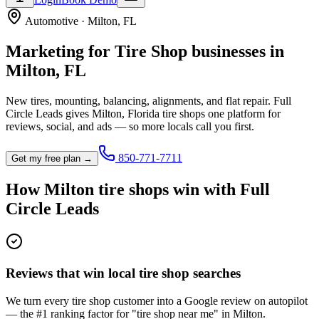
Automotive
·
Milton
,
FL
Marketing for
Tire Shop
businesses in
Milton
,
FL
New tires, mounting, balancing, alignments, and flat repair.
Full
Circle Leads gives
Milton
,
Florida
tire shop
s one platform for
reviews, social, and ads — so more locals call you first.
850-771-7711
Get my free plan →
How
Milton
tire shop
s win with Full
Circle Leads
Reviews that win local tire shop searches
We turn every tire shop customer into a Google review on autopilot
— the #1 ranking factor for "tire shop near me" in Milton.