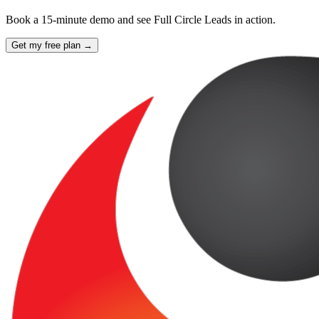
Book a 15-minute demo and see Full Circle Leads in action.
Get my free plan →