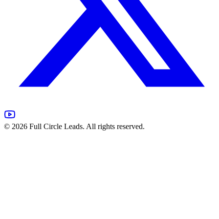
©
2026
Full Circle Leads. All rights reserved.