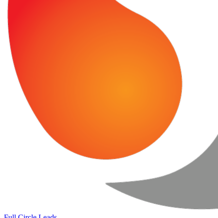
Full Circle Leads