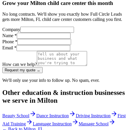
Grow your Milton child care center this month
No long contracts. We'll show you exactly how Full Circle Leads
gets more Milton, FL child care center customers calling you first.
Company
Name *
Phone *
Email *
How can we help?
Request my quote →
We'll only use your info to follow up. No spam, ever.
Other
education & instruction
businesses
we serve in
Milton
Beauty School
Dance Instruction
Driving Instruction
First
Aid Training
Language Instruction
Massage School
← Back to
Milton
,
FL