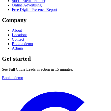
Social Media Planner
Online Advertising
Free Digital Presence Report
Company
About
Locations
Contact
Book a demo
Admin
Get started
See Full Circle Leads in action in 15 minutes.
Book a demo