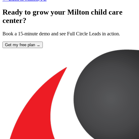
Ready to grow your Milton child care
center?
Book a 15-minute demo and see Full Circle Leads in action.
Get my free plan →