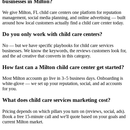
businesses in Milton?
We give Milton, FL child care centers one platform for reputation
management, social media planning, and online advertising — built
around how local customers actually find a child care center today.
Do you only work with child care centers?
No — but we have specific playbooks for child care services
businesses. We know the keywords, the reviews customers look for,
and the ad creative that converts in this category.
How fast can a Milton child care center get started?
Most Milton accounts go live in 3–5 business days. Onboarding is
white-glove — we set up your reputation, social, and ad accounts
for you.
What does child care services marketing cost?
Pricing depends on which pillars you turn on (reviews, social, ads).
Book a free 15-minute call and we'll quote based on your goals and
current Milton market.