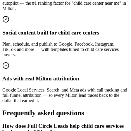
autopilot — the #1 ranking factor for "child care center near me" in
Milton.
Social content built for child care centers
Plan, schedule, and publish to Google, Facebook, Instagram,
TikTok and more — with templates tuned to child care services
buyers.
Ads with real Milton attribution
Google Local Services, Search, and Meta ads with call tracking and
full-funnel attribution — so every Milton lead traces back to the
dollar that earned it.
Frequently asked questions
How does Full Circle Leads help child care services