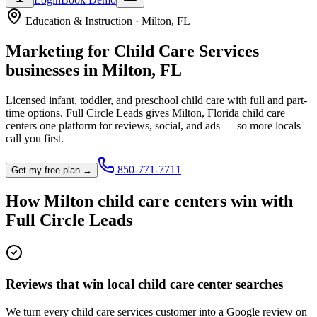
Education & Instruction
·
Milton
,
FL
Marketing for
Child Care Services
businesses in
Milton
,
FL
Licensed infant, toddler, and preschool child care with full and part-
time options.
Full Circle Leads gives
Milton
,
Florida
child care
center
s one platform for reviews, social, and ads — so more locals
call you first.
850-771-7711
Get my free plan →
How
Milton
child care center
s win with
Full Circle Leads
Reviews that win local child care center searches
We turn every child care services customer into a Google review on