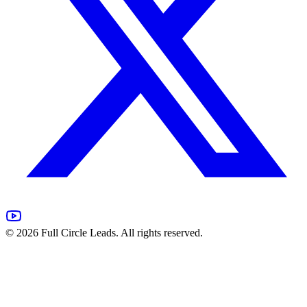
©
2026
Full Circle Leads. All rights reserved.