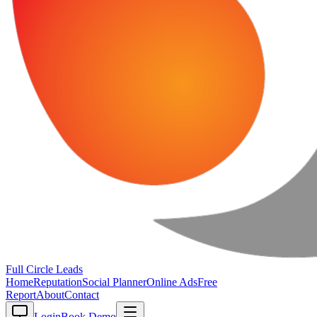
Full Circle
Leads
Home
Reputation
Social Planner
Online Ads
Free
Report
About
Contact
Login
Book Demo