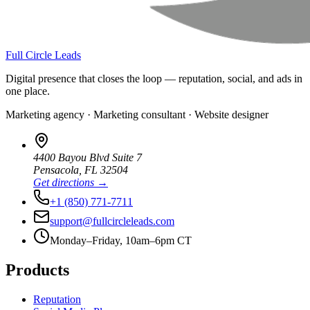
Full Circle Leads
Digital presence that closes the loop — reputation, social, and ads in
one place.
Marketing agency · Marketing consultant · Website designer
4400 Bayou Blvd Suite 7
Pensacola
,
FL
32504
Get directions →
+1 (850) 771-7711
support@fullcircleleads.com
Monday–Friday, 10am–6pm CT
Products
Reputation